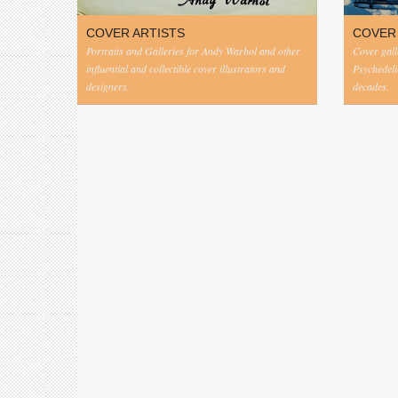
COVER ARTISTS
COVER
Portraits and Galleries for Andy Warhol and other
Cover gall
influential and collectible cover illustrators and
Psychedeli
designers.
decades.