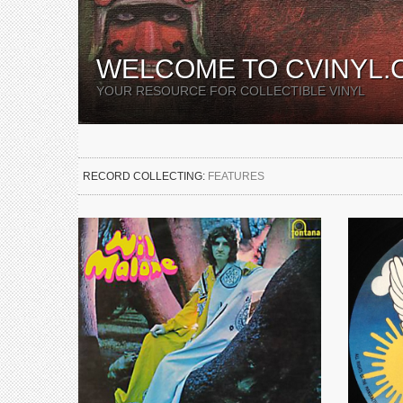
WELCOME TO CVINYL.
YOUR RESOURCE FOR COLLECTIBLE VINYL
RECORD COLLECTING:
FEATURES