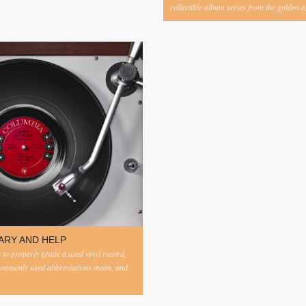
collectible album series from the golden ag
ARY AND HELP
to properly grade a used vinyl record,
commonly used abbreviations mean, and