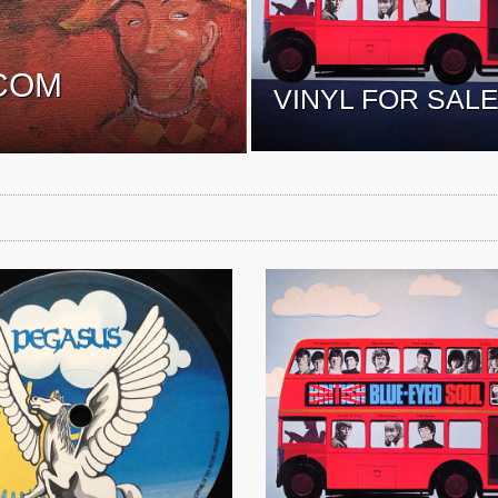
COM
VINYL FOR SAL