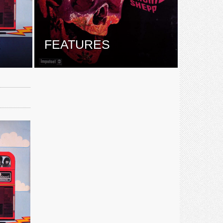
E
FEATURES