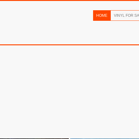
HOME
VINYL FOR S