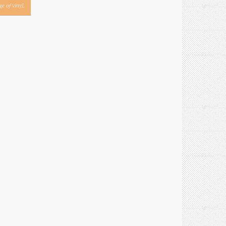
e of vinyl.