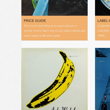
PRICE GUIDE
LABEL 
There is no such thing as an exact value for a
Comprehens
specific record, that's why we use value symbols and
collectible
value ranges in this price guide.
1980s.