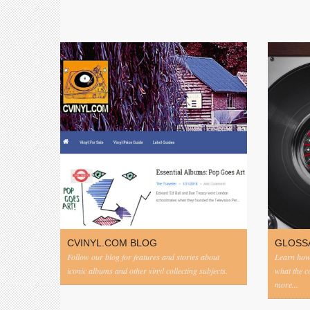
CVINYL.COM BLOG
GLOSS
Follow our blog for features and stories about
Learn how 
iconic albums and other vinyl collecting subjects.
what the 
more...