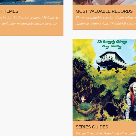
 THEMES
MOST VALUABLE RECORDS
eries for the Space Age days, Minimal Art,
The most valuable regular album release
c and other memorable themes over the
database of more than 100,000 LP record
SERIES GUIDES
Vertigo Swirl, Pink Island and other highl