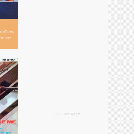
nyl albums,
one-copy-
RSS Feed Widget