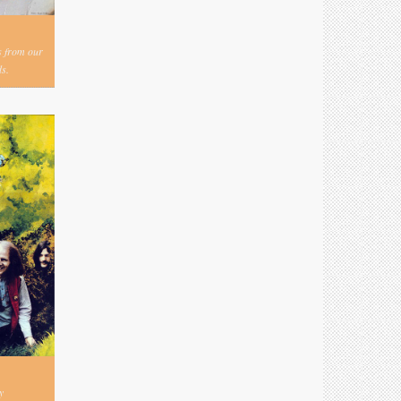
s from our
s.
y