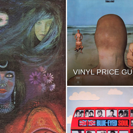
VINYL PRICE GU