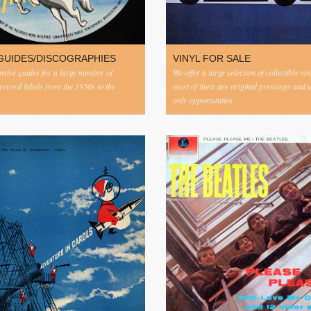
GUIDES/DISCOGRAPHIES
VINYL FOR SALE
ive guides for a large number of
We offer a large selection of collectible vi
 record labels from the 1950s to the
most of them are original pressings and 
only opportunities.