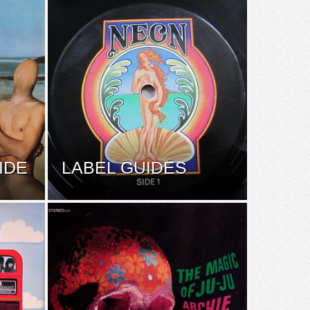
IDE
LABEL GUIDES