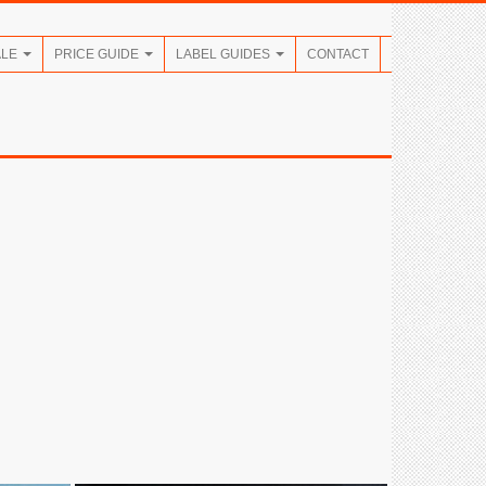
ALE
PRICE GUIDE
LABEL GUIDES
CONTACT