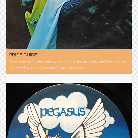
PRICE GUIDE
There is no such thing as an exact value for a specific record, that's why we use
value symbols and value ranges in this price guide.