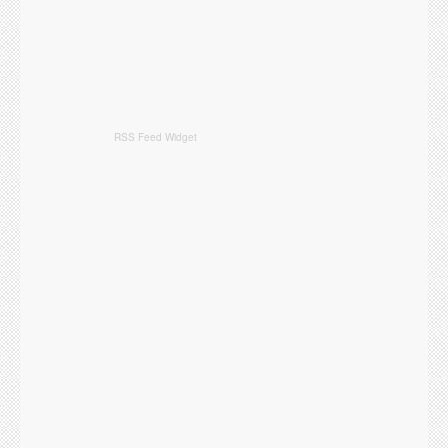
RSS Feed Widget