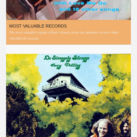
MOST VALUABLE RECORDS
The most valuable regular album releases from our database of more than
100,000 LP records.