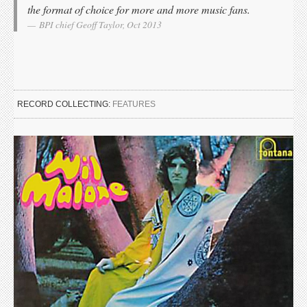
the format of choice for more and more music fans.
BPI chief Geoff Taylor, Oct 2013
RECORD COLLECTING:
FEATURES