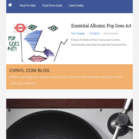
CVINYL.COM BLOG
Follow our blog for features and stories about iconic albums and other vinyl
collecting subjects.