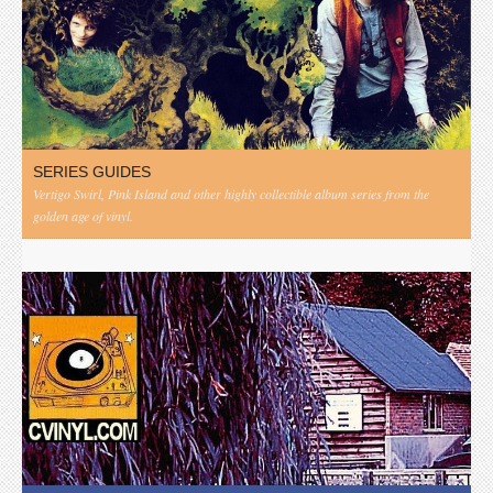
SERIES GUIDES
Vertigo Swirl, Pink Island and other highly collectible album series from the
golden age of vinyl.