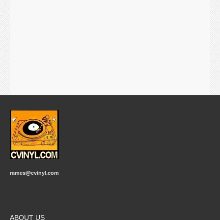
rames@cvinyl.com
ABOUT US