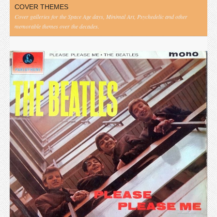
COVER THEMES
Cover galleries for the Space Age days, Minimal Art, Psychedelic and other
memorable themes over the decades.