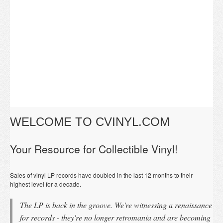
WELCOME TO CVINYL.COM
Your Resource for Collectible Vinyl!
Sales of vinyl LP records have doubled in the last 12 months to their
highest level for a decade.
The LP is back in the groove. We're witnessing a renaissance
for records - they're no longer retromania and are becoming