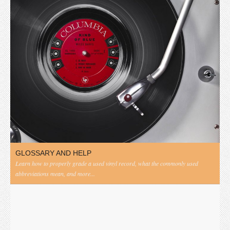
GLOSSARY AND HELP
Learn how to properly grade a used vinyl record, what the commonly used
abbreviations mean, and more...