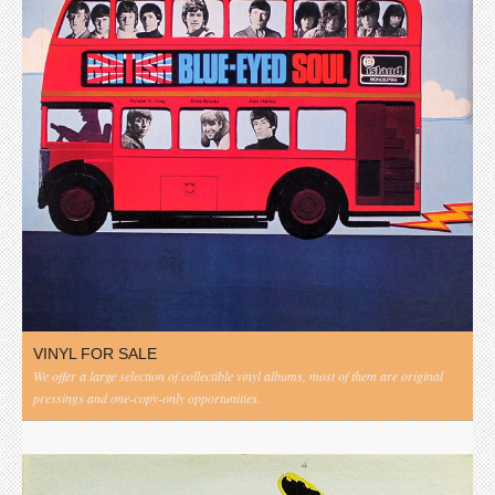
VINYL FOR SALE
We offer a large selection of collectible vinyl albums, most of them are original
pressings and one-copy-only opportunities.