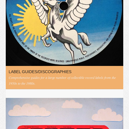
LABEL GUIDES/DISCOGRAPHIES
Comprehensive guides for a large number of collectible record labels from the
1950s to the 1980s.