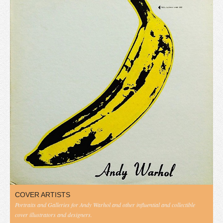
COVER ARTISTS
Portraits and Galleries for Andy Warhol and other influential and collectible
cover illustrators and designers.