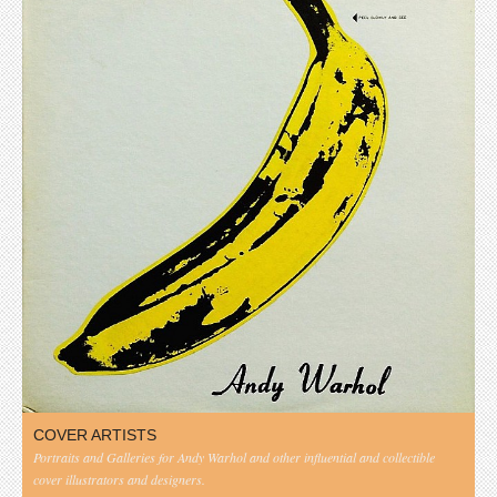
COVER ARTISTS
Portraits and Galleries for Andy Warhol and other influential and collectible
cover illustrators and designers.