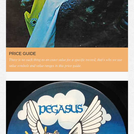
PRICE GUIDE
There is no such thing as an exact value for a specific record, that's why we use
value symbols and value ranges in this price guide.