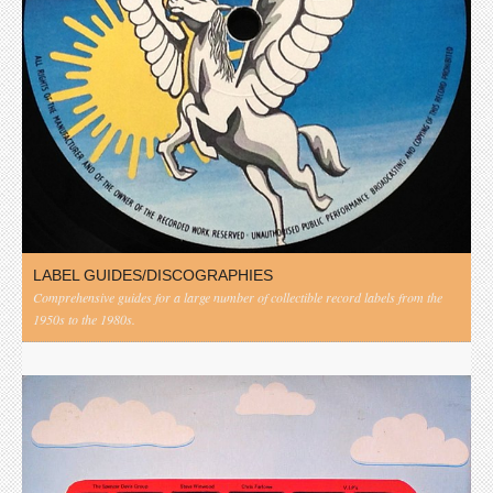
LABEL GUIDES/DISCOGRAPHIES
Comprehensive guides for a large number of collectible record labels from the
1950s to the 1980s.