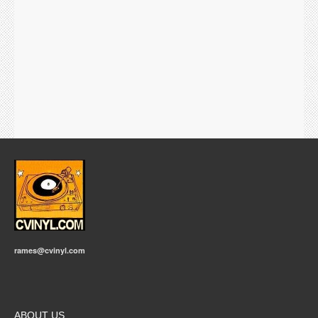
rames@cvinyl.com
ABOUT US