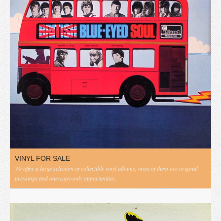
VINYL FOR SALE
We offer a large selection of collectible vinyl albums, most of them are original
pressings and one-copy-only opportunities.