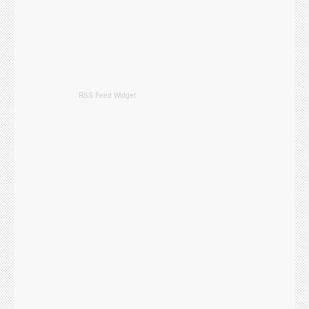
RSS Feed Widget