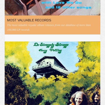
MOST VALUABLE RECORDS
The most valuable regular album releases from our database of more than
100,000 LP records.