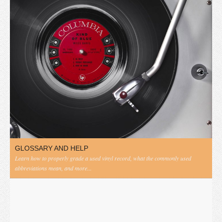
GLOSSARY AND HELP
Learn how to properly grade a used vinyl record, what the commonly used
abbreviations mean, and more...