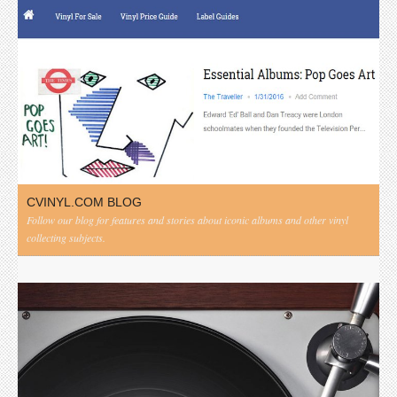
CVINYL.COM BLOG
Follow our blog for features and stories about iconic albums and other vinyl
collecting subjects.