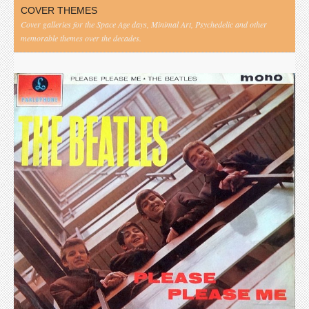
COVER THEMES
Cover galleries for the Space Age days, Minimal Art, Psychedelic and other
memorable themes over the decades.