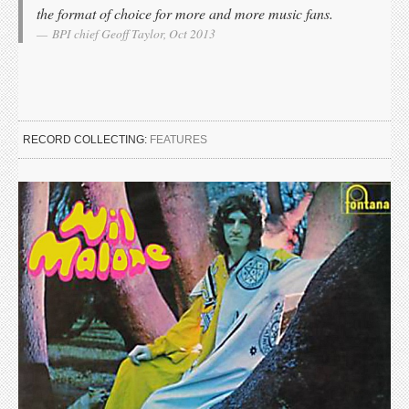
the format of choice for more and more music fans.
BPI chief Geoff Taylor, Oct 2013
RECORD COLLECTING:
FEATURES