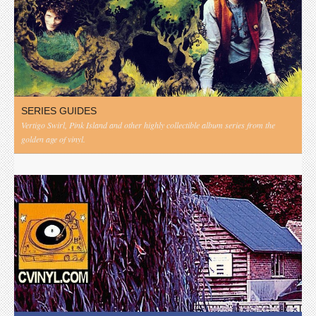
SERIES GUIDES
Vertigo Swirl, Pink Island and other highly collectible album series from the
golden age of vinyl.