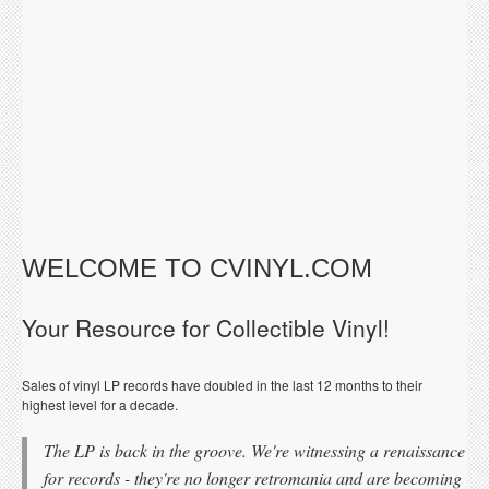
WELCOME TO CVINYL.COM
Your Resource for Collectible Vinyl!
Sales of vinyl LP records have doubled in the last 12 months to their
highest level for a decade.
The LP is back in the groove. We're witnessing a renaissance
for records - they're no longer retromania and are becoming