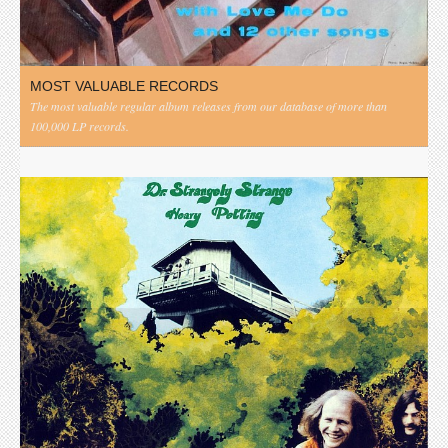
MOST VALUABLE RECORDS
The most valuable regular album releases from our database of more than
100,000 LP records.