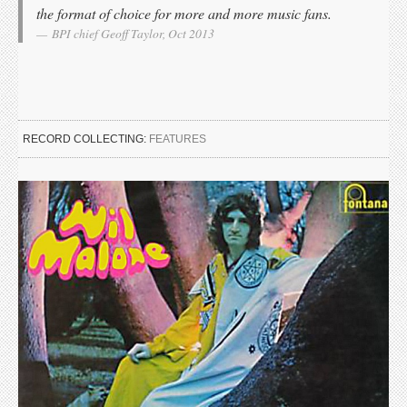
the format of choice for more and more music fans.
BPI chief Geoff Taylor, Oct 2013
RECORD COLLECTING:
FEATURES