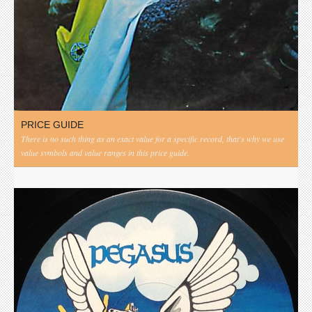
PRICE GUIDE
There is no such thing as an exact value for a specific record, that's why we use
value symbols and value ranges in this price guide.