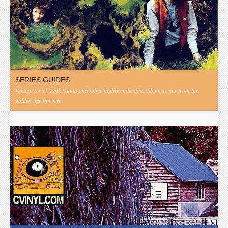
SERIES GUIDES
Vertigo Swirl, Pink Island and other highly collectible album series from the
golden age of vinyl.