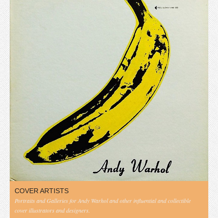
COVER ARTISTS
Portraits and Galleries for Andy Warhol and other influential and collectible
cover illustrators and designers.