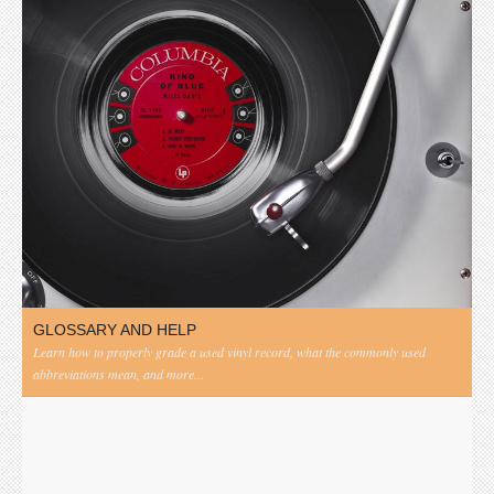
GLOSSARY AND HELP
Learn how to properly grade a used vinyl record, what the commonly used
abbreviations mean, and more...