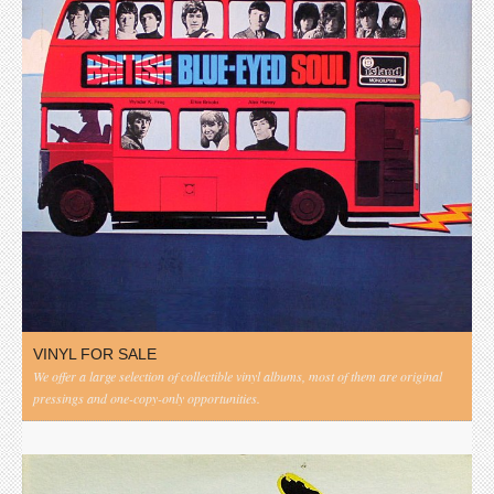
VINYL FOR SALE
We offer a large selection of collectible vinyl albums, most of them are original
pressings and one-copy-only opportunities.