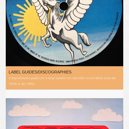
LABEL GUIDES/DISCOGRAPHIES
Comprehensive guides for a large number of collectible record labels from the
1950s to the 1980s.