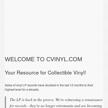
WELCOME TO CVINYL.COM
Your Resource for Collectible Vinyl!
Sales of vinyl LP records have doubled in the last 12 months to their
highest level for a decade.
The LP is back in the groove. We're witnessing a renaissance
for records - they're no longer retromania and are becoming