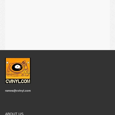
rames@cvinyl.com
ABOUT US