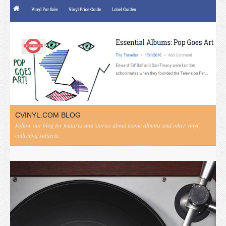
CVINYL.COM BLOG
Follow our blog for features and stories about iconic albums and other vinyl
collecting subjects.