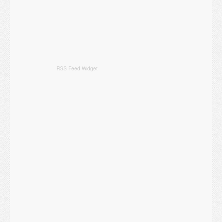
RSS Feed Widget