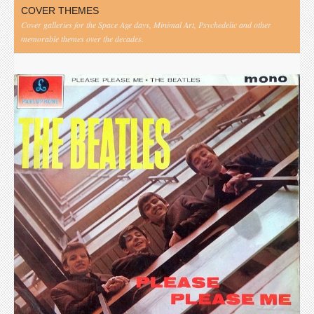
COVER THEMES
Cover galleries for the Space Age days, Minimal Art, Psychedelic and other
memorable themes over the decades.