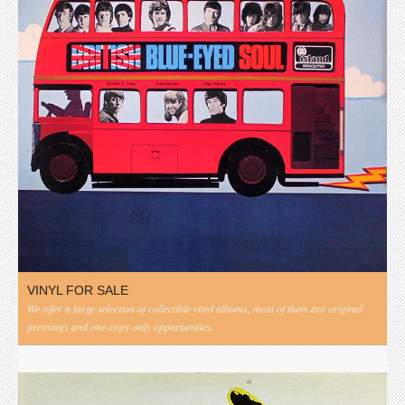
VINYL FOR SALE
We offer a large selection of collectible vinyl albums, most of them are original
pressings and one-copy-only opportunities.