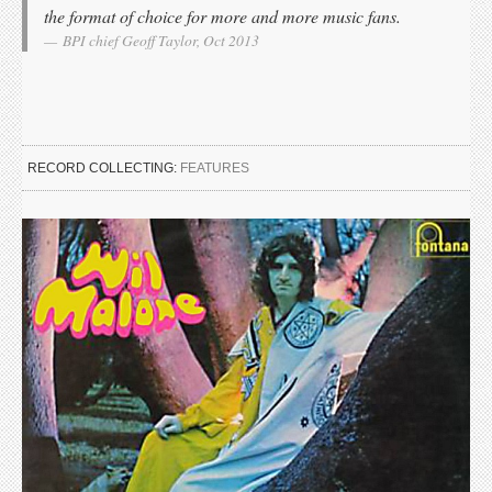
the format of choice for more and more music fans.
BPI chief Geoff Taylor, Oct 2013
RECORD COLLECTING:
FEATURES