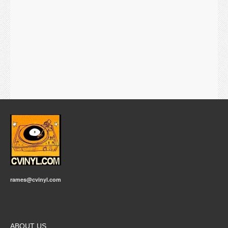
rames@cvinyl.com
ABOUT US