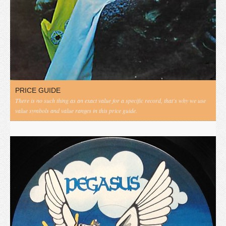
PRICE GUIDE
There is no such thing as an exact value for a specific record, that's why we use
value symbols and value ranges in this price guide.