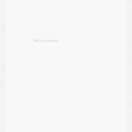
RSS Feed Widget