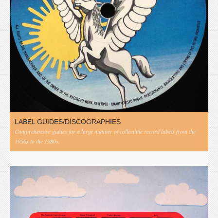
LABEL GUIDES/DISCOGRAPHIES
Comprehensive guides for a large number of collectible record labels from the
1950s to the 1980s.