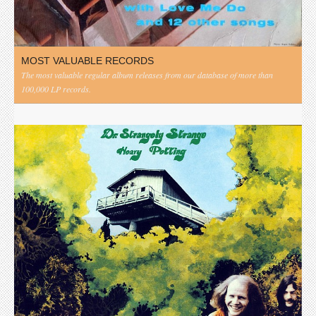
MOST VALUABLE RECORDS
The most valuable regular album releases from our database of more than
100,000 LP records.