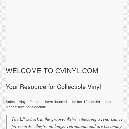
WELCOME TO CVINYL.COM
Your Resource for Collectible Vinyl!
Sales of vinyl LP records have doubled in the last 12 months to their
highest level for a decade.
The LP is back in the groove. We're witnessing a renaissance
for records - they're no longer retromania and are becoming