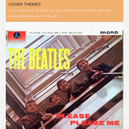
COVER THEMES
Cover galleries for the Space Age days, Minimal Art, Psychedelic and other
memorable themes over the decades.