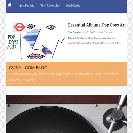
CVINYL.COM BLOG
Follow our blog for features and stories about iconic albums and other vinyl
collecting subjects.