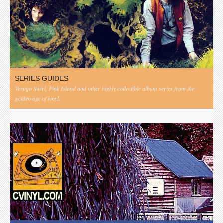
SERIES GUIDES
Vertigo Swirl, Pink Island and other highly collectible album series from the
golden age of vinyl.