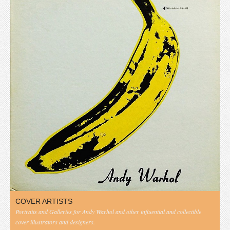
COVER ARTISTS
Portraits and Galleries for Andy Warhol and other influential and collectible
cover illustrators and designers.