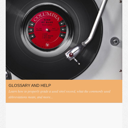
GLOSSARY AND HELP
Learn how to properly grade a used vinyl record, what the commonly used
abbreviations mean, and more...