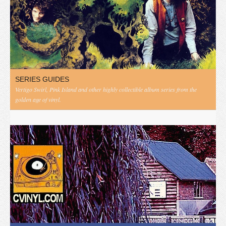
SERIES GUIDES
Vertigo Swirl, Pink Island and other highly collectible album series from the
golden age of vinyl.