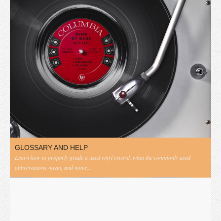
GLOSSARY AND HELP
Learn how to properly grade a used vinyl record, what the commonly used
abbreviations mean, and more...