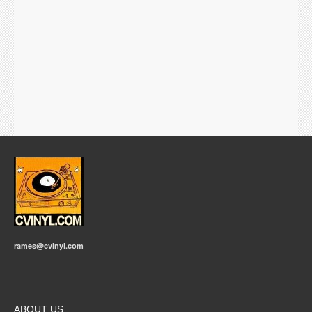
rames@cvinyl.com
ABOUT US