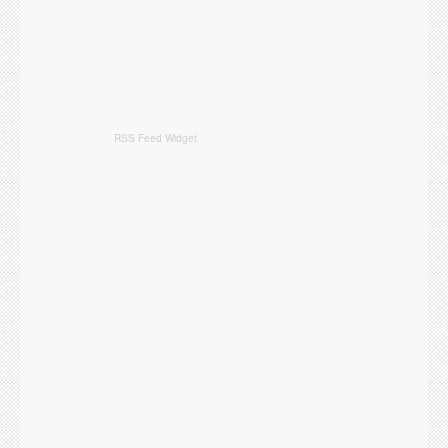
RSS Feed Widget