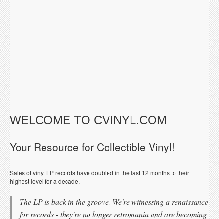
WELCOME TO CVINYL.COM
Your Resource for Collectible Vinyl!
Sales of vinyl LP records have doubled in the last 12 months to their
highest level for a decade.
The LP is back in the groove. We're witnessing a renaissance
for records - they're no longer retromania and are becoming