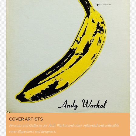
COVER ARTISTS
Portraits and Galleries for Andy Warhol and other influential and collectible
cover illustrators and designers.