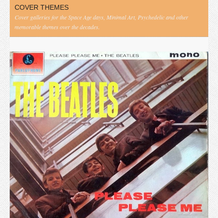
COVER THEMES
Cover galleries for the Space Age days, Minimal Art, Psychedelic and other
memorable themes over the decades.