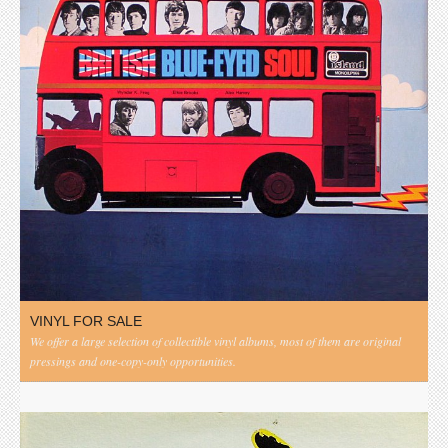
VINYL FOR SALE
We offer a large selection of collectible vinyl albums, most of them are original
pressings and one-copy-only opportunities.