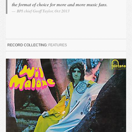
the format of choice for more and more music fans.
BPI chief Geoff Taylor, Oct 2013
RECORD COLLECTING:
FEATURES