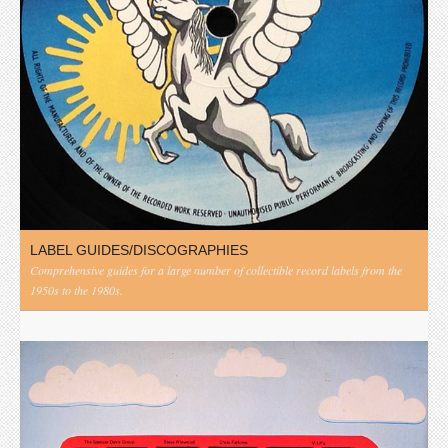
LABEL GUIDES/DISCOGRAPHIES
Comprehensive guides for a large number of collectible record labels from the
1950s to the 1980s.