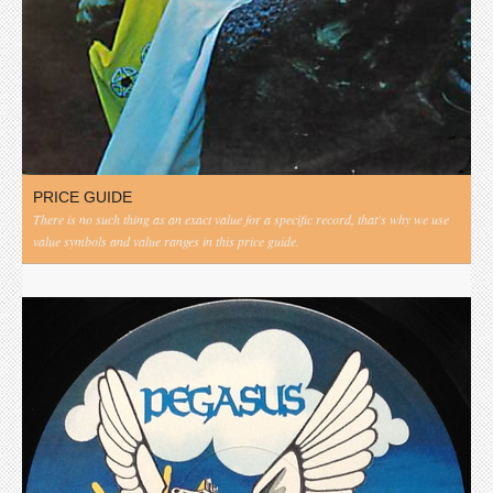
PRICE GUIDE
There is no such thing as an exact value for a specific record, that's why we use
value symbols and value ranges in this price guide.