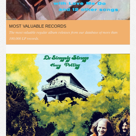
MOST VALUABLE RECORDS
The most valuable regular album releases from our database of more than
100,000 LP records.