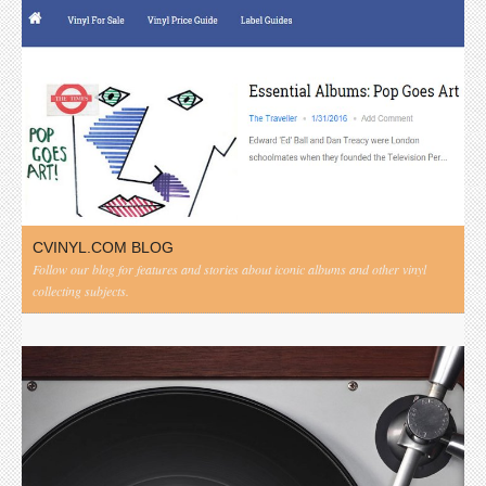
CVINYL.COM BLOG
Follow our blog for features and stories about iconic albums and other vinyl
collecting subjects.