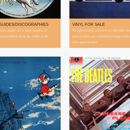
GUIDES/DISCOGRAPHIES
VINYL FOR SALE
ive guides for a large number of
We offer a large selection of collectible vi
 record labels from the 1950s to the
most of them are original pressings and 
only opportunities.