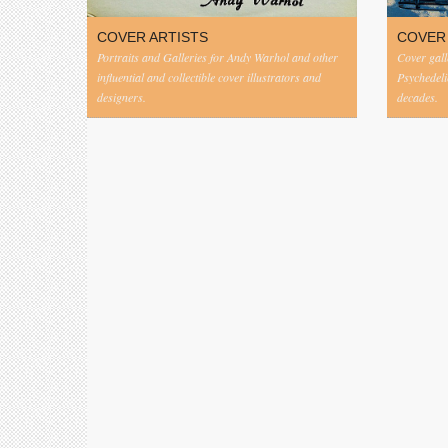
COVER ARTISTS
COVER
Portraits and Galleries for Andy Warhol and other
Cover gall
influential and collectible cover illustrators and
Psychedeli
designers.
decades.