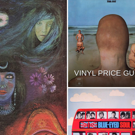
VINYL PRICE GU