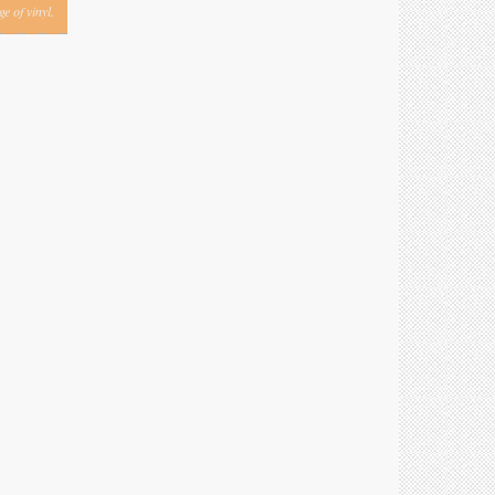
e of vinyl.