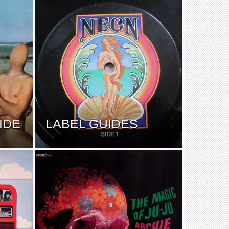
IDE
LABEL GUIDES