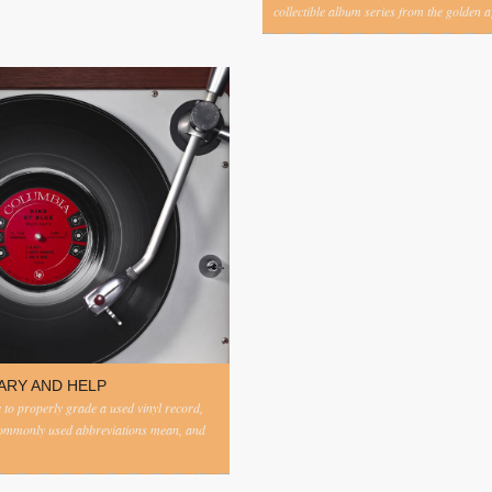
collectible album series from the golden ag
ARY AND HELP
to properly grade a used vinyl record,
commonly used abbreviations mean, and