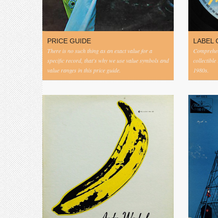
PRICE GUIDE
LABEL 
There is no such thing as an exact value for a
Comprehens
specific record, that's why we use value symbols and
collectible
value ranges in this price guide.
1980s.