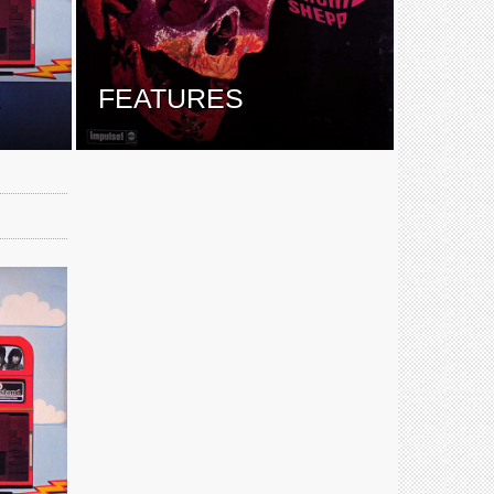
E
FEATURES