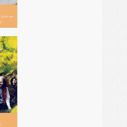
s from our
s.
y