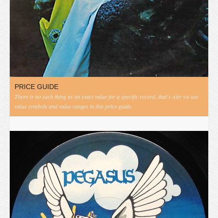
PRICE GUIDE
There is no such thing as an exact value for a specific record, that's why we use
value symbols and value ranges in this price guide.