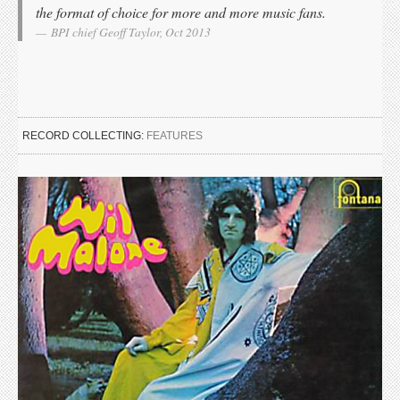
the format of choice for more and more music fans.
BPI chief Geoff Taylor, Oct 2013
RECORD COLLECTING:
FEATURES