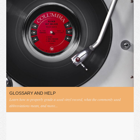
GLOSSARY AND HELP
Learn how to properly grade a used vinyl record, what the commonly used
abbreviations mean, and more...