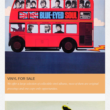
VINYL FOR SALE
We offer a large selection of collectible vinyl albums, most of them are original
pressings and one-copy-only opportunities.