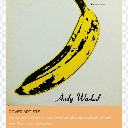
COVER ARTISTS
Portraits and Galleries for Andy Warhol and other influential and collectible
cover illustrators and designers.