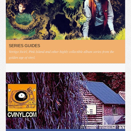
SERIES GUIDES
Vertigo Swirl, Pink Island and other highly collectible album series from the
golden age of vinyl.