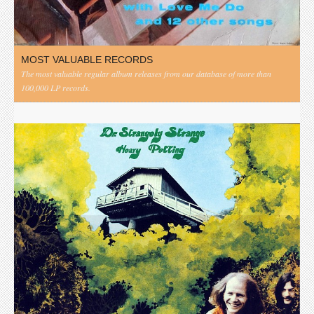
MOST VALUABLE RECORDS
The most valuable regular album releases from our database of more than
100,000 LP records.