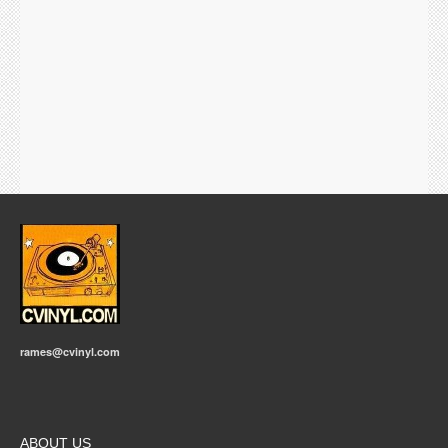
rames@cvinyl.com
ABOUT US