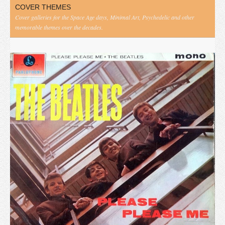
COVER THEMES
Cover galleries for the Space Age days, Minimal Art, Psychedelic and other
memorable themes over the decades.