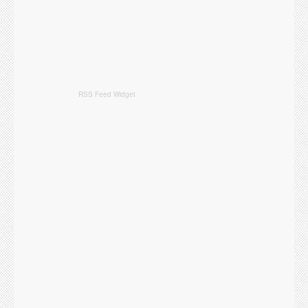
RSS Feed Widget