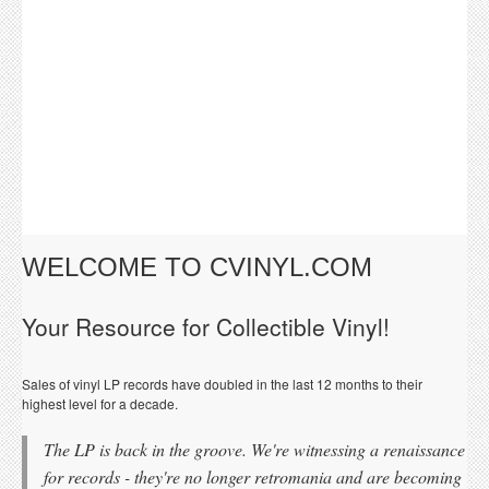
WELCOME TO CVINYL.COM
Your Resource for Collectible Vinyl!
Sales of vinyl LP records have doubled in the last 12 months to their
highest level for a decade.
The LP is back in the groove. We're witnessing a renaissance
for records - they're no longer retromania and are becoming