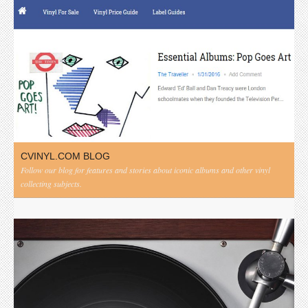
CVINYL.COM BLOG
Follow our blog for features and stories about iconic albums and other vinyl
collecting subjects.