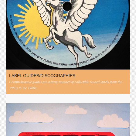
LABEL GUIDES/DISCOGRAPHIES
Comprehensive guides for a large number of collectible record labels from the
1950s to the 1980s.