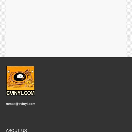
rames@cvinyl.com
ABOUT US