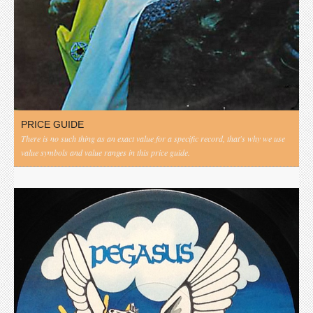
PRICE GUIDE
There is no such thing as an exact value for a specific record, that's why we use
value symbols and value ranges in this price guide.