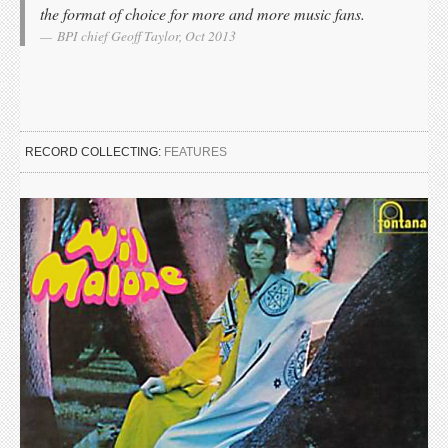
the format of choice for more and more music fans.
BPI chief Geoff Taylor, Oct 2013
RECORD COLLECTING:
FEATURES