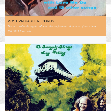
MOST VALUABLE RECORDS
The most valuable regular album releases from our database of more than
100,000 LP records.