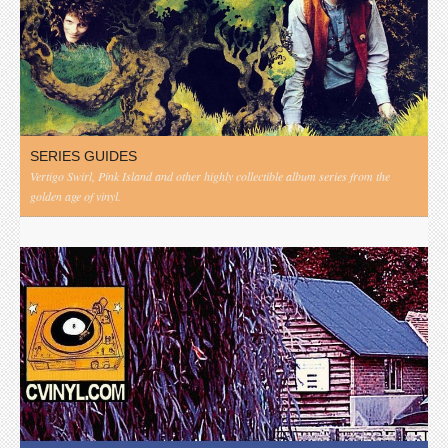
SERIES GUIDES
Vertigo Swirl, Pink Island and other highly collectible album series from the
golden age of vinyl.