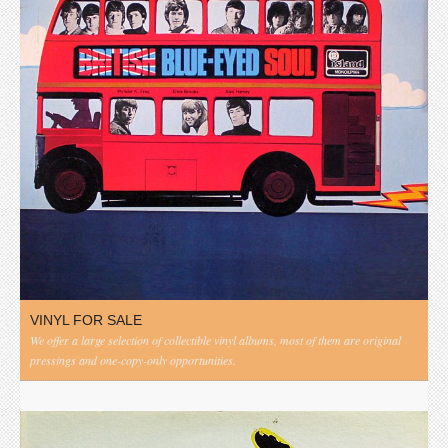
VINYL FOR SALE
We offer a large selection of collectible vinyl albums, most of them are original
pressings and one-copy-only opportunities.