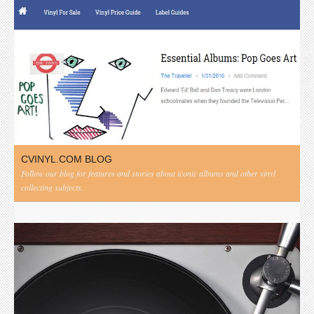
CVINYL.COM BLOG
Follow our blog for features and stories about iconic albums and other vinyl
collecting subjects.