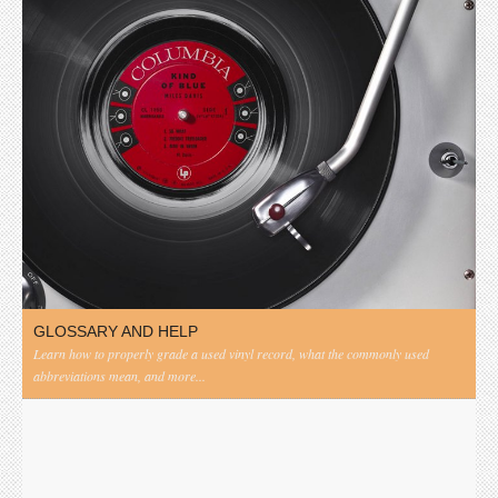
GLOSSARY AND HELP
Learn how to properly grade a used vinyl record, what the commonly used
abbreviations mean, and more...