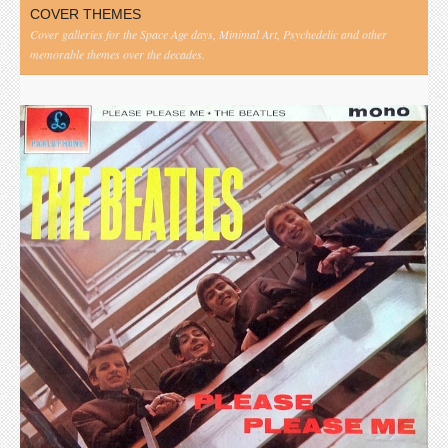
COVER THEMES
Cover galleries for the Space Age days, Minimal Art, Psychedelic and other
memorable themes over the decades.