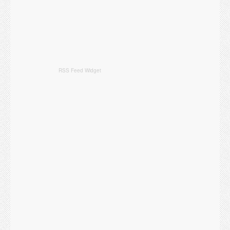
RSS Feed Widget