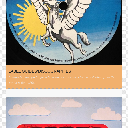
LABEL GUIDES/DISCOGRAPHIES
Comprehensive guides for a large number of collectible record labels from the
1950s to the 1980s.