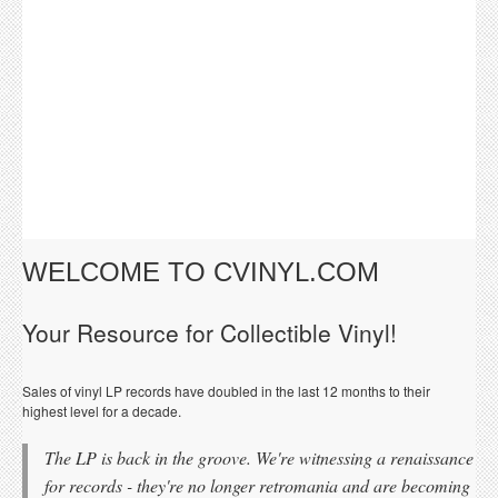
WELCOME TO CVINYL.COM
Your Resource for Collectible Vinyl!
Sales of vinyl LP records have doubled in the last 12 months to their
highest level for a decade.
The LP is back in the groove. We're witnessing a renaissance
for records - they're no longer retromania and are becoming