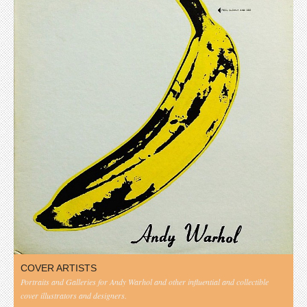
COVER ARTISTS
Portraits and Galleries for Andy Warhol and other influential and collectible
cover illustrators and designers.