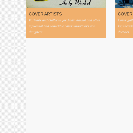
COVER ARTISTS
COVER
Portraits and Galleries for Andy Warhol and other
Cover gall
influential and collectible cover illustrators and
Psychedeli
designers.
decades.