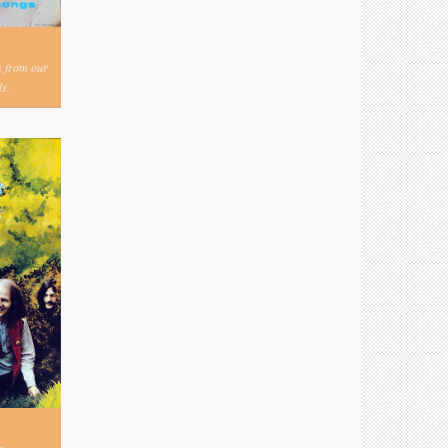
s from our
s.