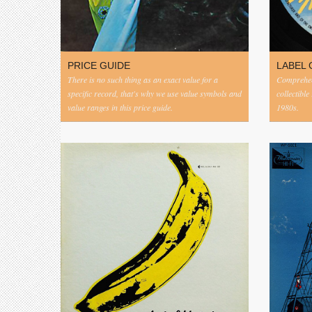
PRICE GUIDE
LABEL 
There is no such thing as an exact value for a
Comprehens
specific record, that's why we use value symbols and
collectible
value ranges in this price guide.
1980s.