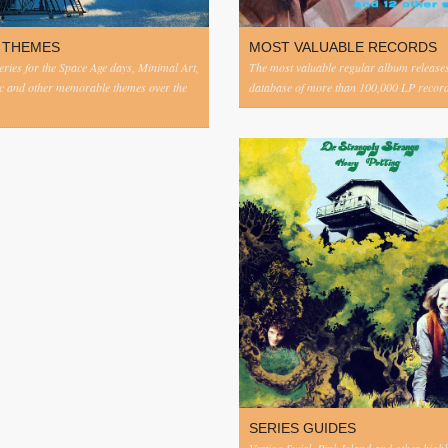
 THEMES
MOST VALUABLE RECORDS
eries for the Space Age days, Minimal Art,
The most valuable regular album release
c and other memorable themes over the
database of more than 100,000 LP record
SERIES GUIDES