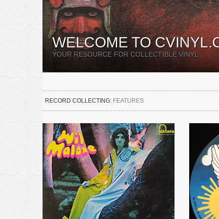
WELCOME TO CVINYL.
YOUR RESOURCE FOR COLLECTIBLE VINYL
RECORD COLLECTING:
FEATURES