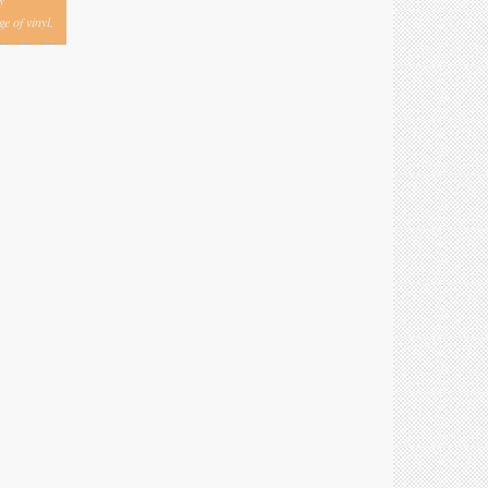
y
e of vinyl.