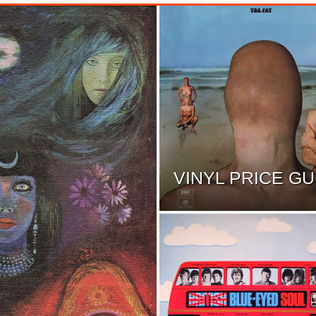
VINYL PRICE GU