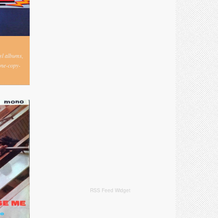
nyl albums,
one-copy-
RSS Feed Widget