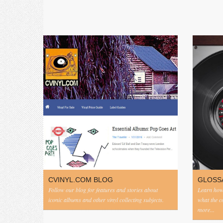
CVINYL.COM BLOG
GLOSS
Follow our blog for features and stories about
Learn how 
iconic albums and other vinyl collecting subjects.
what the 
more...