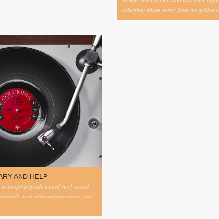
Vertigo Swirl, Pink Island and other highl
collectible album series from the golden ag
ARY AND HELP
to properly grade a used vinyl record,
commonly used abbreviations mean, and