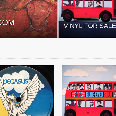
COM
VINYL FOR SAL