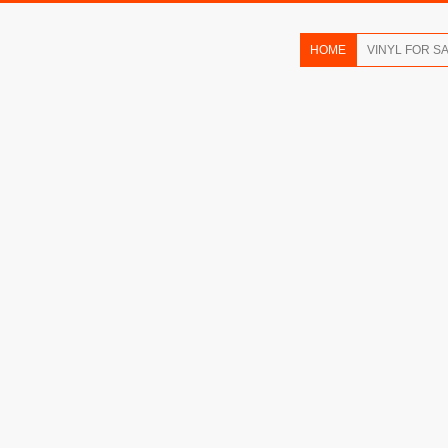
HOME
VINYL FOR S