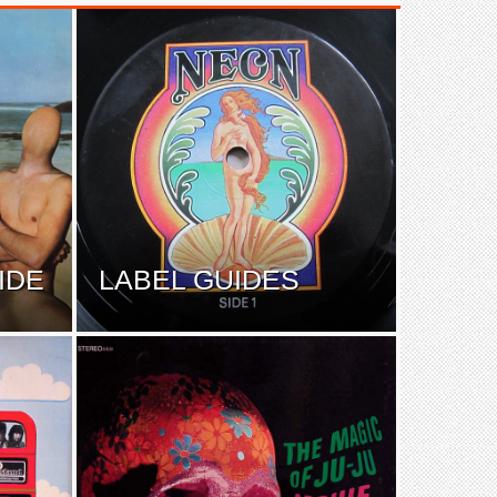
IDE
LABEL GUIDES