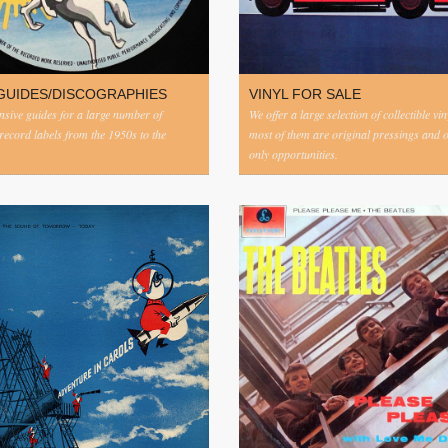
GUIDES/DISCOGRAPHIES
VINYL FOR SALE
ive guides for a large number of
We offer a large selection of collectible vi
 record labels from the 1950s to the
most of them are original pressings and 
only opportunities.