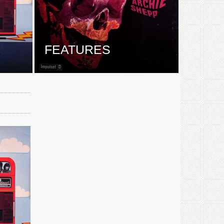
E
FEATURES