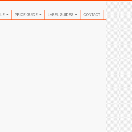
ALE
PRICE GUIDE
LABEL GUIDES
CONTACT