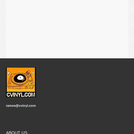
rames@cvinyl.com
ABOUT US