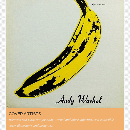
COVER ARTISTS
Portraits and Galleries for Andy Warhol and other influential and collectible
cover illustrators and designers.