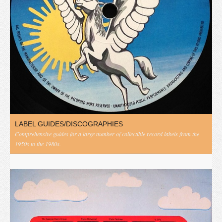
LABEL GUIDES/DISCOGRAPHIES
Comprehensive guides for a large number of collectible record labels from the
1950s to the 1980s.