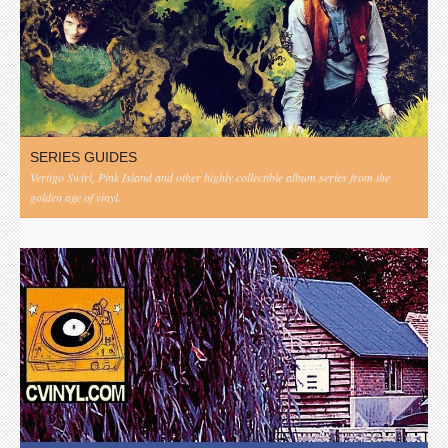
SERIES GUIDES
Vertigo Swirl, Pink Island and other highly collectible album series from the
golden age of vinyl.