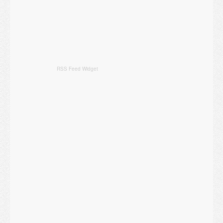
RSS Feed Widget