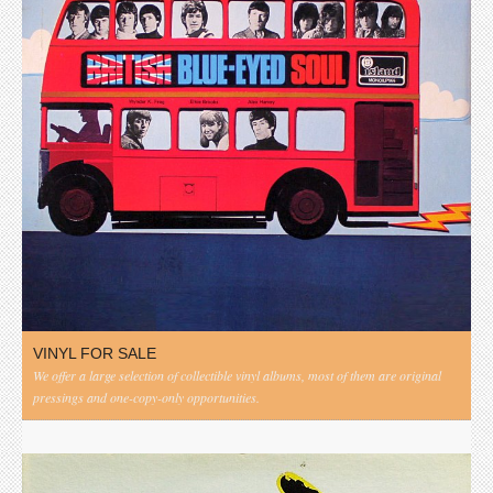
VINYL FOR SALE
We offer a large selection of collectible vinyl albums, most of them are original
pressings and one-copy-only opportunities.