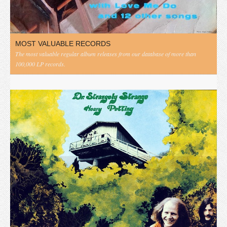
MOST VALUABLE RECORDS
The most valuable regular album releases from our database of more than
100,000 LP records.