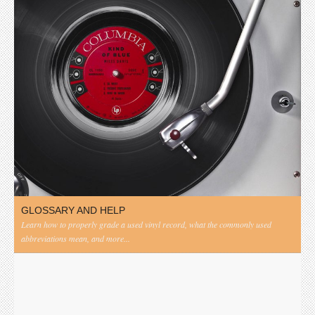
GLOSSARY AND HELP
Learn how to properly grade a used vinyl record, what the commonly used
abbreviations mean, and more...