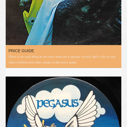
PRICE GUIDE
There is no such thing as an exact value for a specific record, that's why we use
value symbols and value ranges in this price guide.