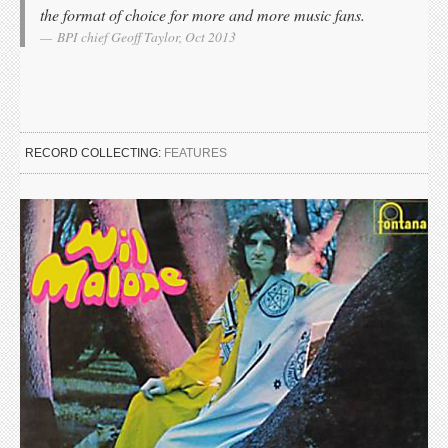
the format of choice for more and more music fans.
BPI chief Geoff Taylor, Oct 2013
RECORD COLLECTING:
FEATURES