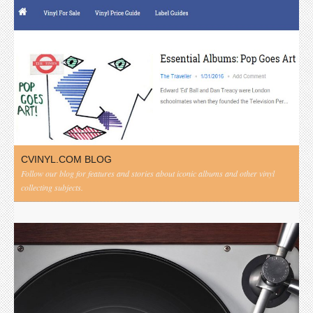
CVINYL.COM BLOG
Follow our blog for features and stories about iconic albums and other vinyl
collecting subjects.