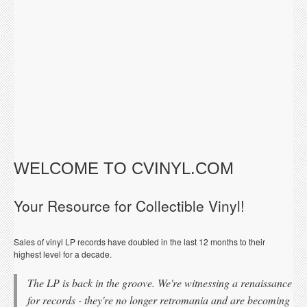
WELCOME TO CVINYL.COM
Your Resource for Collectible Vinyl!
Sales of vinyl LP records have doubled in the last 12 months to their
highest level for a decade.
The LP is back in the groove. We're witnessing a renaissance
for records - they're no longer retromania and are becoming