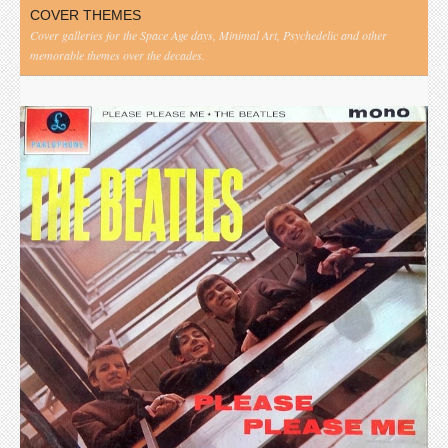
COVER THEMES
Cover galleries for the Space Age days, Minimal Art, Psychedelic and other
memorable themes over the decades.