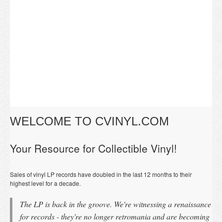
WELCOME TO CVINYL.COM
Your Resource for Collectible Vinyl!
Sales of vinyl LP records have doubled in the last 12 months to their
highest level for a decade.
The LP is back in the groove. We're witnessing a renaissance
for records - they're no longer retromania and are becoming