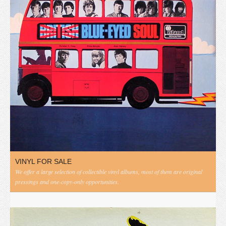
VINYL FOR SALE
We offer a large selection of collectible vinyl albums, most of them are original
pressings and one-copy-only opportunities.