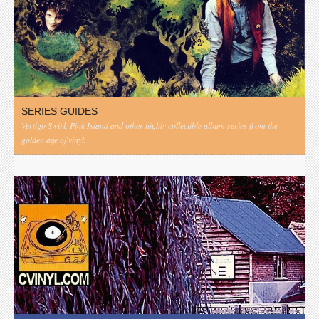
SERIES GUIDES
Vertigo Swirl, Pink Island and other highly collectible album series from the
golden age of vinyl.