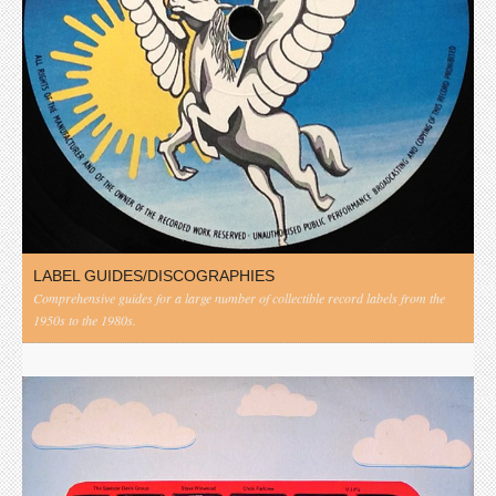
LABEL GUIDES/DISCOGRAPHIES
Comprehensive guides for a large number of collectible record labels from the
1950s to the 1980s.