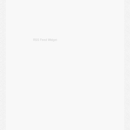
RSS Feed Widget