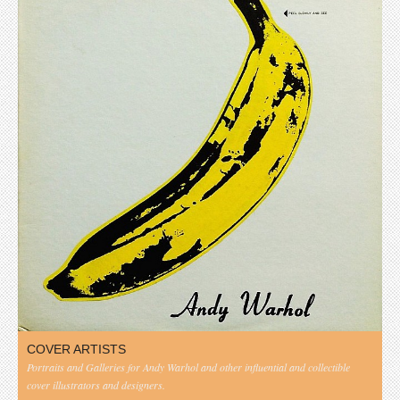
COVER ARTISTS
Portraits and Galleries for Andy Warhol and other influential and collectible
cover illustrators and designers.