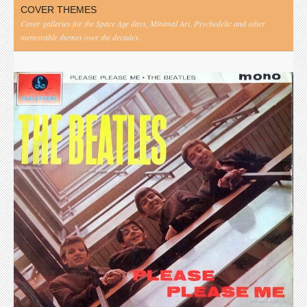
COVER THEMES
Cover galleries for the Space Age days, Minimal Art, Psychedelic and other
memorable themes over the decades.