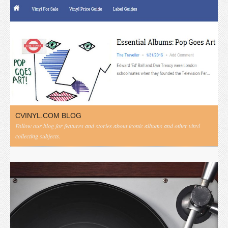
CVINYL.COM BLOG
Follow our blog for features and stories about iconic albums and other vinyl
collecting subjects.