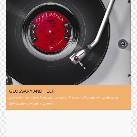
GLOSSARY AND HELP
Learn how to properly grade a used vinyl record, what the commonly used
abbreviations mean, and more...