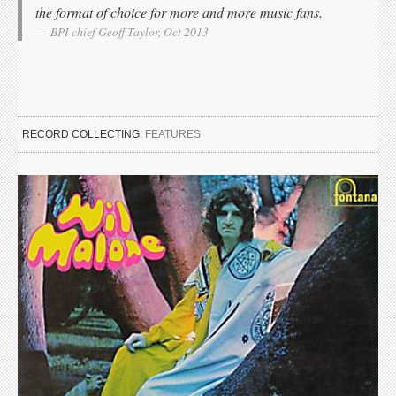
the format of choice for more and more music fans.
BPI chief Geoff Taylor, Oct 2013
RECORD COLLECTING:
FEATURES