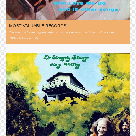
MOST VALUABLE RECORDS
The most valuable regular album releases from our database of more than
100,000 LP records.