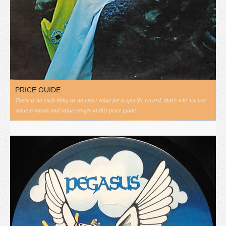
PRICE GUIDE
There is no such thing as an exact value for a specific record, that's why we use
value symbols and value ranges in this price guide.