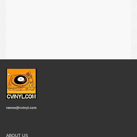
rames@cvinyl.com
ABOUT US