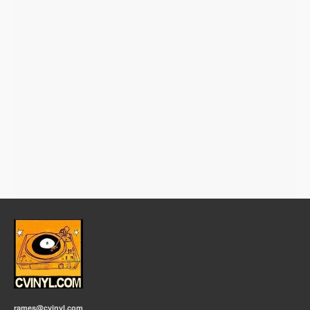
rames@cvinyl.com