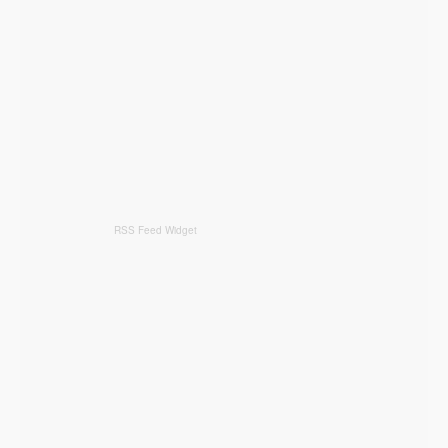
RSS Feed Widget