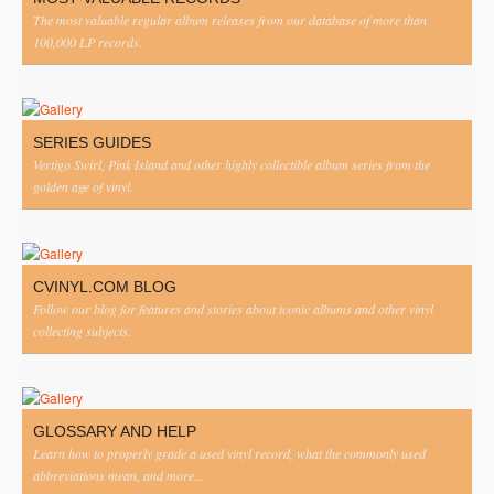
The most valuable regular album releases from our database of more than
100,000 LP records.
SERIES GUIDES
Vertigo Swirl, Pink Island and other highly collectible album series from the
golden age of vinyl.
CVINYL.COM BLOG
Follow our blog for features and stories about iconic albums and other vinyl
collecting subjects.
GLOSSARY AND HELP
Learn how to properly grade a used vinyl record, what the commonly used
abbreviations mean, and more...