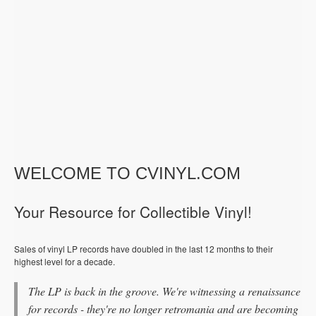
WELCOME TO CVINYL.COM
Your Resource for Collectible Vinyl!
Sales of vinyl LP records have doubled in the last 12 months to their
highest level for a decade.
The LP is back in the groove. We're witnessing a renaissance
for records - they're no longer retromania and are becoming