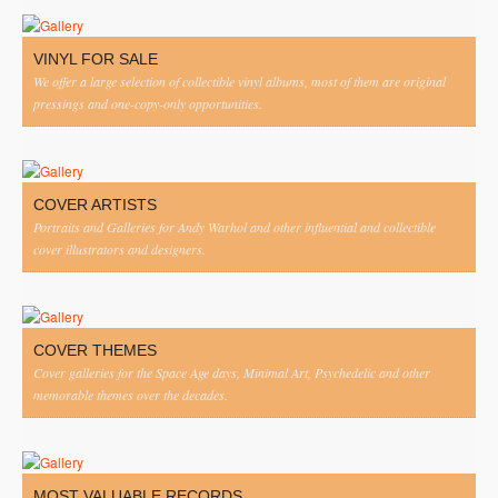
VINYL FOR SALE
We offer a large selection of collectible vinyl albums, most of them are original
pressings and one-copy-only opportunities.
COVER ARTISTS
Portraits and Galleries for Andy Warhol and other influential and collectible
cover illustrators and designers.
COVER THEMES
Cover galleries for the Space Age days, Minimal Art, Psychedelic and other
memorable themes over the decades.
MOST VALUABLE RECORDS