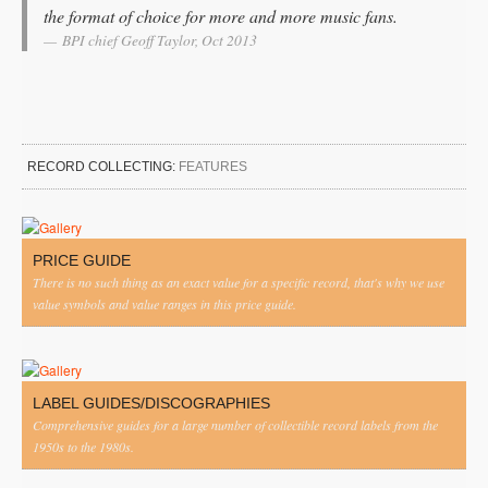
the format of choice for more and more music fans.
BPI chief Geoff Taylor, Oct 2013
RECORD COLLECTING:
FEATURES
PRICE GUIDE
There is no such thing as an exact value for a specific record, that's why we use
value symbols and value ranges in this price guide.
LABEL GUIDES/DISCOGRAPHIES
Comprehensive guides for a large number of collectible record labels from the
1950s to the 1980s.