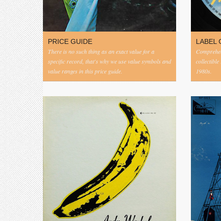
PRICE GUIDE
LABEL 
There is no such thing as an exact value for a
Comprehens
specific record, that's why we use value symbols and
collectible
value ranges in this price guide.
1980s.