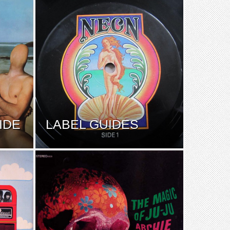
IDE
LABEL GUIDES