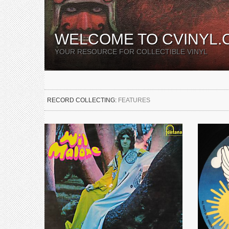
WELCOME TO CVINYL.
YOUR RESOURCE FOR COLLECTIBLE VINYL
RECORD COLLECTING:
FEATURES