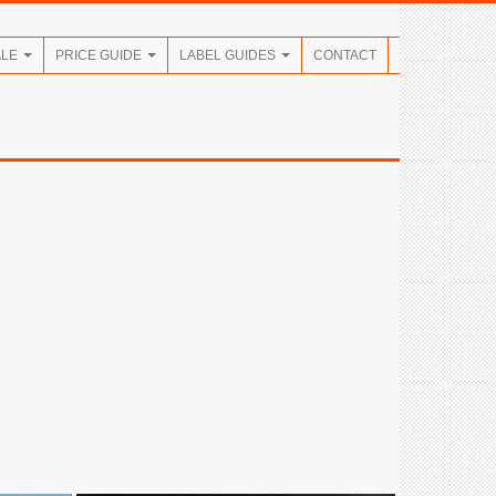
ALE
PRICE GUIDE
LABEL GUIDES
CONTACT