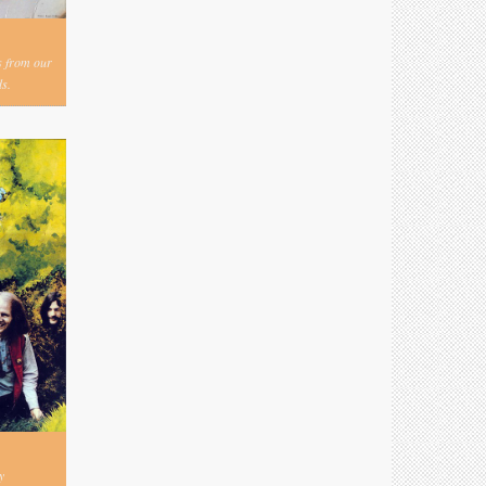
s from our
s.
y