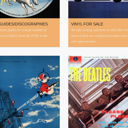
GUIDES/DISCOGRAPHIES
VINYL FOR SALE
ive guides for a large number of
We offer a large selection of collectible vi
 record labels from the 1950s to the
most of them are original pressings and 
only opportunities.