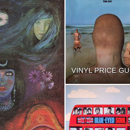
VINYL PRICE GU