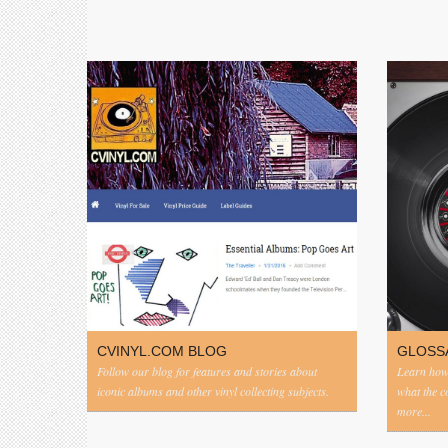
CVINYL.COM BLOG
GLOSS
Follow our blog for features and stories about
Learn how 
iconic albums and other vinyl collecting subjects.
what the 
more...