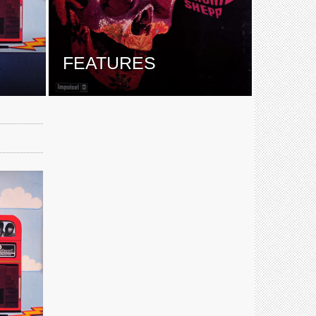
E
FEATURES