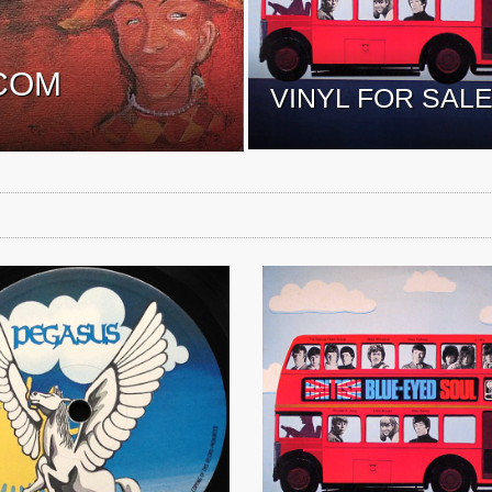
COM
VINYL FOR SAL