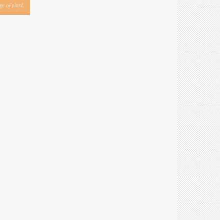
e of vinyl.