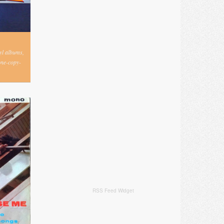
nyl albums,
one-copy-
RSS Feed Widget