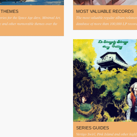
 THEMES
MOST VALUABLE RECORDS
eries for the Space Age days, Minimal Art,
The most valuable regular album release
c and other memorable themes over the
database of more than 100,000 LP record
SERIES GUIDES
Vertigo Swirl, Pink Island and other highl