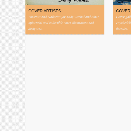
COVER ARTISTS
COVER
Portraits and Galleries for Andy Warhol and other
Cover gall
influential and collectible cover illustrators and
Psychedeli
designers.
decades.