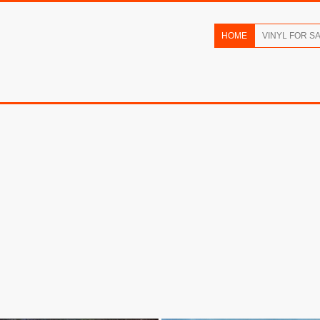
HOME
VINYL FOR S