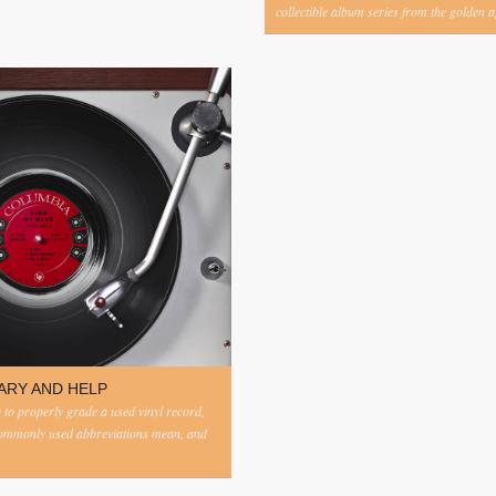
collectible album series from the golden ag
ARY AND HELP
to properly grade a used vinyl record,
commonly used abbreviations mean, and