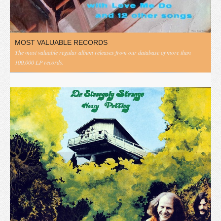
MOST VALUABLE RECORDS
The most valuable regular album releases from our database of more than
100,000 LP records.