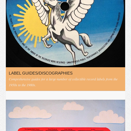
LABEL GUIDES/DISCOGRAPHIES
Comprehensive guides for a large number of collectible record labels from the
1950s to the 1980s.