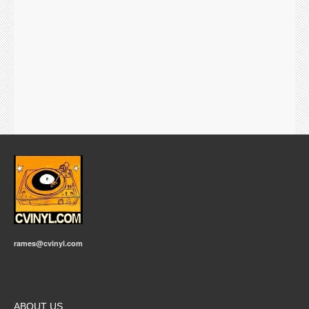
rames@cvinyl.com
ABOUT US