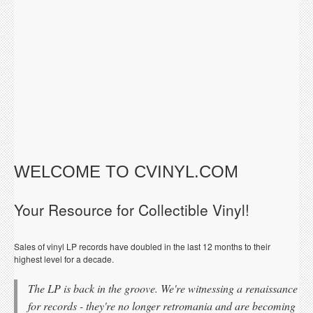
WELCOME TO CVINYL.COM
Your Resource for Collectible Vinyl!
Sales of vinyl LP records have doubled in the last 12 months to their
highest level for a decade.
The LP is back in the groove. We're witnessing a renaissance
for records - they're no longer retromania and are becoming