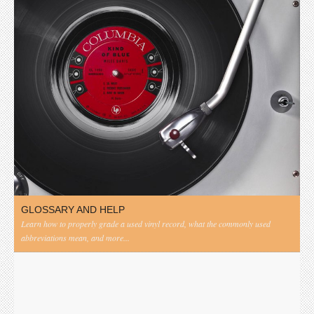
GLOSSARY AND HELP
Learn how to properly grade a used vinyl record, what the commonly used
abbreviations mean, and more...