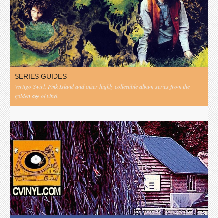
SERIES GUIDES
Vertigo Swirl, Pink Island and other highly collectible album series from the
golden age of vinyl.