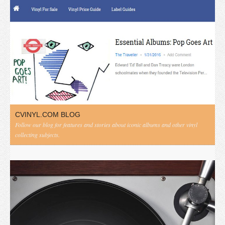
CVINYL.COM BLOG
Follow our blog for features and stories about iconic albums and other vinyl
collecting subjects.