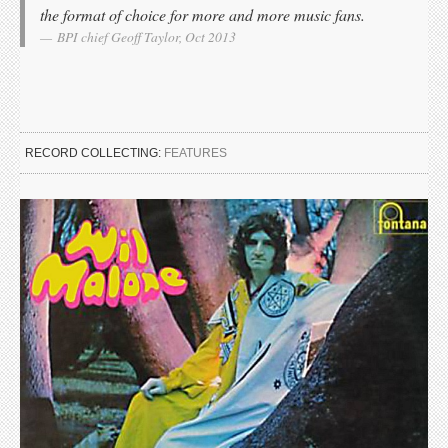
the format of choice for more and more music fans.
BPI chief Geoff Taylor, Oct 2013
RECORD COLLECTING:
FEATURES