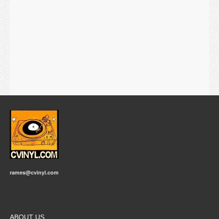
rames@cvinyl.com
ABOUT US