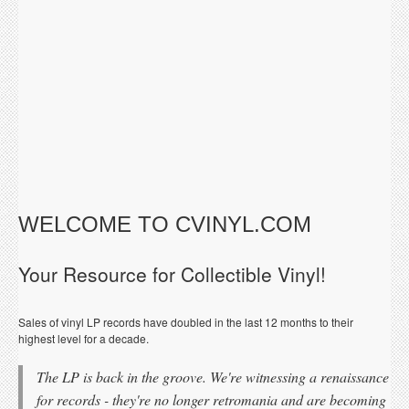
WELCOME TO CVINYL.COM
Your Resource for Collectible Vinyl!
Sales of vinyl LP records have doubled in the last 12 months to their
highest level for a decade.
The LP is back in the groove. We're witnessing a renaissance
for records - they're no longer retromania and are becoming