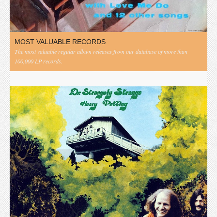
MOST VALUABLE RECORDS
The most valuable regular album releases from our database of more than
100,000 LP records.