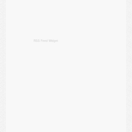
RSS Feed Widget