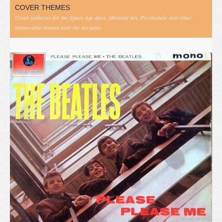
COVER THEMES
Cover galleries for the Space Age days, Minimal Art, Psychedelic and other
memorable themes over the decades.