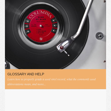
GLOSSARY AND HELP
Learn how to properly grade a used vinyl record, what the commonly used
abbreviations mean, and more...