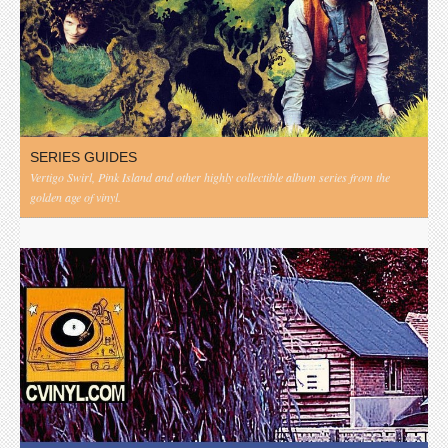
SERIES GUIDES
Vertigo Swirl, Pink Island and other highly collectible album series from the
golden age of vinyl.