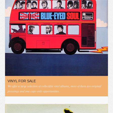
VINYL FOR SALE
We offer a large selection of collectible vinyl albums, most of them are original
pressings and one-copy-only opportunities.