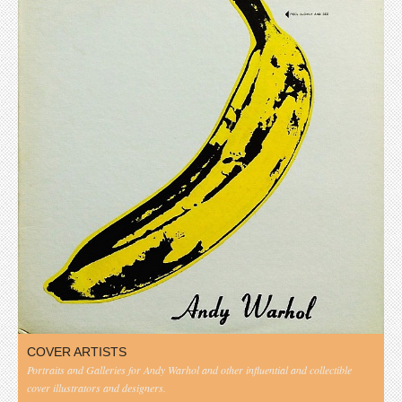
COVER ARTISTS
Portraits and Galleries for Andy Warhol and other influential and collectible
cover illustrators and designers.