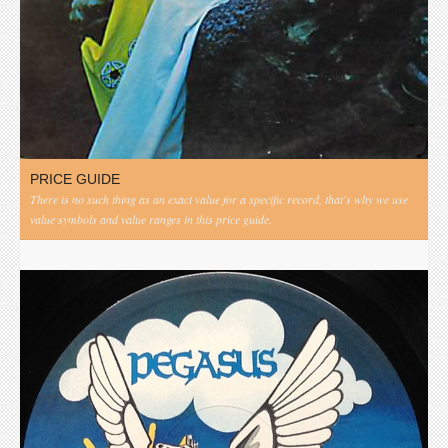
PRICE GUIDE
There is no such thing as an exact value for a specific record, that's why we use
value symbols and value ranges in this price guide.