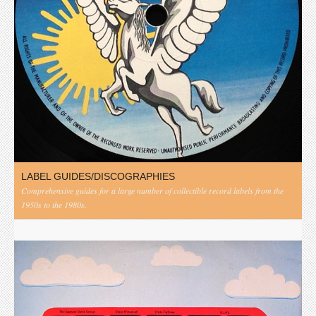
LABEL GUIDES/DISCOGRAPHIES
Comprehensive guides for a large number of collectible record labels from the
1950s to the 1980s.