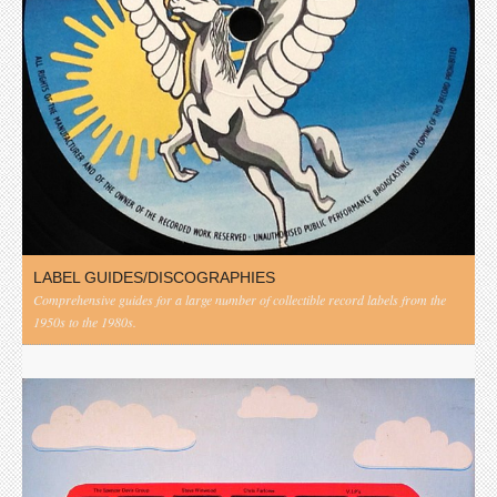
LABEL GUIDES/DISCOGRAPHIES
Comprehensive guides for a large number of collectible record labels from the
1950s to the 1980s.