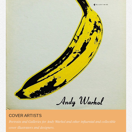
COVER ARTISTS
Portraits and Galleries for Andy Warhol and other influential and collectible
cover illustrators and designers.