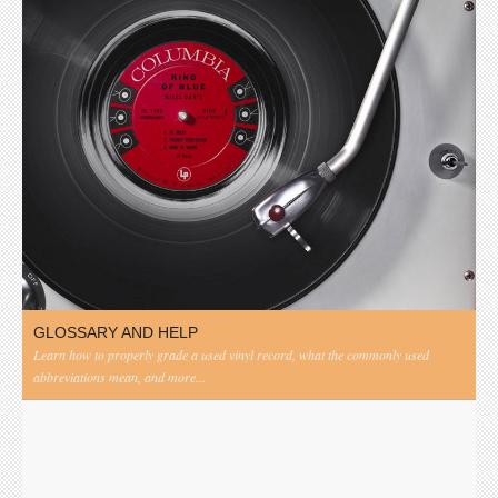
GLOSSARY AND HELP
Learn how to properly grade a used vinyl record, what the commonly used
abbreviations mean, and more...