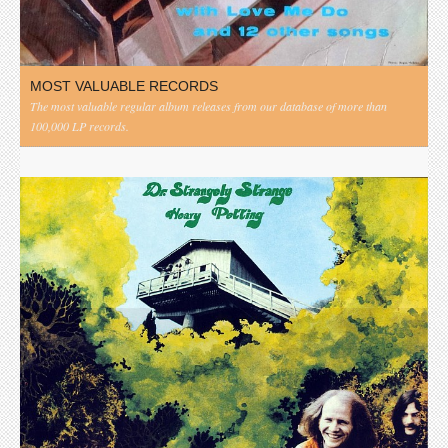
MOST VALUABLE RECORDS
The most valuable regular album releases from our database of more than
100,000 LP records.