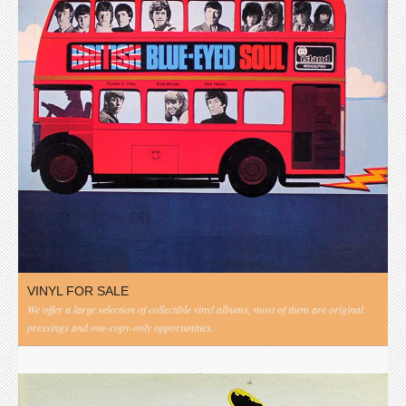
VINYL FOR SALE
We offer a large selection of collectible vinyl albums, most of them are original
pressings and one-copy-only opportunities.