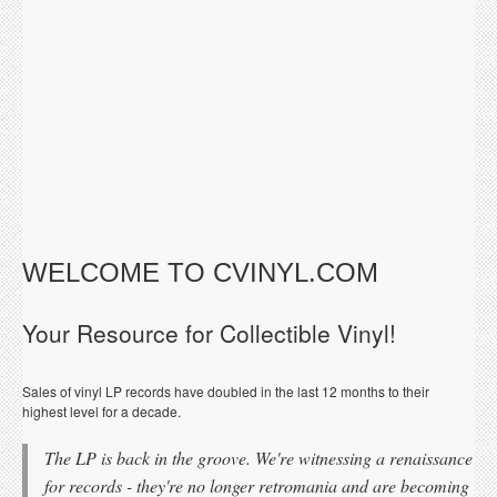
WELCOME TO CVINYL.COM
Your Resource for Collectible Vinyl!
Sales of vinyl LP records have doubled in the last 12 months to their
highest level for a decade.
The LP is back in the groove. We're witnessing a renaissance
for records - they're no longer retromania and are becoming