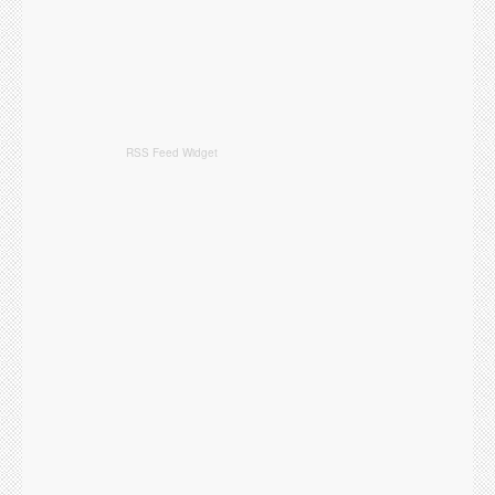
RSS Feed Widget