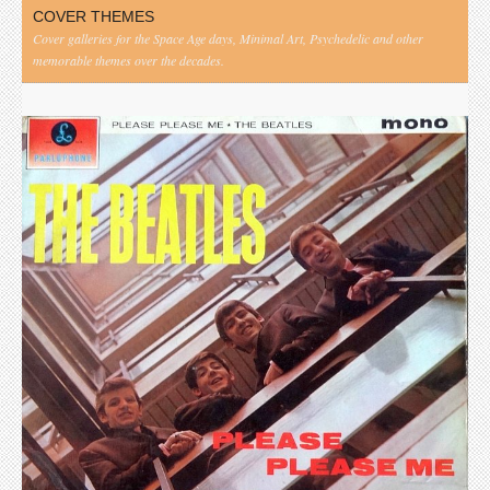
COVER THEMES
Cover galleries for the Space Age days, Minimal Art, Psychedelic and other
memorable themes over the decades.