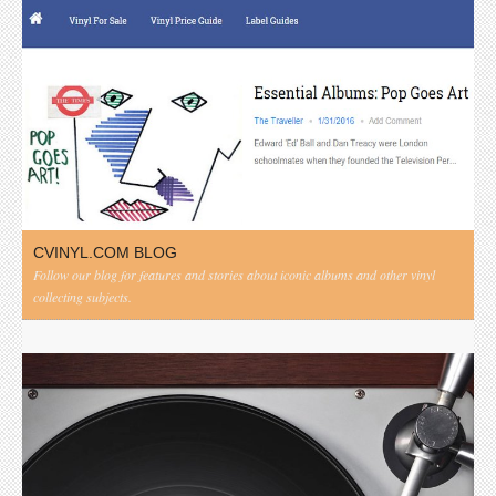
CVINYL.COM BLOG
Follow our blog for features and stories about iconic albums and other vinyl
collecting subjects.