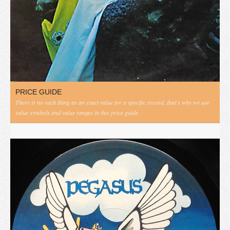
PRICE GUIDE
There is no such thing as an exact value for a specific record, that's why we use
value symbols and value ranges in this price guide.