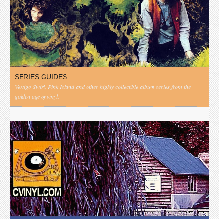
SERIES GUIDES
Vertigo Swirl, Pink Island and other highly collectible album series from the
golden age of vinyl.