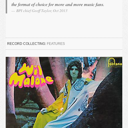
the format of choice for more and more music fans.
BPI chief Geoff Taylor, Oct 2013
RECORD COLLECTING:
FEATURES