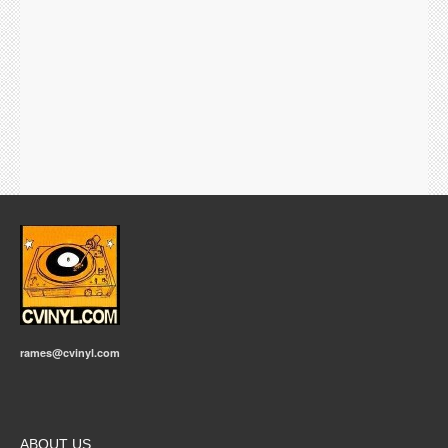
rames@cvinyl.com
ABOUT US