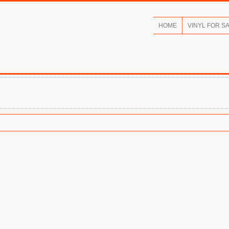
HOME
VINYL FOR S