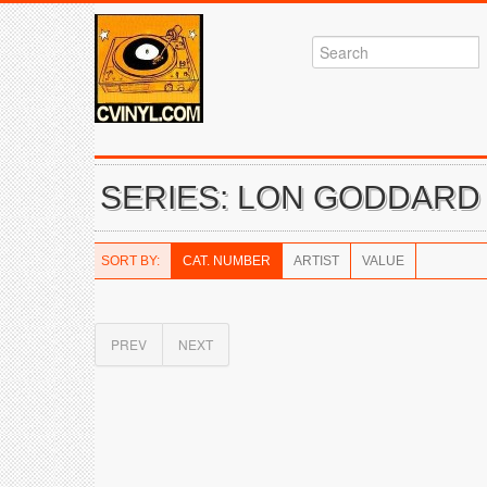
SERIES: LON GODDARD
SORT BY:
CAT. NUMBER
ARTIST
VALUE
PREV
NEXT