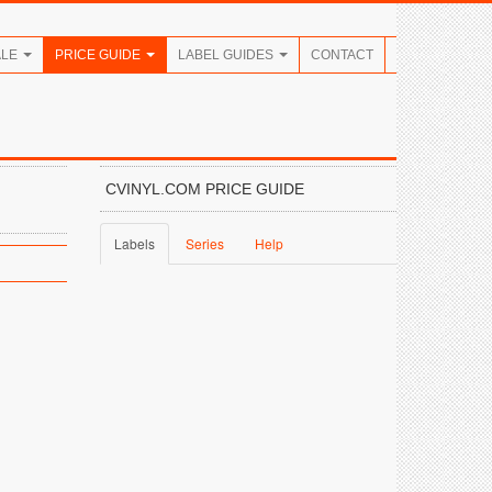
ALE
PRICE GUIDE
LABEL GUIDES
CONTACT
CVINYL.COM PRICE GUIDE
Labels
Series
Help