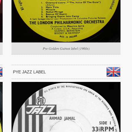
Pye Golden Guinea label (1960s)
PYE JAZZ LABEL