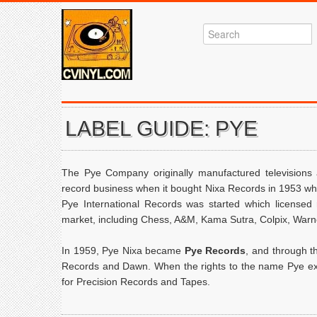
LABEL GUIDE: PYE
The Pye Company originally manufactured televisions
record business when it bought Nixa Records in 1953 w
Pye International Records was started which licensed
market, including Chess, A&M, Kama Sutra, Colpix, Warn
In 1959, Pye Nixa became
Pye Records
, and through t
Records and Dawn. When the rights to the name Pye exp
for Precision Records and Tapes.