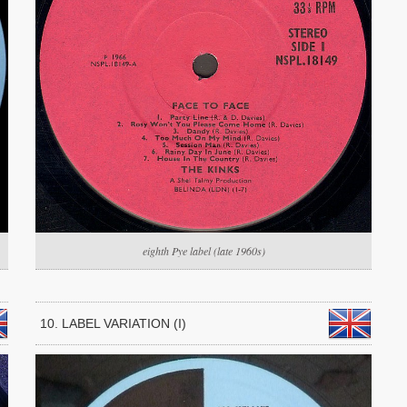
eighth Pye label (late 1960s)
10. LABEL VARIATION (I)