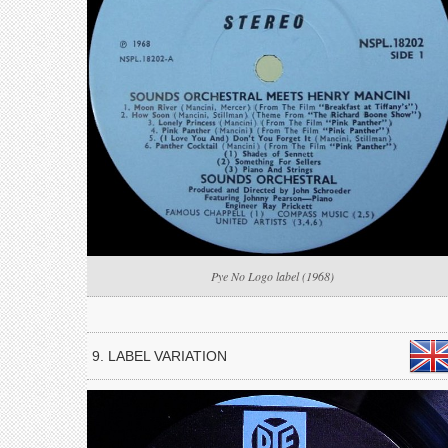
Pye No Logo label (1968)
9. LABEL VARIATION