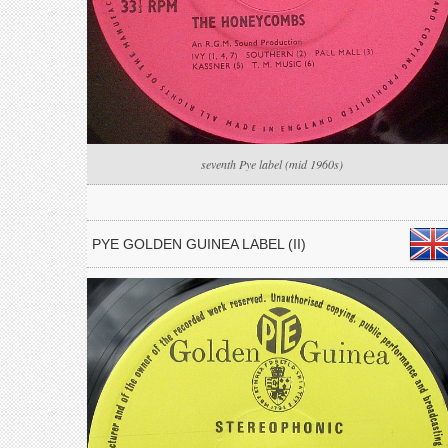
seventh Pye label (mid 1960s)
PYE GOLDEN GUINEA LABEL (II)