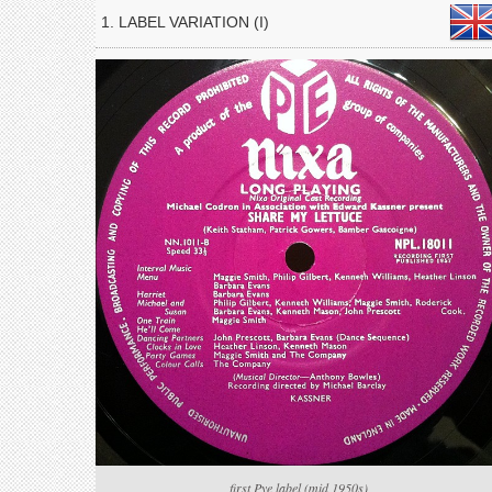
1. LABEL VARIATION (I)
first Pye label (mid 1950s)