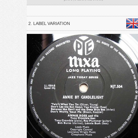
2. LABEL VARIATION