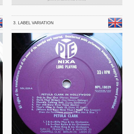
3. LABEL VARIATION