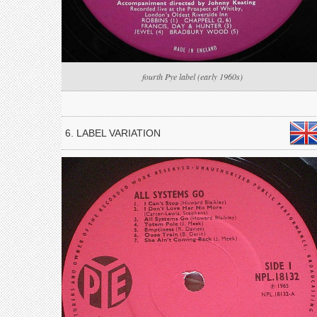
fourth Pye label (early 1960s)
6. LABEL VARIATION