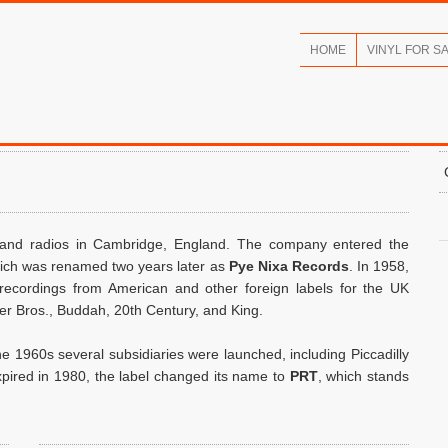
HOME
VINYL FOR S
 and radios in Cambridge, England. The company entered the
hich was renamed two years later as
Pye Nixa Records
. In 1958,
 recordings from American and other foreign labels for the UK
er Bros., Buddah, 20th Century, and King.
he 1960s several subsidiaries were launched, including Piccadilly
ired in 1980, the label changed its name to
PRT
, which stands