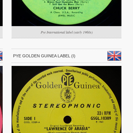
Pye International label (early 1960s)
PYE GOLDEN GUINEA LABEL (I)