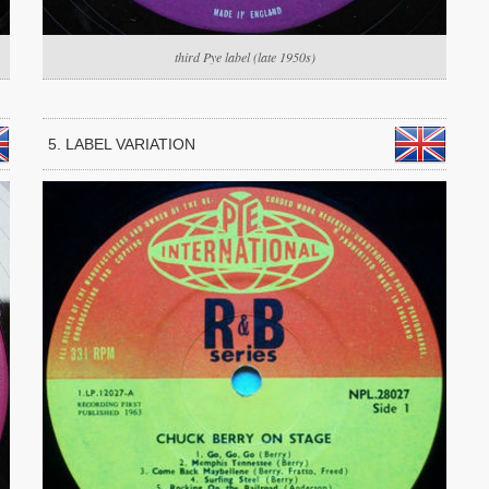
third Pye label (late 1950s)
5. LABEL VARIATION