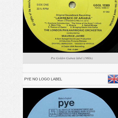
Pye Golden Guinea label (1960s)
PYE NO LOGO LABEL