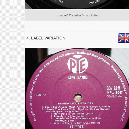
second Pye label (mid 1950s)
4. LABEL VARIATION