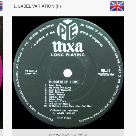
1. LABEL VARIATION (II)
first Pye label (mid 1950s)