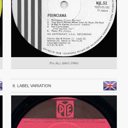
Pye Jazz label (1964)
8. LABEL VARIATION