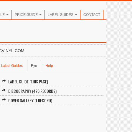
ALE
PRICE GUIDE
LABEL GUIDES
CONTACT
CVINYL.COM
Label Guides
Pye
Help
LABEL GUIDE (THIS PAGE)
DISCOGRAPHY (426 RECORDS)
COVER GALLERY (1 RECORD)