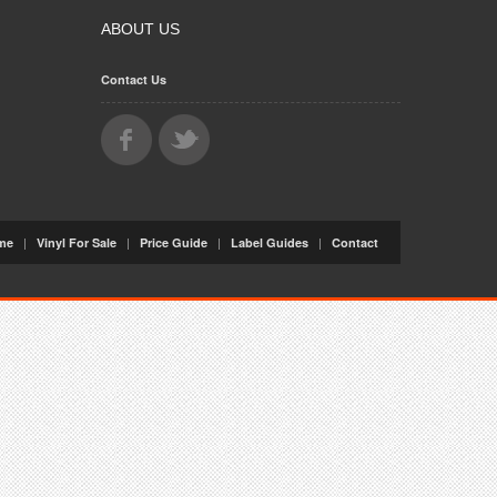
ABOUT US
Contact Us
|
|
|
|
me
Vinyl For Sale
Price Guide
Label Guides
Contact