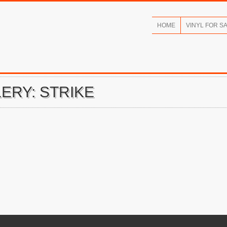
HOME
VINYL FOR S
ERY: STRIKE