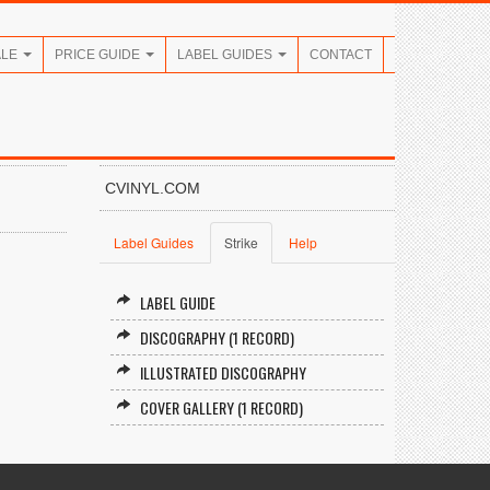
ALE
PRICE GUIDE
LABEL GUIDES
CONTACT
CVINYL.COM
Label Guides
Strike
Help
LABEL GUIDE
DISCOGRAPHY (1 RECORD)
ILLUSTRATED DISCOGRAPHY
COVER GALLERY (1 RECORD)