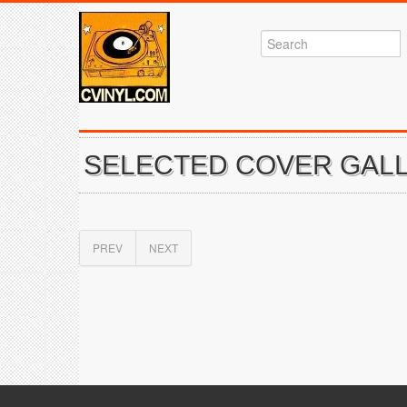
SELECTED COVER GALL
PREV
NEXT