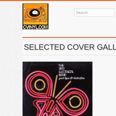
SELECTED COVER GALL