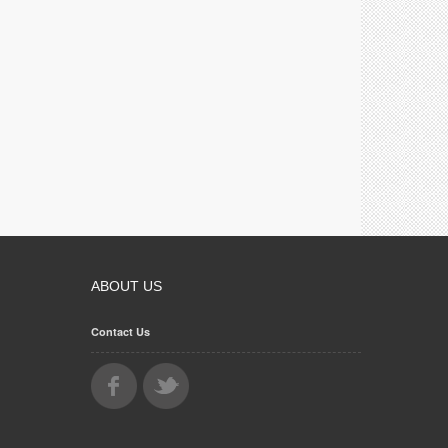
ABOUT US
Contact Us