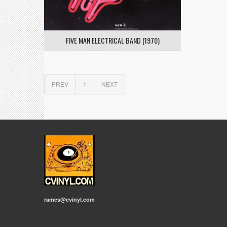
FIVE MAN ELECTRICAL BAND (1970)
PREV
1
NEXT
rames@cvinyl.com