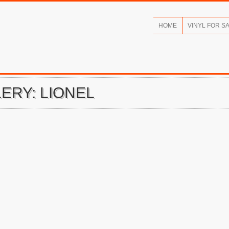
HOME
VINYL FOR S
ERY: LIONEL