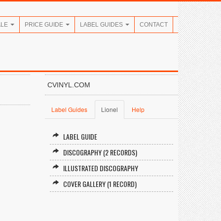
ALE
PRICE GUIDE
LABEL GUIDES
CONTACT
CVINYL.COM
Label Guides
Lionel
Help
LABEL GUIDE
DISCOGRAPHY (2 RECORDS)
ILLUSTRATED DISCOGRAPHY
COVER GALLERY (1 RECORD)