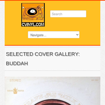
SELECTED COVER GALLERY:
BUDDAH