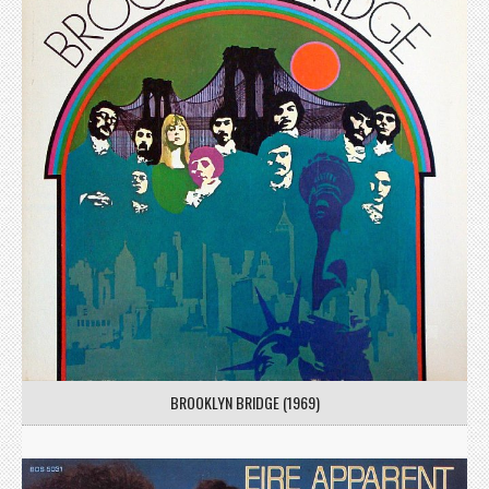
BROOKLYN BRIDGE (1969)