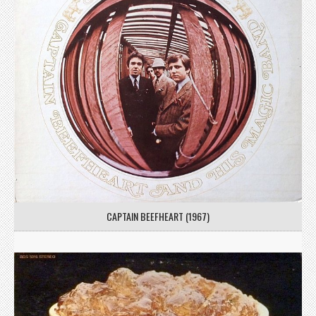
CAPTAIN BEEFHEART (1967)