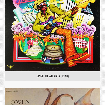
SPIRIT OF ATLANTA (1973)