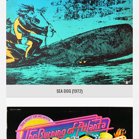
SEA DOG (1972)