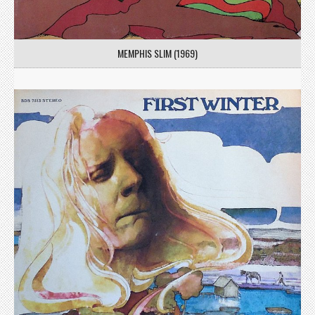
MEMPHIS SLIM (1969)