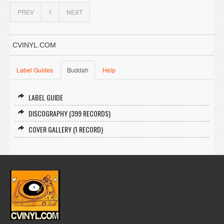
PREV
1
NEXT
CVINYL.COM
Label Guides
Buddah
Help
LABEL GUIDE
DISCOGRAPHY (399 RECORDS)
COVER GALLERY (1 RECORD)