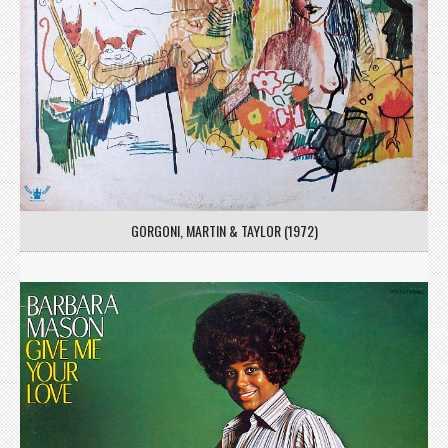
GORGONI, MARTIN & TAYLOR (1972)