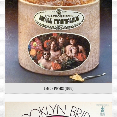
LEMON PIPERS (1968)