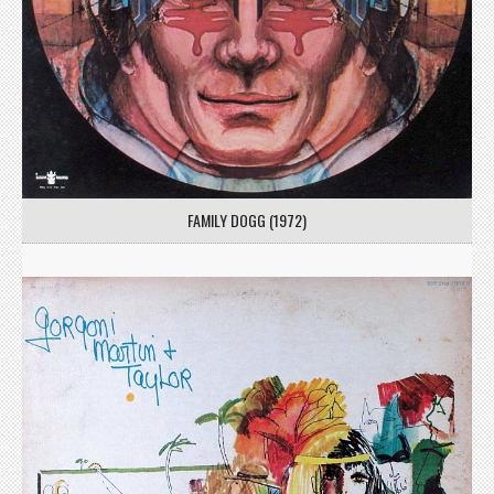
FAMILY DOGG (1972)