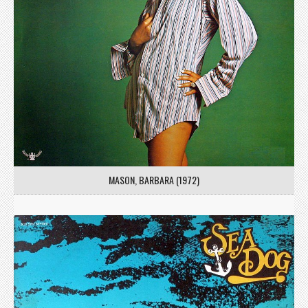
MASON, BARBARA (1972)