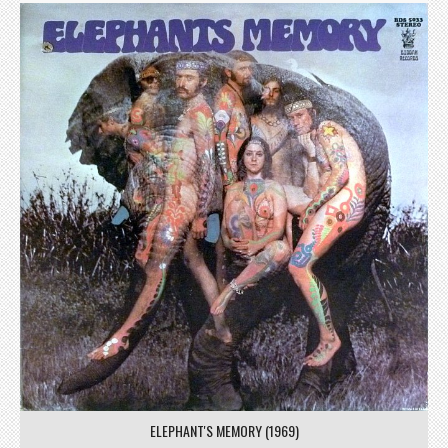
ELEPHANT'S MEMORY (1969)