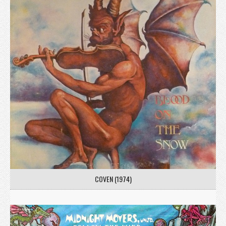
COVEN (1974)