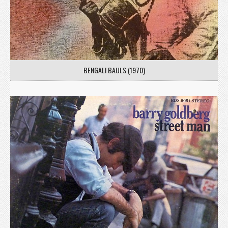
BENGALI BAULS (1970)