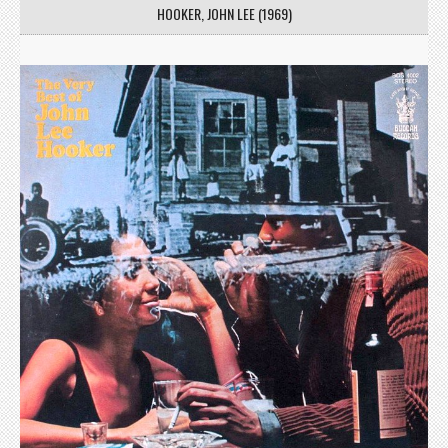
HOOKER, JOHN LEE (1969)