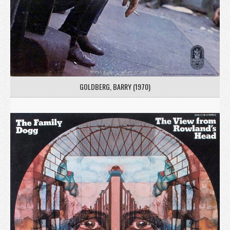
GOLDBERG, BARRY (1970)