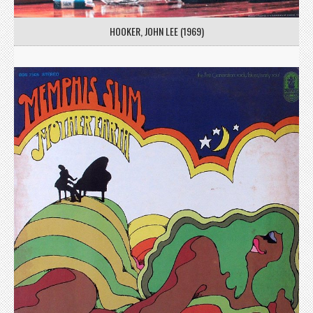
HOOKER, JOHN LEE (1969)