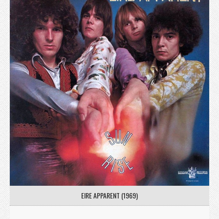
EIRE APPARENT (1969)