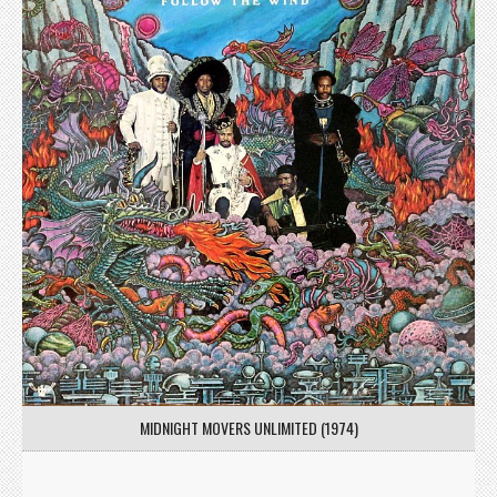
MIDNIGHT MOVERS UNLIMITED (1974)