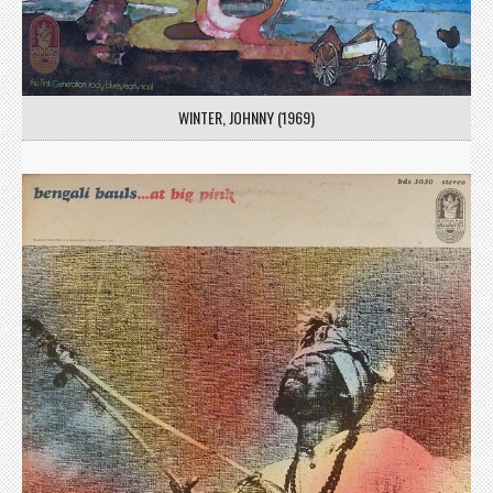
WINTER, JOHNNY (1969)