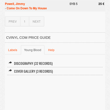
Powell, Jimmy
SYB 5
25 €
-
Come On Down To My House
PREV
1
NEXT
CVINYL.COM PRICE GUIDE
Labels
Young Blood
Help
DISCOGRAPHY (32 RECORDS)
COVER GALLERY (3 RECORDS)