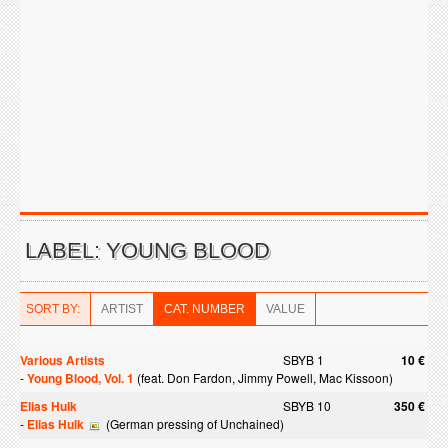
LABEL: YOUNG BLOOD
SORT BY:
ARTIST
CAT. NUMBER
VALUE
Various Artists
SBYB 1
10 €
-
Young Blood, Vol. 1
(feat. Don Fardon, Jimmy Powell, Mac Kissoon)
Elias Hulk
SBYB 10
350 €
-
Elias Hulk
(German pressing of Unchained)