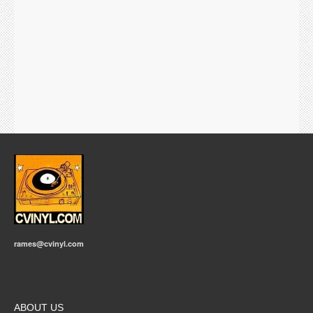
rames@cvinyl.com
ABOUT US