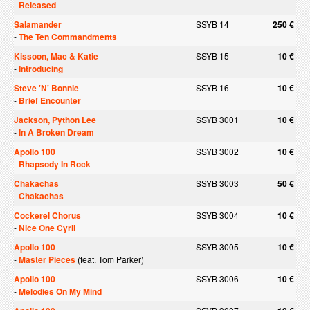
-
Released
Salamander
SSYB 14
250 €
-
The Ten Commandments
Kissoon, Mac & Katie
SSYB 15
10 €
-
Introducing
Steve 'N' Bonnie
SSYB 16
10 €
-
Brief Encounter
Jackson, Python Lee
SSYB 3001
10 €
-
In A Broken Dream
Apollo 100
SSYB 3002
10 €
-
Rhapsody In Rock
Chakachas
SSYB 3003
50 €
-
Chakachas
Cockerel Chorus
SSYB 3004
10 €
-
Nice One Cyril
Apollo 100
SSYB 3005
10 €
-
Master Pieces
(feat. Tom Parker)
Apollo 100
SSYB 3006
10 €
-
Melodies On My Mind