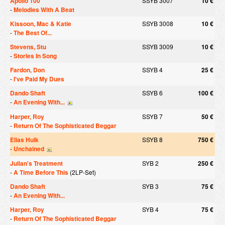
Apollo 100
SSYB 3007
10 €
-
Melodies With A Beat
Kissoon, Mac & Katie
SSYB 3008
10 €
-
The Best Of...
Stevens, Stu
SSYB 3009
10 €
-
Stories In Song
Fardon, Don
SSYB 4
25 €
-
I've Paid My Dues
Dando Shaft
SSYB 6
100 €
-
An Evening With...
Harper, Roy
SSYB 7
50 €
-
Return Of The Sophisticated Beggar
Elias Hulk
SSYB 8
750 €
-
Unchained
Julian's Treatment
SYB 2
250 €
-
A Time Before This
(2LP-Set)
Dando Shaft
SYB 3
75 €
-
An Evening With...
Harper, Roy
SYB 4
75 €
-
Return Of The Sophisticated Beggar