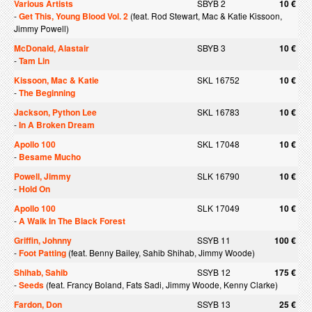
Various Artists
SBYB 2
10 €
-
Get This, Young Blood Vol. 2
(feat. Rod Stewart, Mac & Katie Kissoon,
Jimmy Powell)
McDonald, Alastair
SBYB 3
10 €
-
Tam Lin
Kissoon, Mac & Katie
SKL 16752
10 €
-
The Beginning
Jackson, Python Lee
SKL 16783
10 €
-
In A Broken Dream
Apollo 100
SKL 17048
10 €
-
Besame Mucho
Powell, Jimmy
SLK 16790
10 €
-
Hold On
Apollo 100
SLK 17049
10 €
-
A Walk In The Black Forest
Griffin, Johnny
SSYB 11
100 €
-
Foot Patting
(feat. Benny Bailey, Sahib Shihab, Jimmy Woode)
Shihab, Sahib
SSYB 12
175 €
-
Seeds
(feat. Francy Boland, Fats Sadi, Jimmy Woode, Kenny Clarke)
Fardon, Don
SSYB 13
25 €