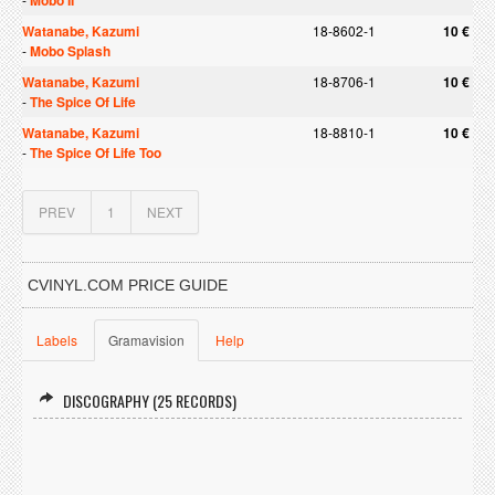
Mobo II
Watanabe, Kazumi
18-8602-1
10 €
-
Mobo Splash
Watanabe, Kazumi
18-8706-1
10 €
-
The Spice Of Life
Watanabe, Kazumi
18-8810-1
10 €
-
The Spice Of Life Too
PREV
1
NEXT
CVINYL.COM PRICE GUIDE
Labels
Gramavision
Help
DISCOGRAPHY (25 RECORDS)