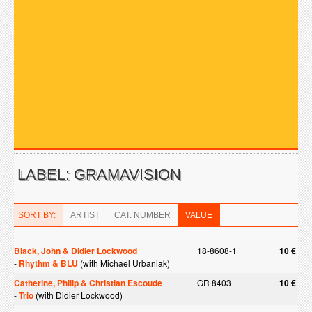
LABEL: GRAMAVISION
SORT BY:
ARTIST
CAT. NUMBER
VALUE
Black, John & Didier Lockwood
18-8608-1
10 €
-
Rhythm & BLU
(with Michael Urbaniak)
Catherine, Philip & Christian Escoude
GR 8403
10 €
-
Trio
(with Didier Lockwood)