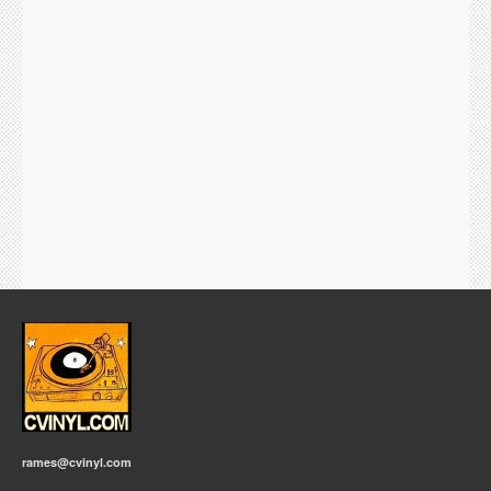
rames@cvinyl.com