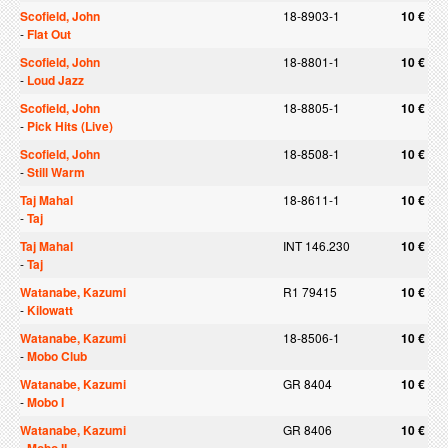
Scofield, John
18-8903-1
10 €
-
Flat Out
Scofield, John
18-8801-1
10 €
-
Loud Jazz
Scofield, John
18-8805-1
10 €
-
Pick Hits (Live)
Scofield, John
18-8508-1
10 €
-
Still Warm
Taj Mahal
18-8611-1
10 €
-
Taj
Taj Mahal
INT 146.230
10 €
-
Taj
Watanabe, Kazumi
R1 79415
10 €
-
Kilowatt
Watanabe, Kazumi
18-8506-1
10 €
-
Mobo Club
Watanabe, Kazumi
GR 8404
10 €
-
Mobo I
Watanabe, Kazumi
GR 8406
10 €
-