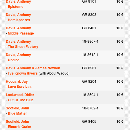
Davis, Anthony
GR 8101
10 €
-
Episteme
Davis, Anthony
GR 8303
10 €
-
Hemispheres
Davis, Anthony
GR 8401
10 €
-
Middle Passage
Davis, Anthony
18-8807-1
10 €
-
The Ghost Factory
Davis, Anthony
18-8612-1
10 €
-
Undine
Davis, Anthony & James Newton
GR 8201
10 €
-
I've Known Rivers
(with Abdul Wadud)
Hoggard, Jay
GR 8204
10 €
-
Love Survives
Lockwood, Didier
18-8504-1
10 €
-
Out Of The Blue
Scofield, John
18-8702-1
10 €
-
Blue Matter
Scofield, John
GR 8405
10 €
-
Electric Outlet