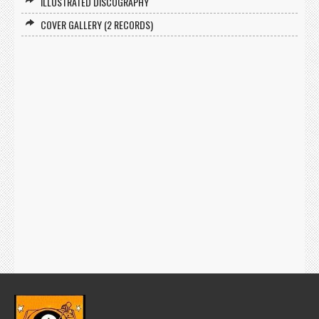
ILLUSTRATED DISCOGRAPHY
COVER GALLERY (2 RECORDS)