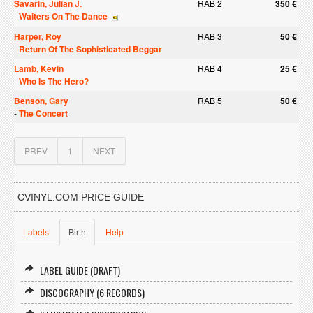
Savarin, Julian J.
RAB 2
350 €
-
Waiters On The Dance
Harper, Roy
RAB 3
50 €
-
Return Of The Sophisticated Beggar
Lamb, Kevin
RAB 4
25 €
-
Who Is The Hero?
Benson, Gary
RAB 5
50 €
-
The Concert
PREV
1
NEXT
CVINYL.COM PRICE GUIDE
Labels
Birth
Help
LABEL GUIDE (DRAFT)
DISCOGRAPHY (6 RECORDS)