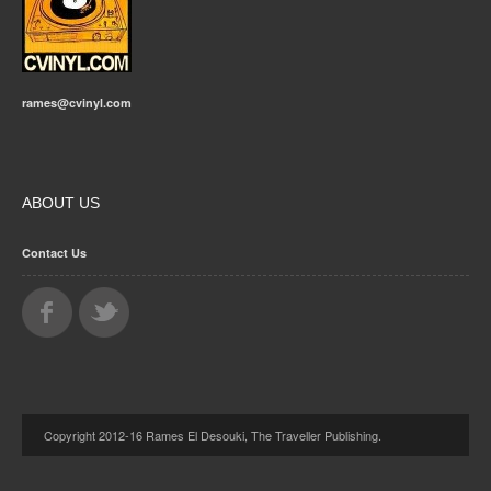
rames@cvinyl.com
ABOUT US
Contact Us
Copyright 2012-16 Rames El Desouki, The Traveller Publishing.