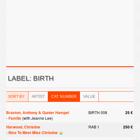
LABEL: BIRTH
SORT BY:
ARTIST
CAT. NUMBER
VALUE
Braxton, Anthony & Gunter Hampel
BIRTH 008
25 €
-
Familie
(with Jeanne Lee)
Harwood, Christine
RAB 1
250 €
-
Nice To Meet Miss Christine