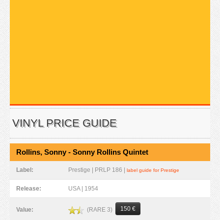
VINYL PRICE GUIDE
Rollins, Sonny - Sonny Rollins Quintet
Label:
Prestige | PRLP 186 |
label guide for Prestige
Release:
USA | 1954
150 €
(RARE 3)
Value: