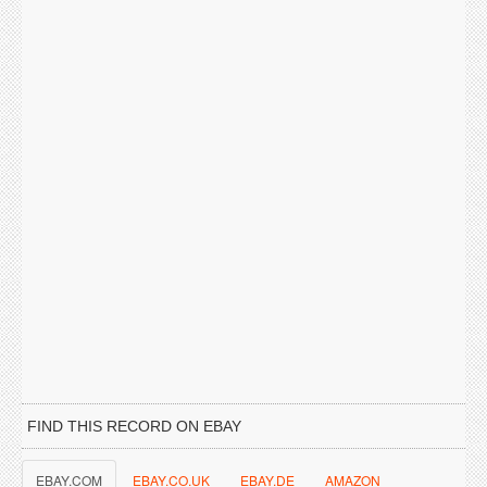
FIND THIS RECORD ON EBAY
EBAY.COM
EBAY.CO.UK
EBAY.DE
AMAZON