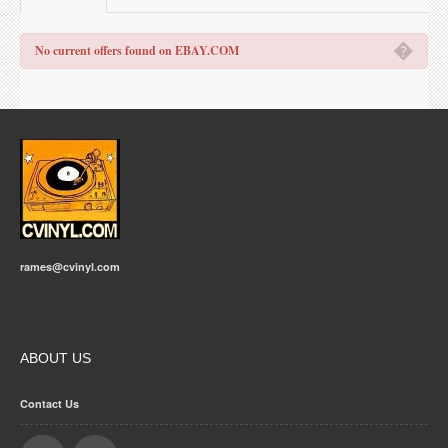
�
No current offers found on EBAY.COM
rames@cvinyl.com
ABOUT US
Contact Us