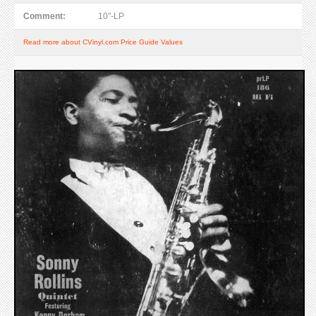
Comment:
10"-LP
Read more about CVinyl.com Price Guide Values