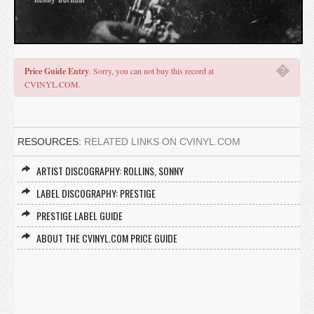
�
Price Guide Entry
. Sorry, you can not buy this record at
CVINYL.COM.
RESOURCES:
RELATED LINKS ON CVINYL.COM
ARTIST DISCOGRAPHY: ROLLINS, SONNY
LABEL DISCOGRAPHY: PRESTIGE
PRESTIGE LABEL GUIDE
ABOUT THE CVINYL.COM PRICE GUIDE