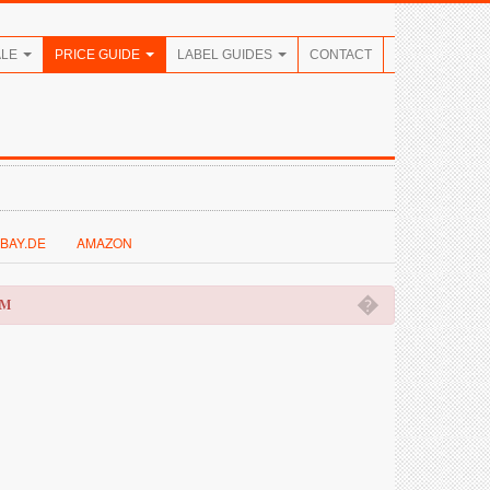
ALE
PRICE GUIDE
LABEL GUIDES
CONTACT
BAY.DE
AMAZON
�
OM