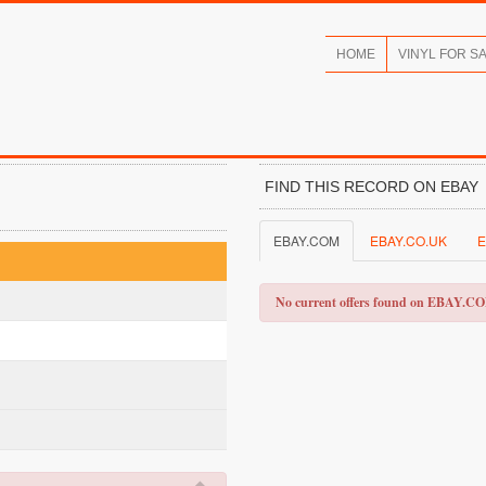
HOME
VINYL FOR S
FIND THIS RECORD ON EBAY
EBAY.COM
EBAY.CO.UK
E
No current offers found on EBAY.C