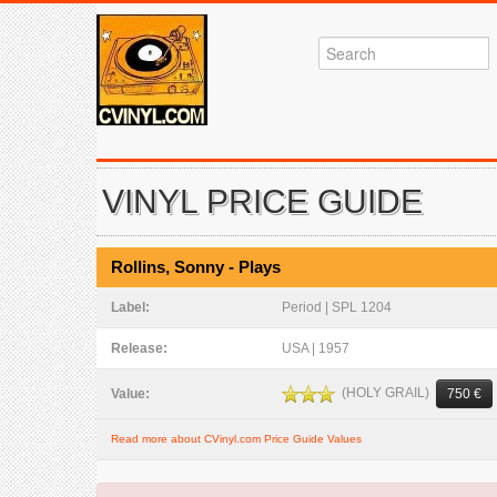
VINYL PRICE GUIDE
Rollins, Sonny - Plays
Label:
Period | SPL 1204
Release:
USA | 1957
(HOLY GRAIL)
Value:
750 €
Read more about CVinyl.com Price Guide Values