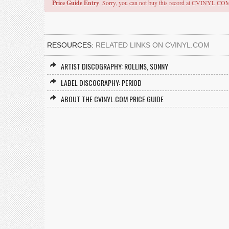
Price Guide Entry
. Sorry, you can not buy this record at CVINYL.CO
RESOURCES:
RELATED LINKS ON CVINYL.COM
ARTIST DISCOGRAPHY: ROLLINS, SONNY
LABEL DISCOGRAPHY: PERIOD
ABOUT THE CVINYL.COM PRICE GUIDE