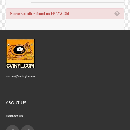
�
No current offers found on EBAY.COM
rames@cvinyl.com
ABOUT US
Contact Us