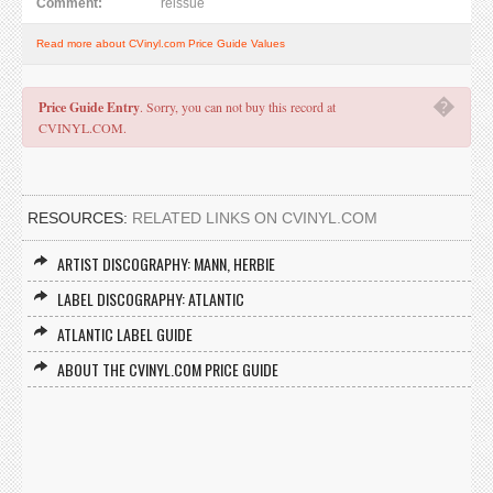
Comment:
reissue
Read more about CVinyl.com Price Guide Values
�
Price Guide Entry
. Sorry, you can not buy this record at
CVINYL.COM.
RESOURCES:
RELATED LINKS ON CVINYL.COM
ARTIST DISCOGRAPHY: MANN, HERBIE
LABEL DISCOGRAPHY: ATLANTIC
ATLANTIC LABEL GUIDE
ABOUT THE CVINYL.COM PRICE GUIDE