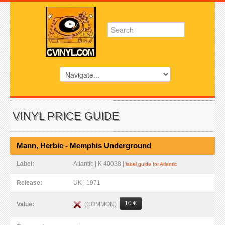
VINYL PRICE GUIDE
Mann, Herbie - Memphis Underground
Label:
Atlantic | K 40038 |
label guide for Atlantic
Release:
UK | 1971
10 €
(COMMON)
Value: