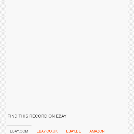
FIND THIS RECORD ON EBAY
EBAY.COM
EBAY.CO.UK
EBAY.DE
AMAZON