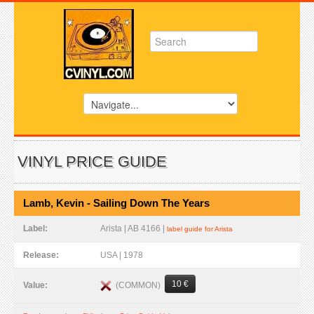
VINYL PRICE GUIDE
Lamb, Kevin - Sailing Down The Years
Label:
Arista | AB 4166 |
label guide for Arista
Release:
USA | 1978
10 €
(COMMON)
Value: