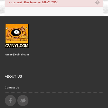
�
No current offers found on EBAY.COM
rames@cvinyl.com
ABOUT US
Contact Us