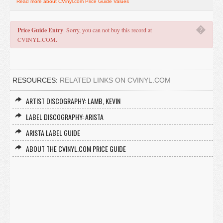
Read more about CVinyl.com Price Guide Values
�
Price Guide Entry
. Sorry, you can not buy this record at
CVINYL.COM.
RESOURCES:
RELATED LINKS ON CVINYL.COM
ARTIST DISCOGRAPHY: LAMB, KEVIN
LABEL DISCOGRAPHY: ARISTA
ARISTA LABEL GUIDE
ABOUT THE CVINYL.COM PRICE GUIDE