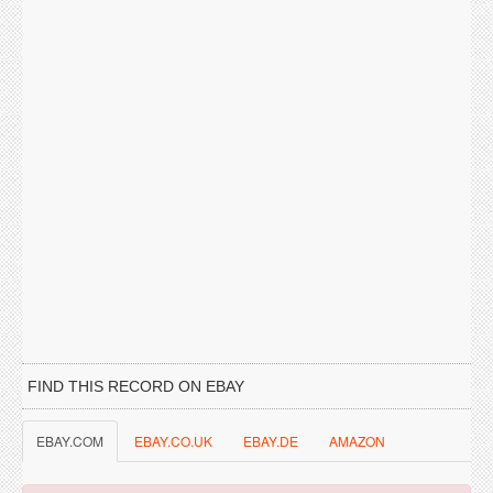
FIND THIS RECORD ON EBAY
EBAY.COM
EBAY.CO.UK
EBAY.DE
AMAZON