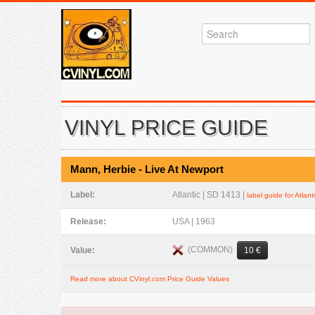
VINYL PRICE GUIDE
Mann, Herbie - Live At Newport
Label:
Atlantic | SD 1413 |
label guide for Atlant
Release:
USA | 1963
(COMMON)
Value:
10 €
Read more about CVinyl.com Price Guide Values