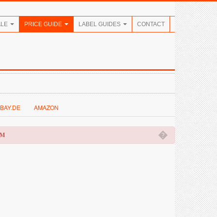
ALE
PRICE GUIDE
LABEL GUIDES
CONTACT
BAY.DE
AMAZON
�
OM