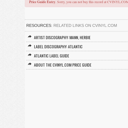
Price Guide Entry
. Sorry, you can not buy this record at CVINYL.CO
RESOURCES:
RELATED LINKS ON CVINYL.COM
ARTIST DISCOGRAPHY: MANN, HERBIE
LABEL DISCOGRAPHY: ATLANTIC
ATLANTIC LABEL GUIDE
ABOUT THE CVINYL.COM PRICE GUIDE