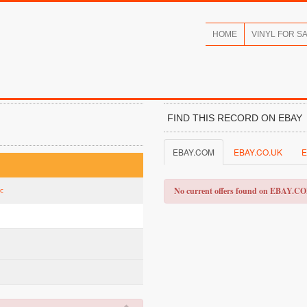
HOME
VINYL FOR S
FIND THIS RECORD ON EBAY
EBAY.COM
EBAY.CO.UK
E
No current offers found on EBAY.C
ic