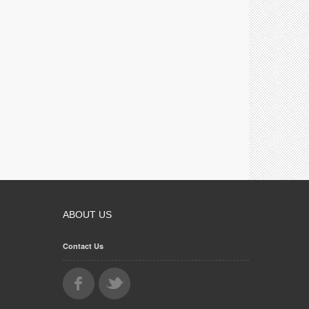
ABOUT US
Contact Us