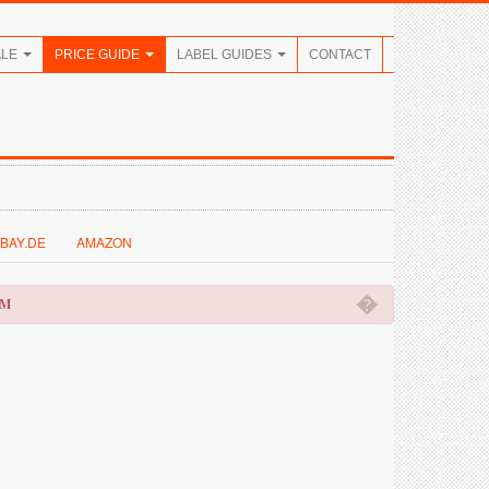
ALE
PRICE GUIDE
LABEL GUIDES
CONTACT
BAY.DE
AMAZON
�
OM