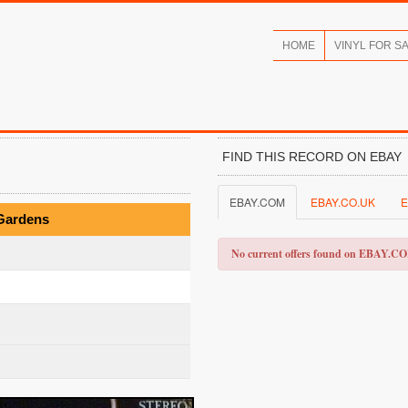
HOME
VINYL FOR S
FIND THIS RECORD ON EBAY
EBAY.COM
EBAY.CO.UK
E
 Gardens
No current offers found on EBAY.C