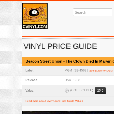
VINYL PRICE GUIDE
Beacon Street Union - The Clown Died In Marvin
Label:
MGM | SE-4568 |
label guide for MGM
Release:
USA | 1968
(COLLECTIBLE)
Value:
25 €
Read more about CVinyl.com Price Guide Values