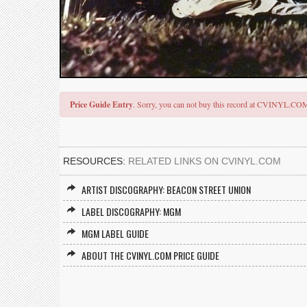
Price Guide Entry
. Sorry, you can not buy this record at CVINYL.CO
RESOURCES:
RELATED LINKS ON CVINYL.COM
ARTIST DISCOGRAPHY: BEACON STREET UNION
LABEL DISCOGRAPHY: MGM
MGM LABEL GUIDE
ABOUT THE CVINYL.COM PRICE GUIDE