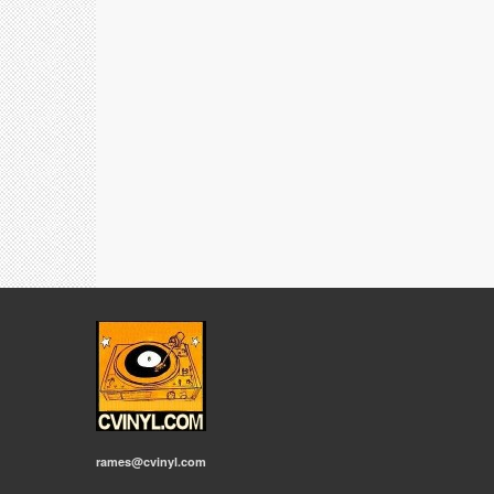
rames@cvinyl.com