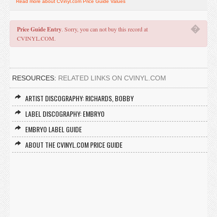
Read more about CVinyl.com Price Guide Values
�
Price Guide Entry
. Sorry, you can not buy this record at
CVINYL.COM.
RESOURCES:
RELATED LINKS ON CVINYL.COM
ARTIST DISCOGRAPHY: RICHARDS, BOBBY
LABEL DISCOGRAPHY: EMBRYO
EMBRYO LABEL GUIDE
ABOUT THE CVINYL.COM PRICE GUIDE