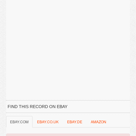
FIND THIS RECORD ON EBAY
EBAY.COM
EBAY.CO.UK
EBAY.DE
AMAZON