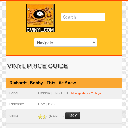
VINYL PRICE GUIDE
Richards, Bobby - This Life Anew
Label:
Embryo | ERS 1001 |
label guide for Embryo
Release:
USA | 1982
150 €
(RARE 3)
Value: