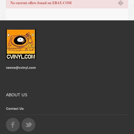
�
No current offers found on EBAY.COM
rames@cvinyl.com
ABOUT US
Contact Us