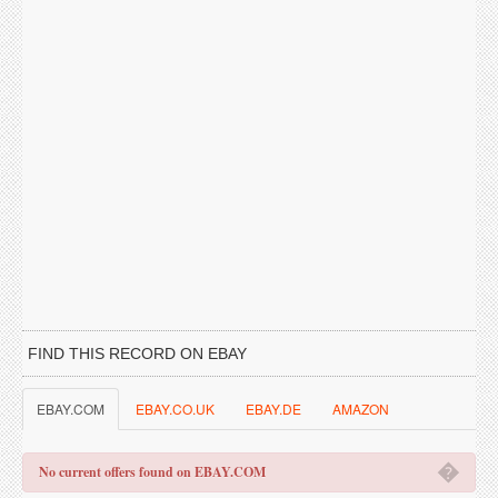
FIND THIS RECORD ON EBAY
EBAY.COM
EBAY.CO.UK
EBAY.DE
AMAZON
�
No current offers found on EBAY.COM