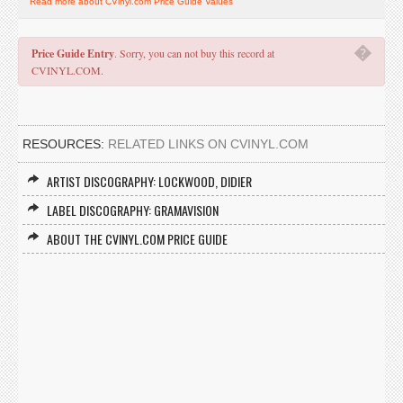
Read more about CVinyl.com Price Guide Values
�
Price Guide Entry
. Sorry, you can not buy this record at
CVINYL.COM.
RESOURCES:
RELATED LINKS ON CVINYL.COM
ARTIST DISCOGRAPHY: LOCKWOOD, DIDIER
LABEL DISCOGRAPHY: GRAMAVISION
ABOUT THE CVINYL.COM PRICE GUIDE