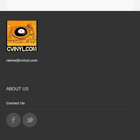
rames@cvinyl.com
ABOUT US
Contact Us