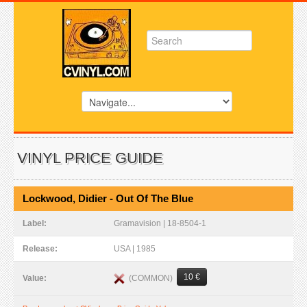
VINYL PRICE GUIDE
Lockwood, Didier - Out Of The Blue
Label:
Gramavision | 18-8504-1
Release:
USA | 1985
10 €
(COMMON)
Value: