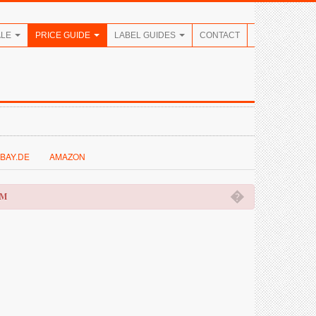
ALE
PRICE GUIDE
LABEL GUIDES
CONTACT
BAY.DE
AMAZON
�
OM