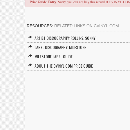
Price Guide Entry
. Sorry, you can not buy this record at CVINYL.CO
RESOURCES:
RELATED LINKS ON CVINYL.COM
ARTIST DISCOGRAPHY: ROLLINS, SONNY
LABEL DISCOGRAPHY: MILESTONE
MILESTONE LABEL GUIDE
ABOUT THE CVINYL.COM PRICE GUIDE