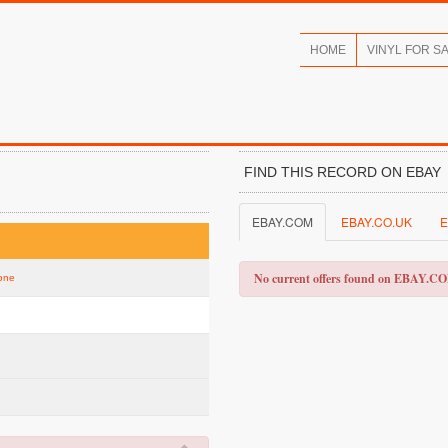
HOME
VINYL FOR S
FIND THIS RECORD ON EBAY
EBAY.COM
EBAY.CO.UK
E
No current offers found on EBAY.C
tone