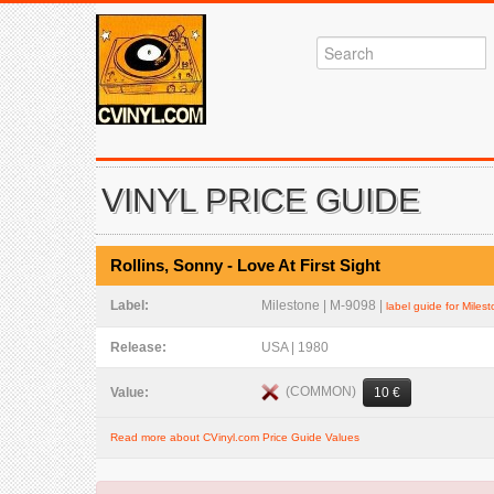
VINYL PRICE GUIDE
Rollins, Sonny - Love At First Sight
Label:
Milestone | M-9098 |
label guide for Miles
Release:
USA | 1980
(COMMON)
Value:
10 €
Read more about CVinyl.com Price Guide Values