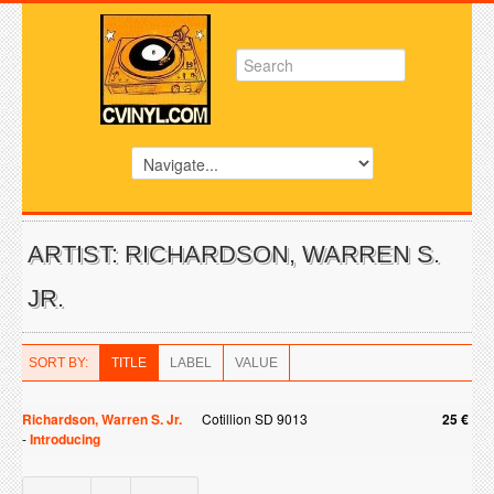
ARTIST: RICHARDSON, WARREN S.
JR.
SORT BY:
TITLE
LABEL
VALUE
Richardson, Warren S. Jr.
Cotillion SD 9013
25 €
-
Introducing