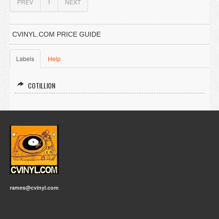
PREV
1
NEXT
CVINYL.COM PRICE GUIDE
Labels
Help
COTILLION
rames@cvinyl.com