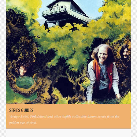
SERIES GUIDES
Vertigo Swirl, Pink Island and other highly collectible album series from the
golden age of vinyl.