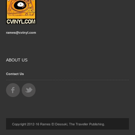
rames@cvinyl.com
ABOUT US
Contact Us
Copyright 2012-16 Rames El Desouki, The Traveller Publishing.