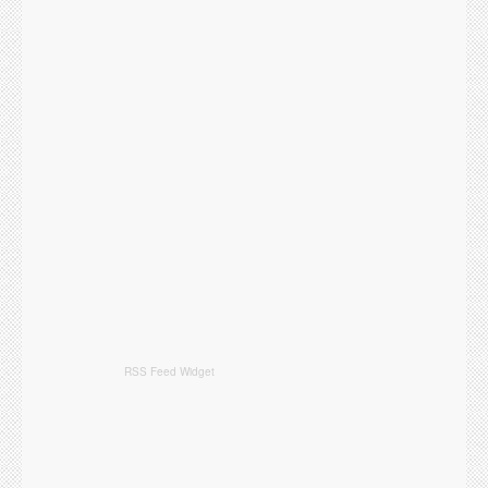
RSS Feed Widget