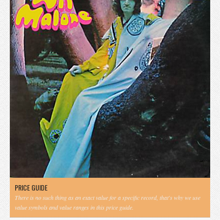
PRICE GUIDE
There is no such thing as an exact value for a specific record, that's why we use
value symbols and value ranges in this price guide.