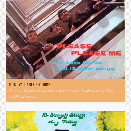
MOST VALUABLE RECORDS
The most valuable regular album releases from our database of more than
100,000 LP records.