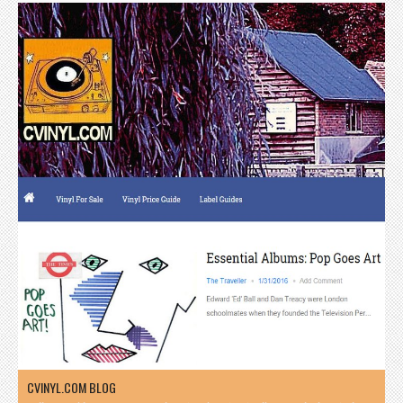
CVINYL.COM BLOG