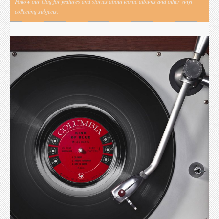
Follow our blog for features and stories about iconic albums and other vinyl
collecting subjects.