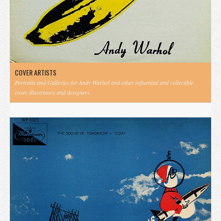
COVER ARTISTS
Portraits and Galleries for Andy Warhol and other influential and collectible
cover illustrators and designers.