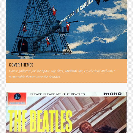
COVER THEMES
Cover galleries for the Space Age days, Minimal Art, Psychedelic and other
memorable themes over the decades.