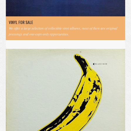
VINYL FOR SALE
We offer a large selection of collectible vinyl albums, most of them are original
pressings and one-copy-only opportunities.