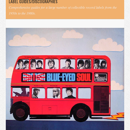
LABEL GUIDES/DISCOGRAPHIES
Comprehensive guides for a large number of collectible record labels from the
1950s to the 1980s.