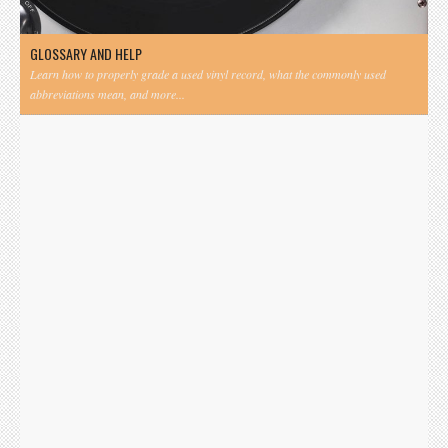
GLOSSARY AND HELP
Learn how to properly grade a used vinyl record, what the commonly used
abbreviations mean, and more...