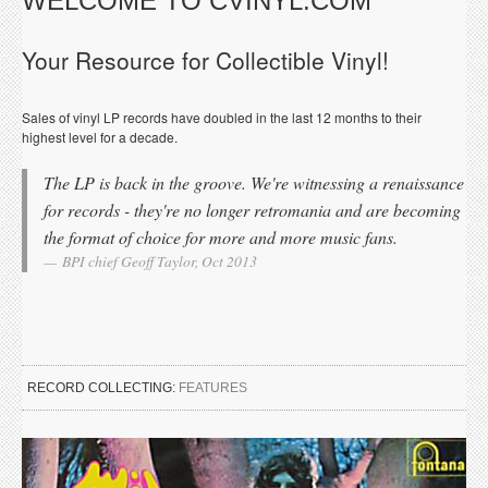
WELCOME TO CVINYL.COM
Your Resource for Collectible Vinyl!
Sales of vinyl LP records have doubled in the last 12 months to their
highest level for a decade.
The LP is back in the groove. We're witnessing a renaissance
for records - they're no longer retromania and are becoming
the format of choice for more and more music fans.
BPI chief Geoff Taylor, Oct 2013
RECORD COLLECTING:
FEATURES