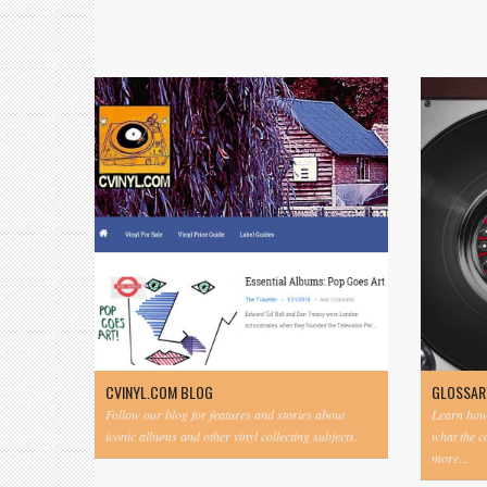
CVINYL.COM BLOG
GLOSSAR
Follow our blog for features and stories about
Learn how 
iconic albums and other vinyl collecting subjects.
what the 
more...