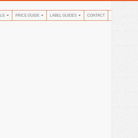
ALE
PRICE GUIDE
LABEL GUIDES
CONTACT