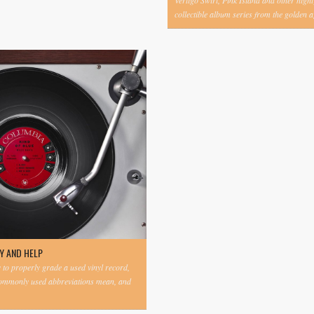
Vertigo Swirl, Pink Island and other highl
collectible album series from the golden ag
Y AND HELP
to properly grade a used vinyl record,
commonly used abbreviations mean, and