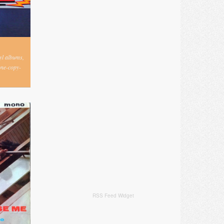
nyl albums,
one-copy-
RSS Feed Widget