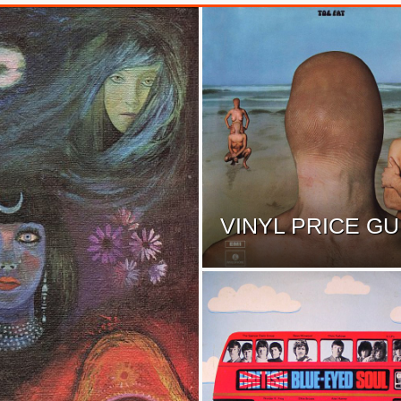
VINYL PRICE GU