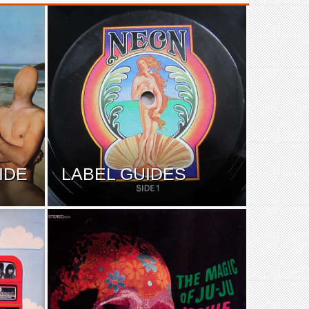
IDE
LABEL GUIDES