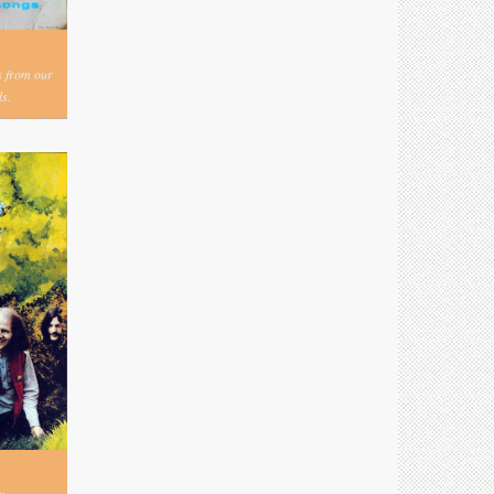
s from our
s.