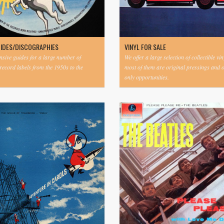
UIDES/DISCOGRAPHIES
VINYL FOR SALE
ive guides for a large number of
We offer a large selection of collectible vi
 record labels from the 1950s to the
most of them are original pressings and 
only opportunities.