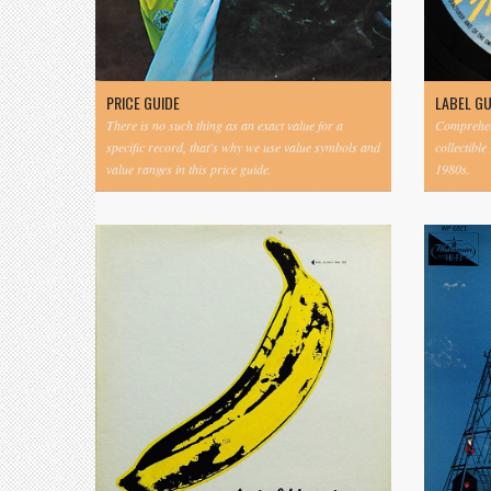
PRICE GUIDE
LABEL G
There is no such thing as an exact value for a
Comprehens
specific record, that's why we use value symbols and
collectible
value ranges in this price guide.
1980s.