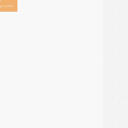
y
e of vinyl.