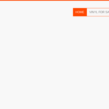
HOME
VINYL FOR S