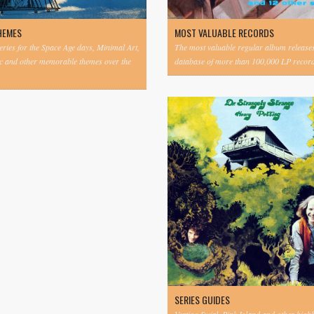
HEMES
MOST VALUABLE RECORDS
eries for the Space Age days, Minimal Art,
The most valuable regular album release
c and other memorable themes over the
database of more than 100,000 LP record
SERIES GUIDES