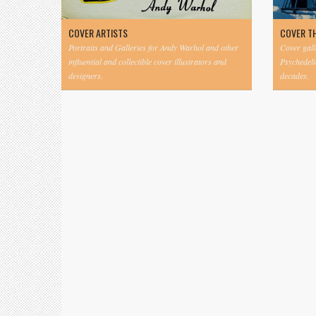
COVER ARTISTS
COVER T
Portraits and Galleries for Andy Warhol and other
Cover gall
influential and collectible cover illustrators and
Psychedeli
designers.
decades.