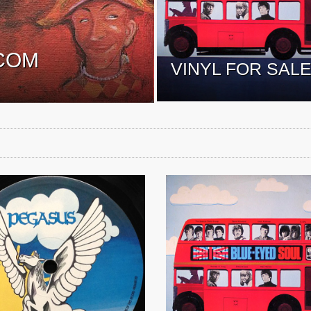
COM
VINYL FOR SAL