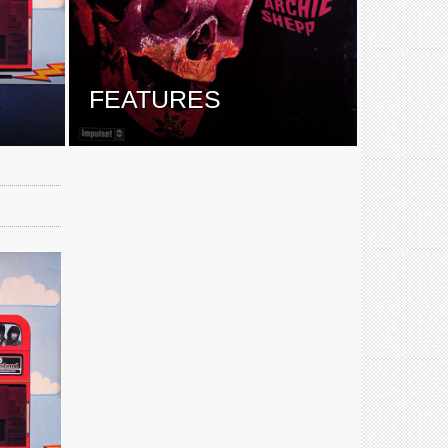
E
FEATURES