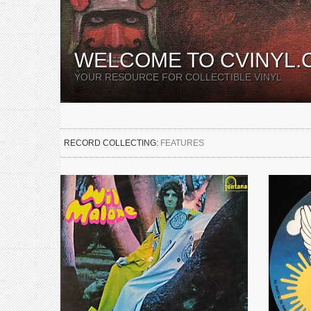
WELCOME TO CVINYL.
YOUR RESOURCE FOR COLLECTIBLE VINYL
RECORD COLLECTING:
FEATURES