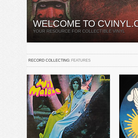
WELCOME TO CVINYL.
YOUR RESOURCE FOR COLLECTIBLE VINYL
RECORD COLLECTING:
FEATURES