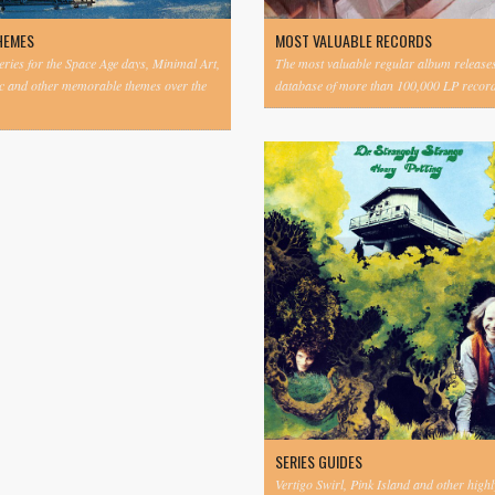
HEMES
MOST VALUABLE RECORDS
eries for the Space Age days, Minimal Art,
The most valuable regular album release
c and other memorable themes over the
database of more than 100,000 LP record
SERIES GUIDES
Vertigo Swirl, Pink Island and other highl