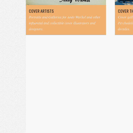
COVER ARTISTS
COVER T
Portraits and Galleries for Andy Warhol and other
Cover gall
influential and collectible cover illustrators and
Psychedeli
designers.
decades.