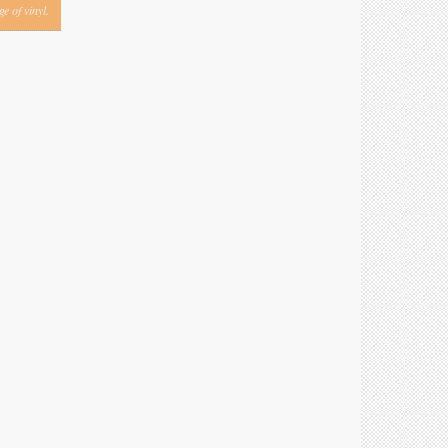
e of vinyl.