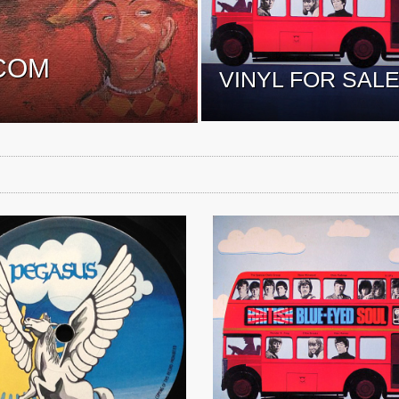
COM
VINYL FOR SAL