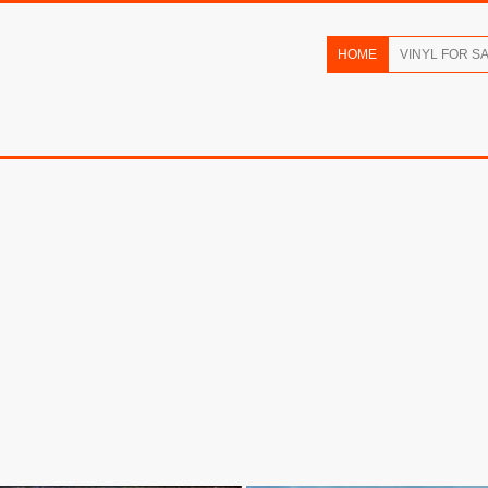
HOME
VINYL FOR S