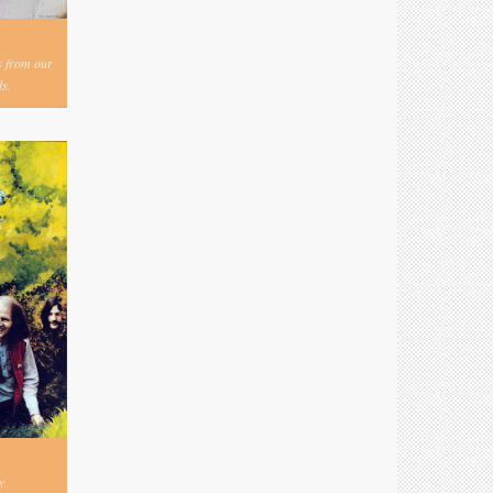
s from our
s.
y