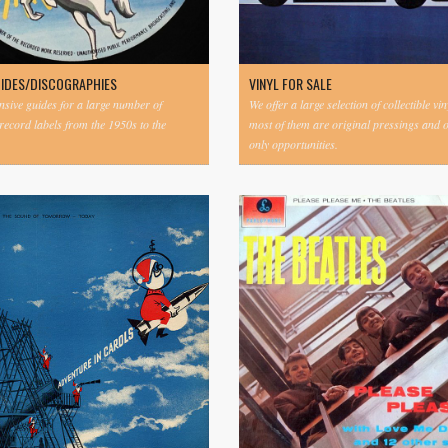
UIDES/DISCOGRAPHIES
VINYL FOR SALE
ive guides for a large number of
We offer a large selection of collectible vi
 record labels from the 1950s to the
most of them are original pressings and 
only opportunities.