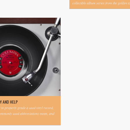
collectible album series from the golden ag
Y AND HELP
to properly grade a used vinyl record,
commonly used abbreviations mean, and