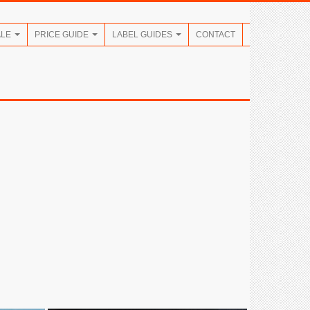
ALE
PRICE GUIDE
LABEL GUIDES
CONTACT