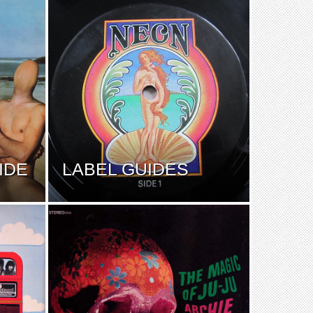
IDE
LABEL GUIDES