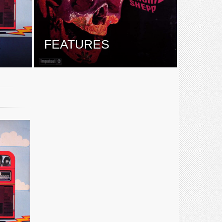
E
FEATURES