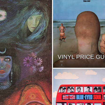
VINYL PRICE GU