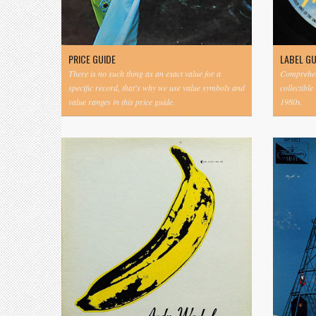
PRICE GUIDE
LABEL G
There is no such thing as an exact value for a
Comprehens
specific record, that's why we use value symbols and
collectible
value ranges in this price guide.
1980s.