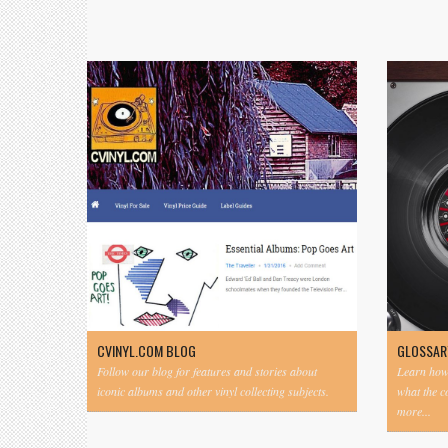
CVINYL.COM BLOG
GLOSSAR
Follow our blog for features and stories about
Learn how 
iconic albums and other vinyl collecting subjects.
what the 
more...