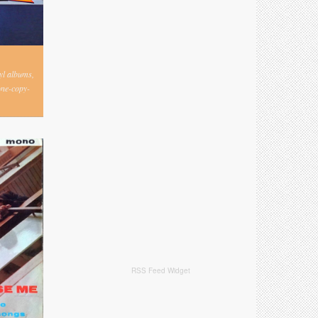
nyl albums,
one-copy-
RSS Feed Widget