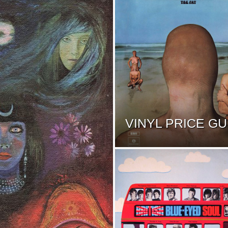
VINYL PRICE GU