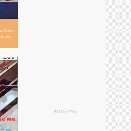
nyl albums,
one-copy-
RSS Feed Widget