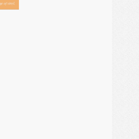
e of vinyl.