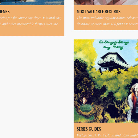
HEMES
MOST VALUABLE RECORDS
eries for the Space Age days, Minimal Art,
The most valuable regular album release
c and other memorable themes over the
database of more than 100,000 LP record
SERIES GUIDES
Vertigo Swirl, Pink Island and other highl