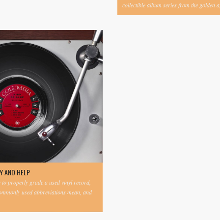
collectible album series from the golden ag
Y AND HELP
to properly grade a used vinyl record,
commonly used abbreviations mean, and