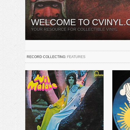
WELCOME TO CVINYL.
YOUR RESOURCE FOR COLLECTIBLE VINYL
RECORD COLLECTING:
FEATURES