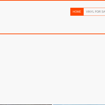
HOME
VINYL FOR S