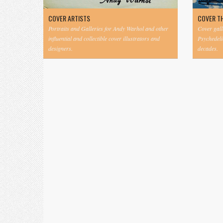
COVER ARTISTS
COVER T
Portraits and Galleries for Andy Warhol and other
Cover gall
influential and collectible cover illustrators and
Psychedeli
designers.
decades.