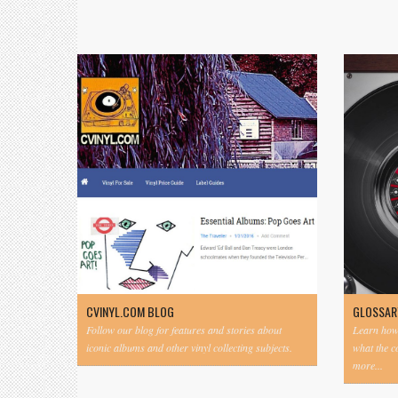
CVINYL.COM BLOG
GLOSSAR
Follow our blog for features and stories about
Learn how 
iconic albums and other vinyl collecting subjects.
what the 
more...