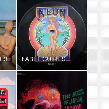
IDE
LABEL GUIDES