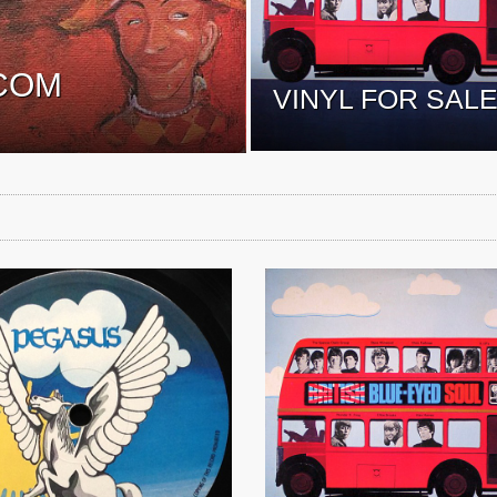
COM
VINYL FOR SAL