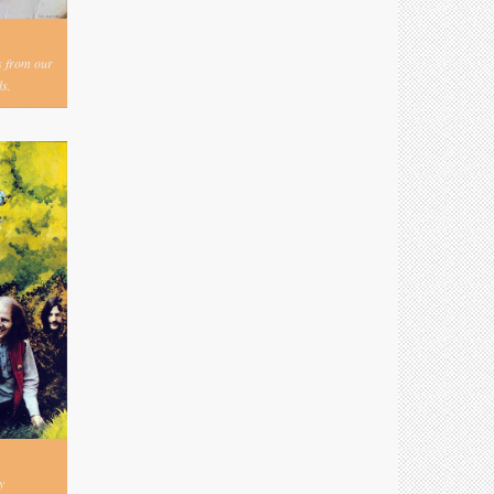
s from our
s.
y