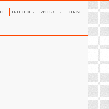
ALE
PRICE GUIDE
LABEL GUIDES
CONTACT