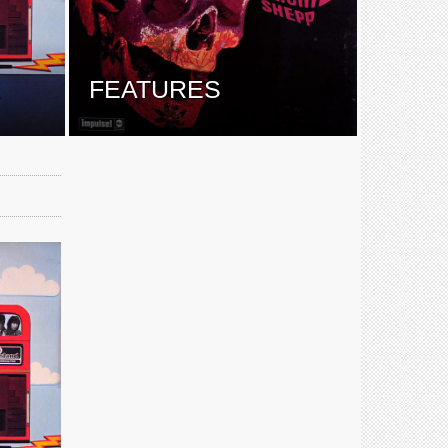
E
FEATURES