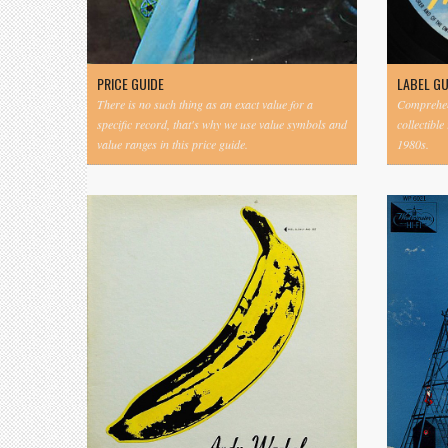
PRICE GUIDE
LABEL G
There is no such thing as an exact value for a
Comprehens
specific record, that's why we use value symbols and
collectible
value ranges in this price guide.
1980s.