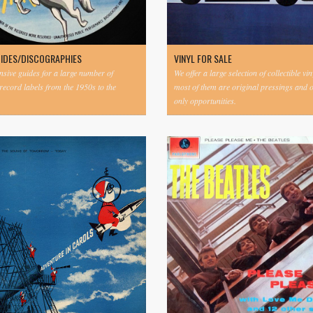
UIDES/DISCOGRAPHIES
VINYL FOR SALE
ive guides for a large number of
We offer a large selection of collectible vi
 record labels from the 1950s to the
most of them are original pressings and 
only opportunities.