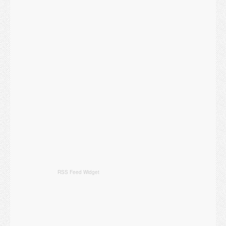
RSS Feed Widget