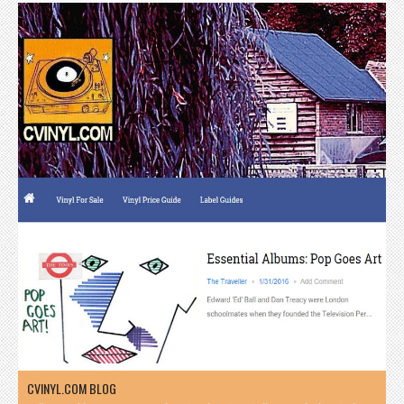
CVINYL.COM BLOG