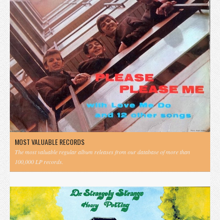
MOST VALUABLE RECORDS
The most valuable regular album releases from our database of more than
100,000 LP records.