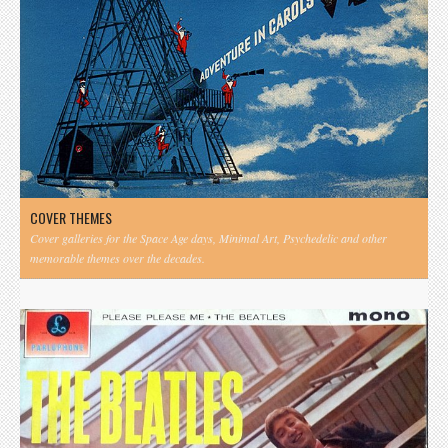
COVER THEMES
Cover galleries for the Space Age days, Minimal Art, Psychedelic and other
memorable themes over the decades.