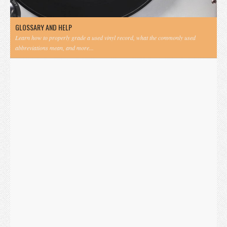
GLOSSARY AND HELP
Learn how to properly grade a used vinyl record, what the commonly used
abbreviations mean, and more...