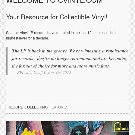
WELCOME TO CVINYL.COM
Your Resource for Collectible Vinyl!
Sales of vinyl LP records have doubled in the last 12 months to their
highest level for a decade.
The LP is back in the groove. We're witnessing a renaissance
for records - they're no longer retromania and are becoming
the format of choice for more and more music fans.
BPI chief Geoff Taylor, Oct 2013
RECORD COLLECTING:
FEATURES