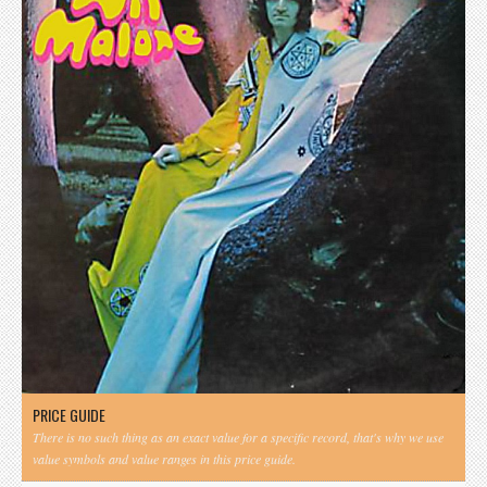
PRICE GUIDE
There is no such thing as an exact value for a specific record, that's why we use
value symbols and value ranges in this price guide.