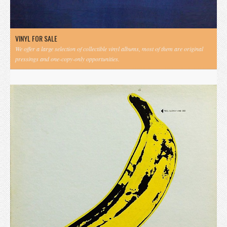
VINYL FOR SALE
We offer a large selection of collectible vinyl albums, most of them are original
pressings and one-copy-only opportunities.