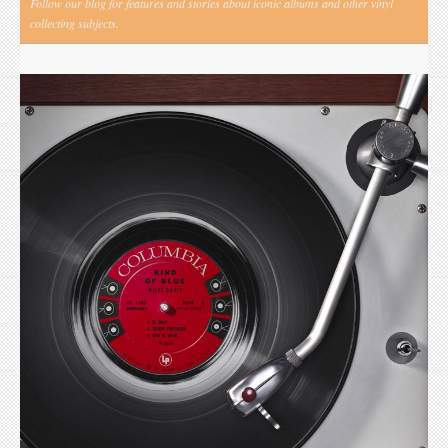
Follow our blog for features and stories about iconic albums and other vinyl
collecting subjects.