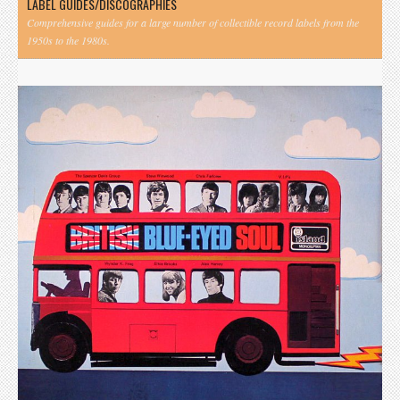
LABEL GUIDES/DISCOGRAPHIES
Comprehensive guides for a large number of collectible record labels from the
1950s to the 1980s.