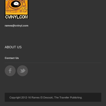
rames@cvinyl.com
ABOUT US
Contact Us
Copyright 2012-16 Rames El Desouki, The Traveller Publishing.