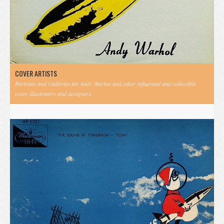
COVER ARTISTS
Portraits and Galleries for Andy Warhol and other influential and collectible
cover illustrators and designers.