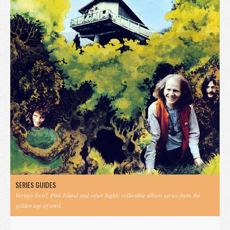
SERIES GUIDES
Vertigo Swirl, Pink Island and other highly collectible album series from the
golden age of vinyl.