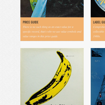
PRICE GUIDE
LABEL G
There is no such thing as an exact value for a
Comprehens
specific record, that's why we use value symbols and
collectible
value ranges in this price guide.
1980s.