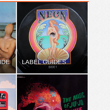
IDE
LABEL GUIDES