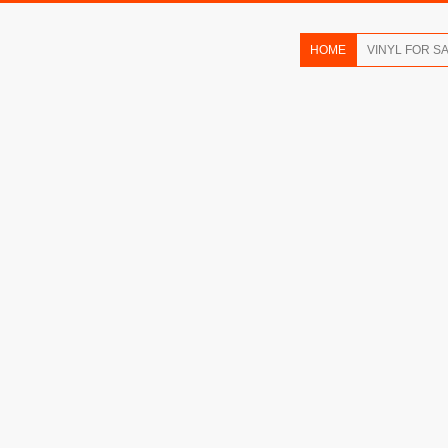
HOME
VINYL FOR S