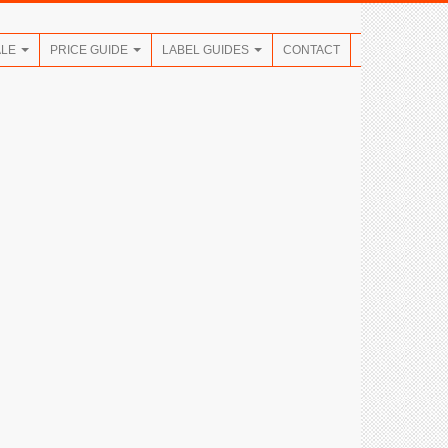
ALE
PRICE GUIDE
LABEL GUIDES
CONTACT