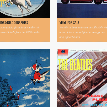
UIDES/DISCOGRAPHIES
VINYL FOR SALE
ive guides for a large number of
We offer a large selection of collectible vi
 record labels from the 1950s to the
most of them are original pressings and 
only opportunities.