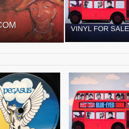
COM
VINYL FOR SAL