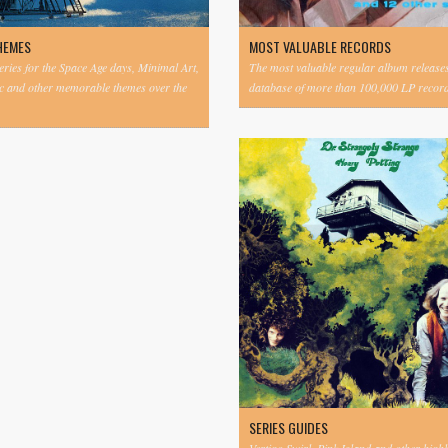
HEMES
MOST VALUABLE RECORDS
eries for the Space Age days, Minimal Art,
The most valuable regular album release
c and other memorable themes over the
database of more than 100,000 LP record
SERIES GUIDES