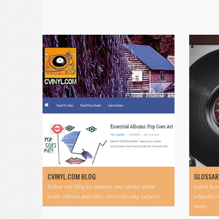
CVINYL.COM BLOG
GLOSSAR
Follow our blog for features and stories about
Learn how 
iconic albums and other vinyl collecting subjects.
what the 
more...