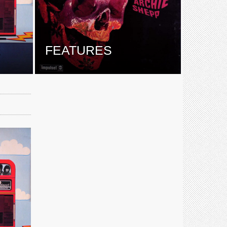
E
FEATURES