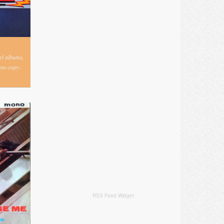
nyl albums,
one-copy-
RSS Feed Widget