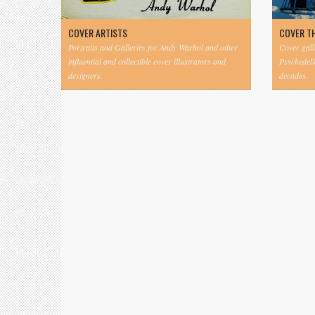
COVER ARTISTS
COVER T
Portraits and Galleries for Andy Warhol and other
Cover gall
influential and collectible cover illustrators and
Psychedeli
designers.
decades.