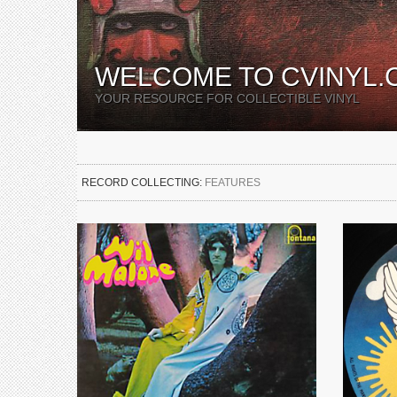
WELCOME TO CVINYL.
YOUR RESOURCE FOR COLLECTIBLE VINYL
RECORD COLLECTING:
FEATURES