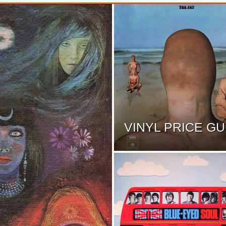
VINYL PRICE GU