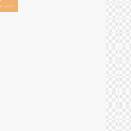
y
e of vinyl.