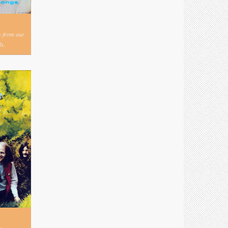
s from our
s.