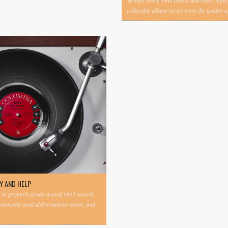
Vertigo Swirl, Pink Island and other highl
collectible album series from the golden ag
Y AND HELP
to properly grade a used vinyl record,
commonly used abbreviations mean, and