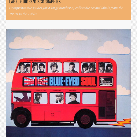
LABEL GUIDES/DISCOGRAPHIES
Comprehensive guides for a large number of collectible record labels from the
1950s to the 1980s.