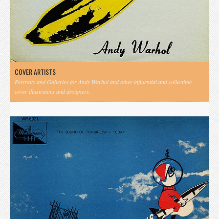
COVER ARTISTS
Portraits and Galleries for Andy Warhol and other influential and collectible
cover illustrators and designers.