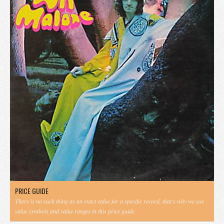
PRICE GUIDE
There is no such thing as an exact value for a specific record, that's why we use
value symbols and value ranges in this price guide.