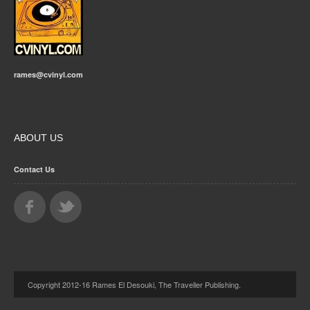
rames@cvinyl.com
ABOUT US
Contact Us
Copyright 2012-16 Rames El Desouki, The Traveller Publishing.