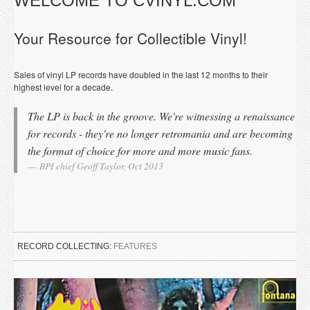
WELCOME TO CVINYL.COM
Your Resource for Collectible Vinyl!
Sales of vinyl LP records have doubled in the last 12 months to their
highest level for a decade.
The LP is back in the groove. We're witnessing a renaissance
for records - they're no longer retromania and are becoming
the format of choice for more and more music fans.
BPI chief Geoff Taylor, Oct 2013
RECORD COLLECTING:
FEATURES