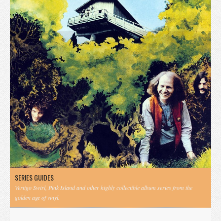
SERIES GUIDES
Vertigo Swirl, Pink Island and other highly collectible album series from the
golden age of vinyl.