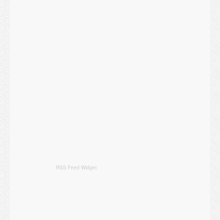
RSS Feed Widget