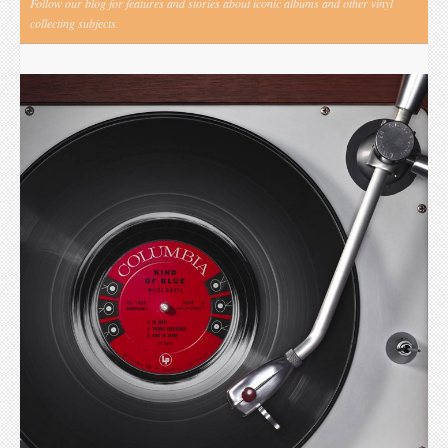
Follow our blog for features and stories about iconic albums and other vinyl
collecting subjects.