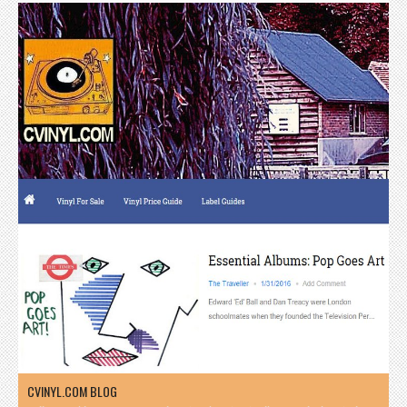
CVINYL.COM BLOG