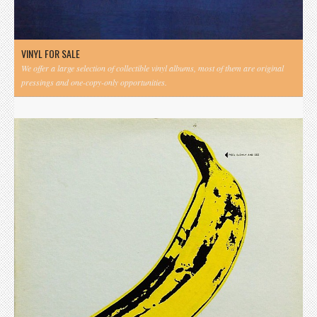
VINYL FOR SALE
We offer a large selection of collectible vinyl albums, most of them are original
pressings and one-copy-only opportunities.