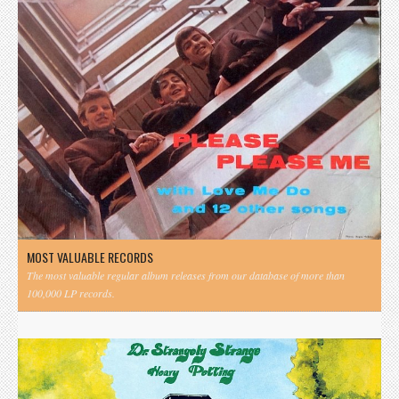
MOST VALUABLE RECORDS
The most valuable regular album releases from our database of more than
100,000 LP records.