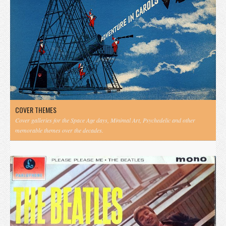
COVER THEMES
Cover galleries for the Space Age days, Minimal Art, Psychedelic and other
memorable themes over the decades.