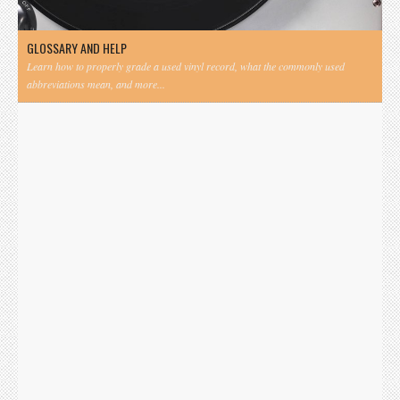
GLOSSARY AND HELP
Learn how to properly grade a used vinyl record, what the commonly used
abbreviations mean, and more...