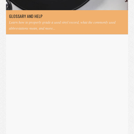
GLOSSARY AND HELP
Learn how to properly grade a used vinyl record, what the commonly used
abbreviations mean, and more...