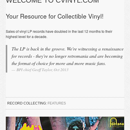
WELCOME TO CVINYL.COM
Your Resource for Collectible Vinyl!
Sales of vinyl LP records have doubled in the last 12 months to their
highest level for a decade.
The LP is back in the groove. We're witnessing a renaissance
for records - they're no longer retromania and are becoming
the format of choice for more and more music fans.
BPI chief Geoff Taylor, Oct 2013
RECORD COLLECTING:
FEATURES