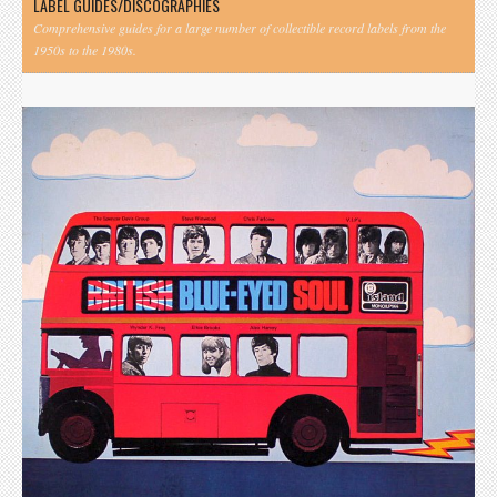
LABEL GUIDES/DISCOGRAPHIES
Comprehensive guides for a large number of collectible record labels from the
1950s to the 1980s.