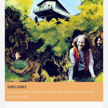
SERIES GUIDES
Vertigo Swirl, Pink Island and other highly collectible album series from the
golden age of vinyl.