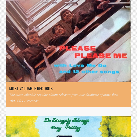
MOST VALUABLE RECORDS
The most valuable regular album releases from our database of more than
100,000 LP records.