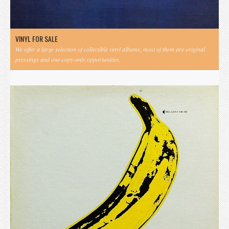
VINYL FOR SALE
We offer a large selection of collectible vinyl albums, most of them are original
pressings and one-copy-only opportunities.