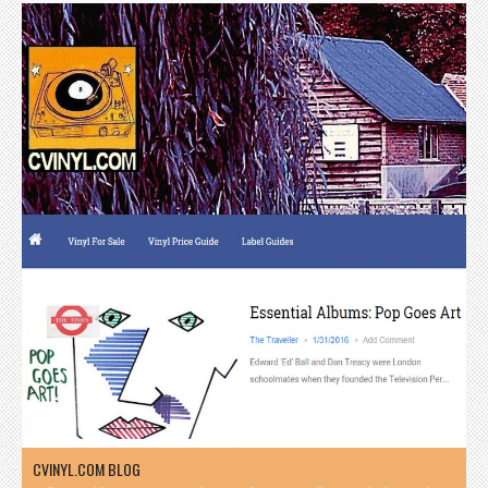
CVINYL.COM BLOG