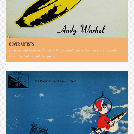
COVER ARTISTS
Portraits and Galleries for Andy Warhol and other influential and collectible
cover illustrators and designers.