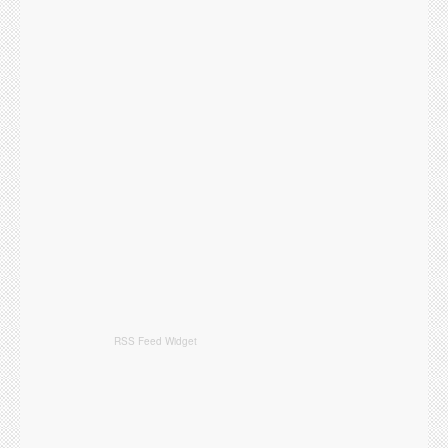
RSS Feed Widget