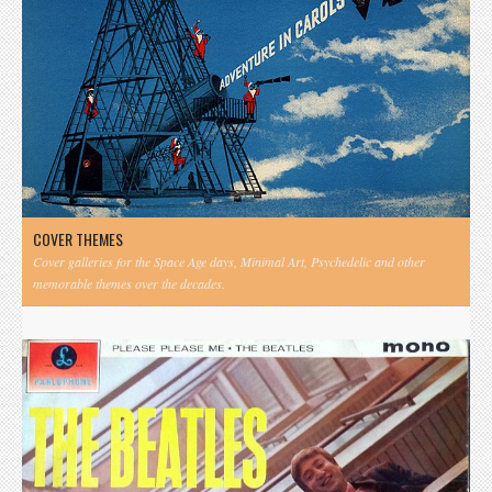
COVER THEMES
Cover galleries for the Space Age days, Minimal Art, Psychedelic and other
memorable themes over the decades.