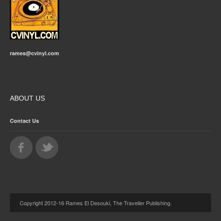
rames@cvinyl.com
ABOUT US
Contact Us
Copyright 2012-16 Rames El Desouki, The Traveller Publishing.