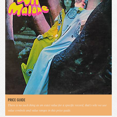
PRICE GUIDE
There is no such thing as an exact value for a specific record, that's why we use
value symbols and value ranges in this price guide.