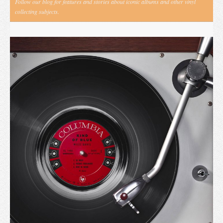
Follow our blog for features and stories about iconic albums and other vinyl
collecting subjects.