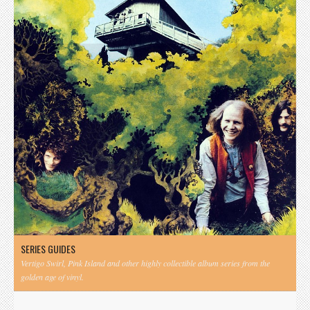
SERIES GUIDES
Vertigo Swirl, Pink Island and other highly collectible album series from the
golden age of vinyl.