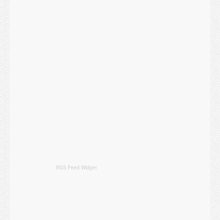
RSS Feed Widget