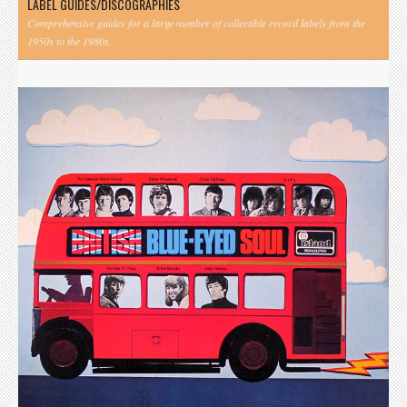
LABEL GUIDES/DISCOGRAPHIES
Comprehensive guides for a large number of collectible record labels from the
1950s to the 1980s.