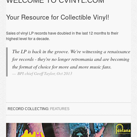
WELCOME TO CVINYL.COM
Your Resource for Collectible Vinyl!
Sales of vinyl LP records have doubled in the last 12 months to their
highest level for a decade.
The LP is back in the groove. We're witnessing a renaissance
for records - they're no longer retromania and are becoming
the format of choice for more and more music fans.
BPI chief Geoff Taylor, Oct 2013
RECORD COLLECTING:
FEATURES