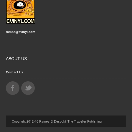
rames@cvinyl.com
ABOUT US
Contact Us
Copyright 2012-16 Rames El Desouki, The Traveller Publishing.