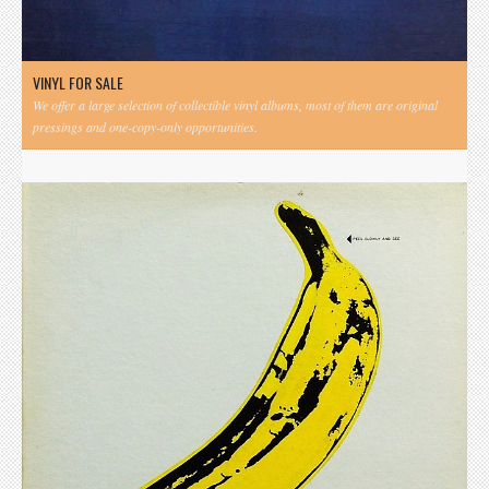
VINYL FOR SALE
We offer a large selection of collectible vinyl albums, most of them are original
pressings and one-copy-only opportunities.