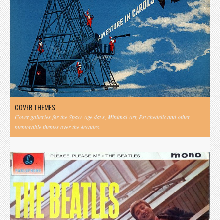
COVER THEMES
Cover galleries for the Space Age days, Minimal Art, Psychedelic and other
memorable themes over the decades.