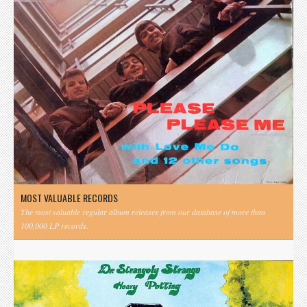
MOST VALUABLE RECORDS
The most valuable regular album releases from our database of more than
100,000 LP records.