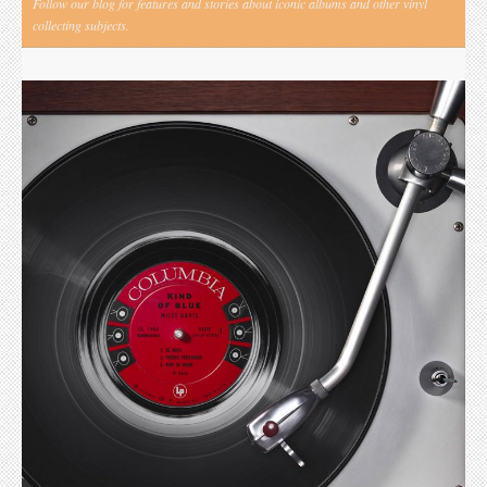
Follow our blog for features and stories about iconic albums and other vinyl
collecting subjects.