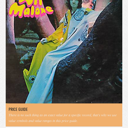
PRICE GUIDE
There is no such thing as an exact value for a specific record, that's why we use
value symbols and value ranges in this price guide.