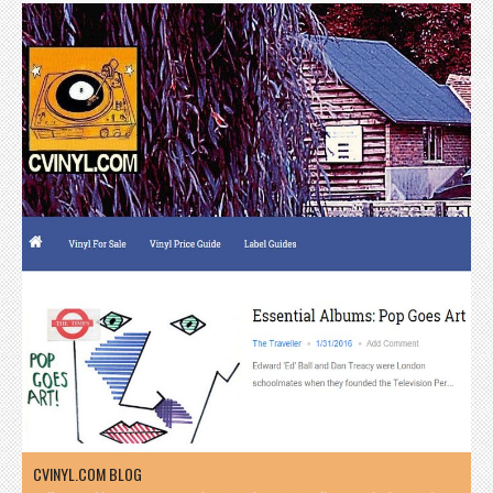
CVINYL.COM BLOG