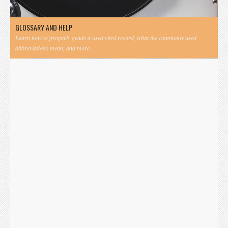
GLOSSARY AND HELP
Learn how to properly grade a used vinyl record, what the commonly used
abbreviations mean, and more...