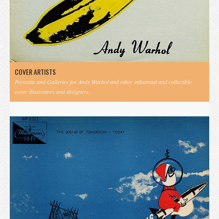
COVER ARTISTS
Portraits and Galleries for Andy Warhol and other influential and collectible
cover illustrators and designers.