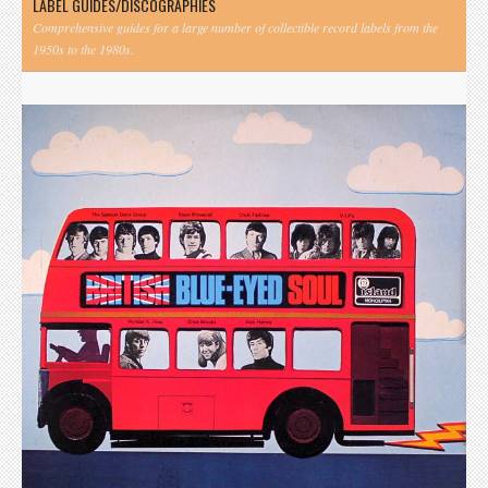
LABEL GUIDES/DISCOGRAPHIES
Comprehensive guides for a large number of collectible record labels from the
1950s to the 1980s.