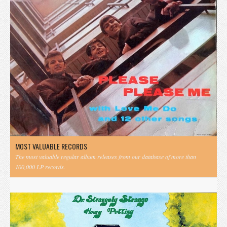
MOST VALUABLE RECORDS
The most valuable regular album releases from our database of more than
100,000 LP records.