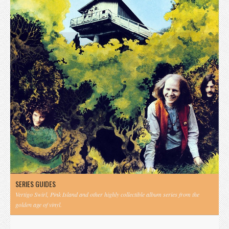
SERIES GUIDES
Vertigo Swirl, Pink Island and other highly collectible album series from the
golden age of vinyl.