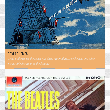
COVER THEMES
Cover galleries for the Space Age days, Minimal Art, Psychedelic and other
memorable themes over the decades.