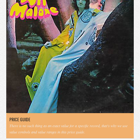
PRICE GUIDE
There is no such thing as an exact value for a specific record, that's why we use
value symbols and value ranges in this price guide.