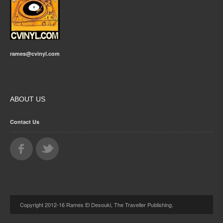
rames@cvinyl.com
ABOUT US
Contact Us
Copyright 2012-16 Rames El Desouki, The Traveller Publishing.