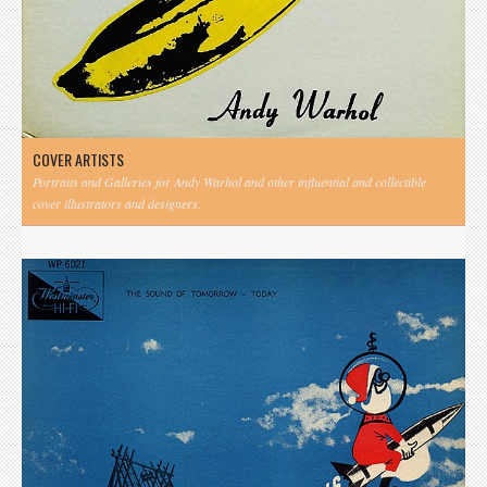
COVER ARTISTS
Portraits and Galleries for Andy Warhol and other influential and collectible
cover illustrators and designers.