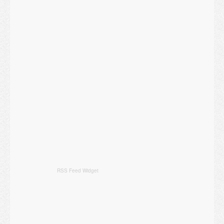
RSS Feed Widget