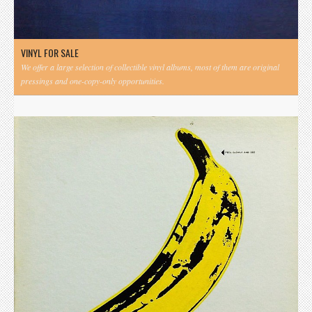
VINYL FOR SALE
We offer a large selection of collectible vinyl albums, most of them are original
pressings and one-copy-only opportunities.