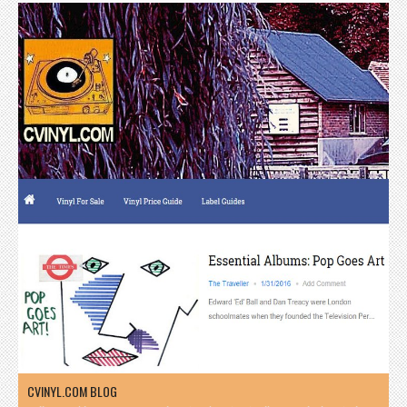
CVINYL.COM BLOG