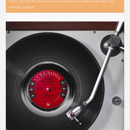
Follow our blog for features and stories about iconic albums and other vinyl
collecting subjects.