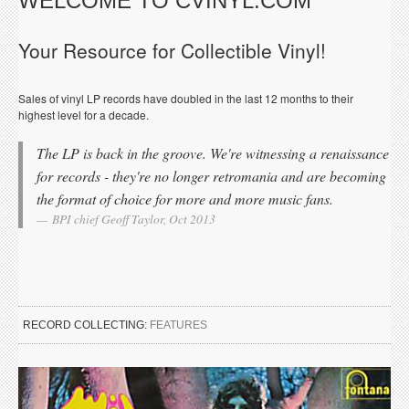
WELCOME TO CVINYL.COM
Your Resource for Collectible Vinyl!
Sales of vinyl LP records have doubled in the last 12 months to their
highest level for a decade.
The LP is back in the groove. We're witnessing a renaissance
for records - they're no longer retromania and are becoming
the format of choice for more and more music fans.
BPI chief Geoff Taylor, Oct 2013
RECORD COLLECTING:
FEATURES