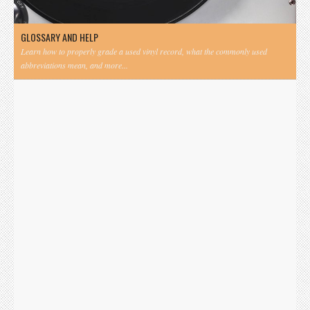
GLOSSARY AND HELP
Learn how to properly grade a used vinyl record, what the commonly used
abbreviations mean, and more...