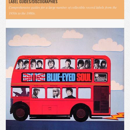
LABEL GUIDES/DISCOGRAPHIES
Comprehensive guides for a large number of collectible record labels from the
1950s to the 1980s.