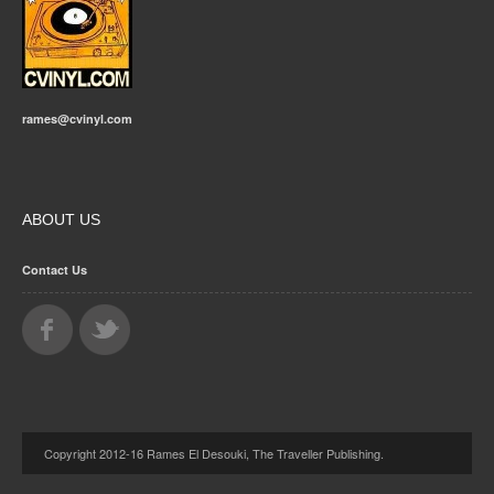
rames@cvinyl.com
ABOUT US
Contact Us
Copyright 2012-16 Rames El Desouki, The Traveller Publishing.