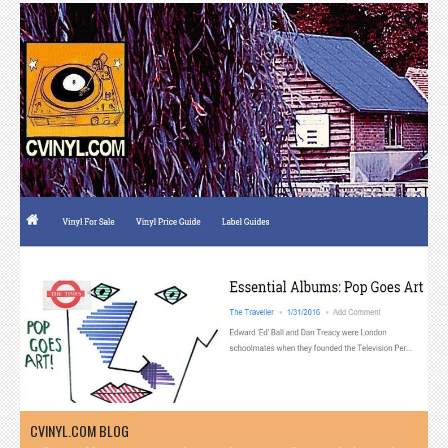
CVINYL.COM BLOG