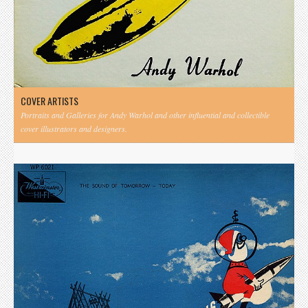
COVER ARTISTS
Portraits and Galleries for Andy Warhol and other influential and collectible
cover illustrators and designers.