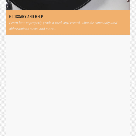
GLOSSARY AND HELP
Learn how to properly grade a used vinyl record, what the commonly used
abbreviations mean, and more...