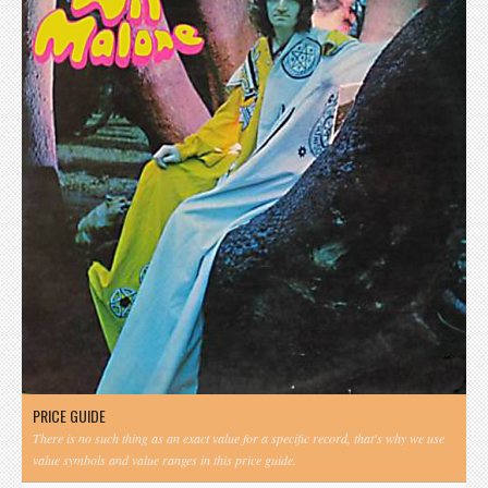
PRICE GUIDE
There is no such thing as an exact value for a specific record, that's why we use
value symbols and value ranges in this price guide.