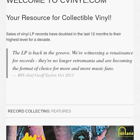
WELCOME TO CVINYL.COM
Your Resource for Collectible Vinyl!
Sales of vinyl LP records have doubled in the last 12 months to their
highest level for a decade.
The LP is back in the groove. We're witnessing a renaissance
for records - they're no longer retromania and are becoming
the format of choice for more and more music fans.
BPI chief Geoff Taylor, Oct 2013
RECORD COLLECTING:
FEATURES