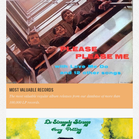
MOST VALUABLE RECORDS
The most valuable regular album releases from our database of more than
100,000 LP records.