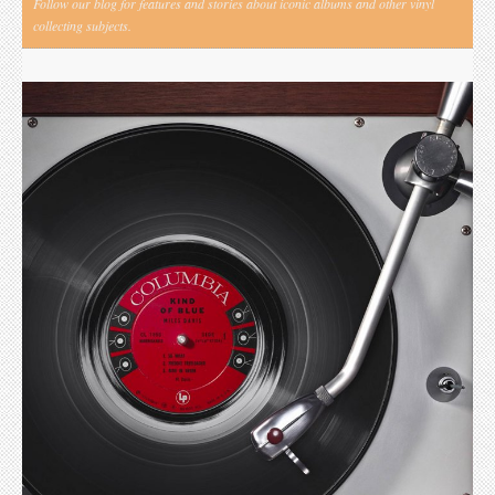
Follow our blog for features and stories about iconic albums and other vinyl
collecting subjects.