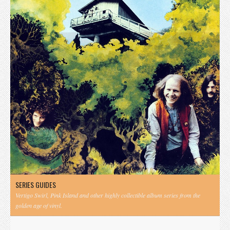
SERIES GUIDES
Vertigo Swirl, Pink Island and other highly collectible album series from the
golden age of vinyl.