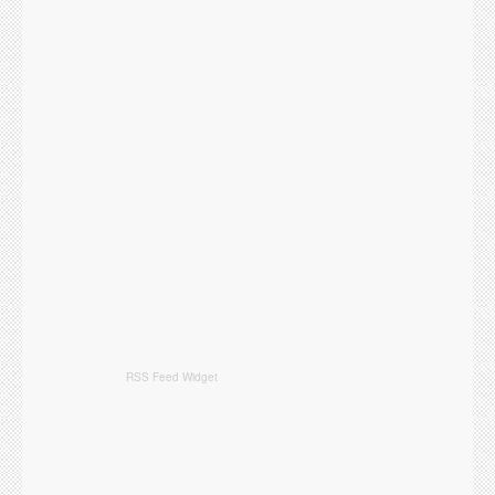
RSS Feed Widget