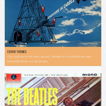
COVER THEMES
Cover galleries for the Space Age days, Minimal Art, Psychedelic and other
memorable themes over the decades.