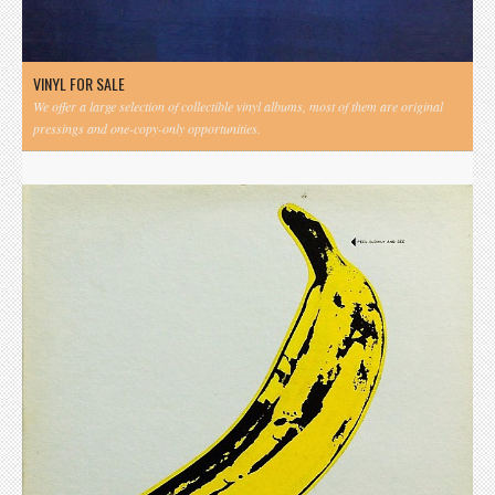
VINYL FOR SALE
We offer a large selection of collectible vinyl albums, most of them are original
pressings and one-copy-only opportunities.