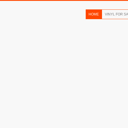
HOME
VINYL FOR S