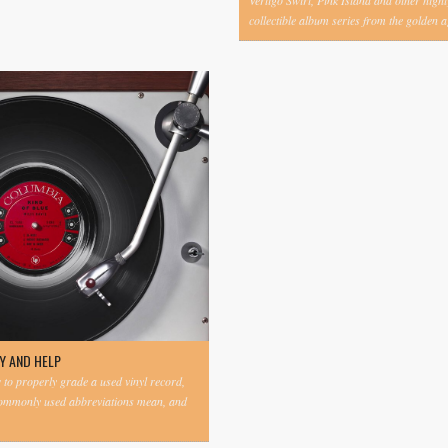
Vertigo Swirl, Pink Island and other highl
collectible album series from the golden ag
Y AND HELP
to properly grade a used vinyl record,
commonly used abbreviations mean, and