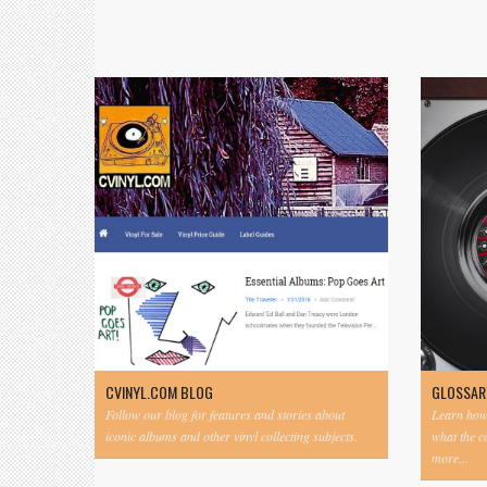
CVINYL.COM BLOG
GLOSSAR
Follow our blog for features and stories about
Learn how 
iconic albums and other vinyl collecting subjects.
what the 
more...