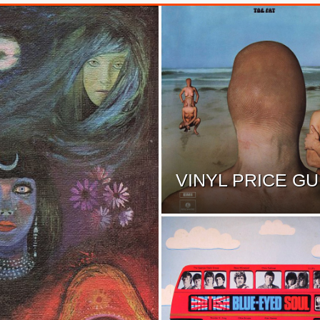
VINYL PRICE GU