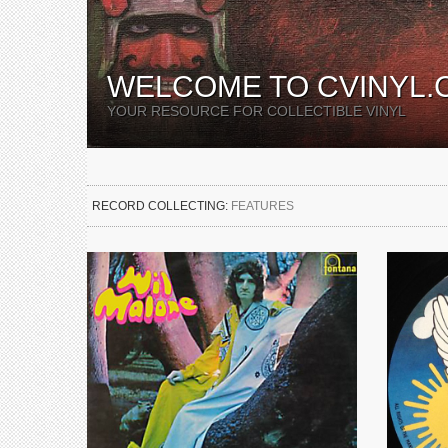
WELCOME TO CVINYL.
YOUR RESOURCE FOR COLLECTIBLE VINYL
RECORD COLLECTING:
FEATURES