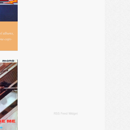
nyl albums,
one-copy-
RSS Feed Widget