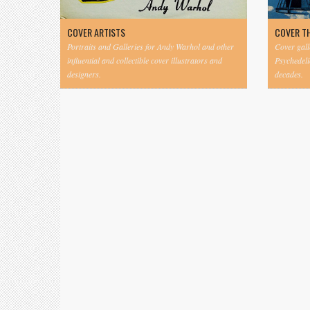
COVER ARTISTS
COVER T
Portraits and Galleries for Andy Warhol and other
Cover gall
influential and collectible cover illustrators and
Psychedeli
designers.
decades.