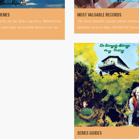
HEMES
MOST VALUABLE RECORDS
eries for the Space Age days, Minimal Art,
The most valuable regular album release
c and other memorable themes over the
database of more than 100,000 LP record
SERIES GUIDES