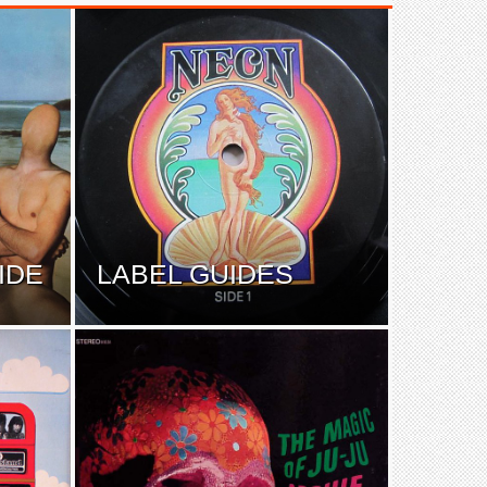
IDE
LABEL GUIDES