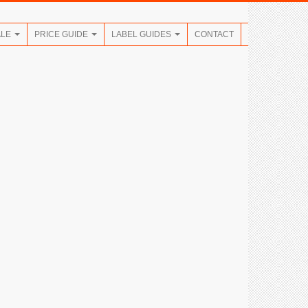
ALE
PRICE GUIDE
LABEL GUIDES
CONTACT