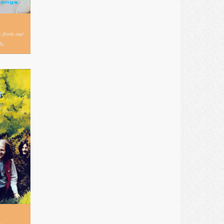
s from our
s.