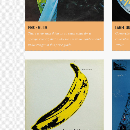
PRICE GUIDE
LABEL G
There is no such thing as an exact value for a
Comprehens
specific record, that's why we use value symbols and
collectible
value ranges in this price guide.
1980s.