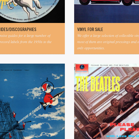
UIDES/DISCOGRAPHIES
VINYL FOR SALE
ive guides for a large number of
We offer a large selection of collectible vi
 record labels from the 1950s to the
most of them are original pressings and 
only opportunities.