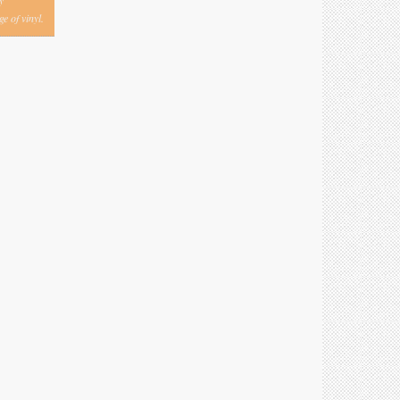
y
e of vinyl.