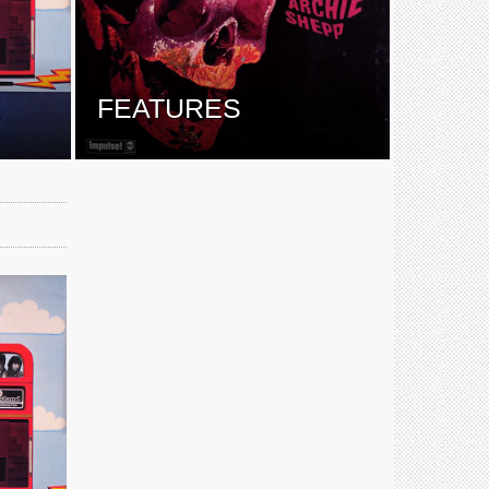
E
FEATURES