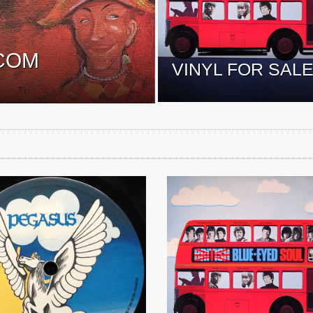
COM
VINYL FOR SAL